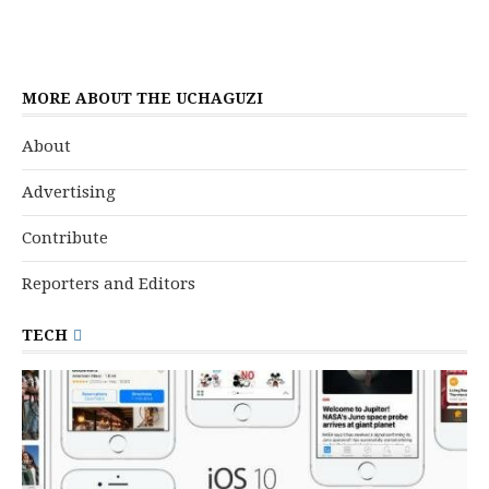
MORE ABOUT THE UCHAGUZI
About
Advertising
Contribute
Reporters and Editors
TECH