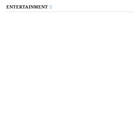
ENTERTAINMENT