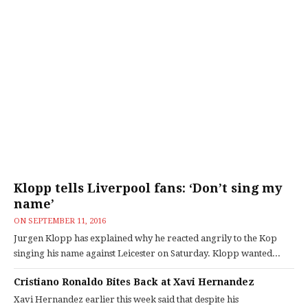
Klopp tells Liverpool fans: ‘Don’t sing my
name’
ON
SEPTEMBER 11, 2016
Jurgen Klopp has explained why he reacted angrily to the Kop
singing his name against Leicester on Saturday. Klopp wanted...
Cristiano Ronaldo Bites Back at Xavi Hernandez
Xavi Hernandez earlier this week said that despite his