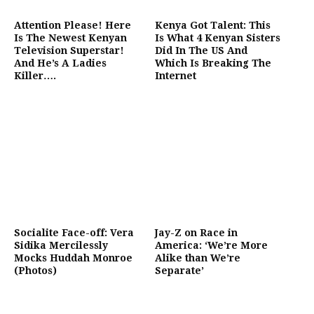
Attention Please! Here
Kenya Got Talent: This
Is The Newest Kenyan
Is What 4 Kenyan Sisters
Television Superstar!
Did In The US And
And He’s A Ladies
Which Is Breaking The
Killer….
Internet
Socialite Face-off: Vera
Jay-Z on Race in
Sidika Mercilessly
America: ‘We’re More
Mocks Huddah Monroe
Alike than We’re
(Photos)
Separate’