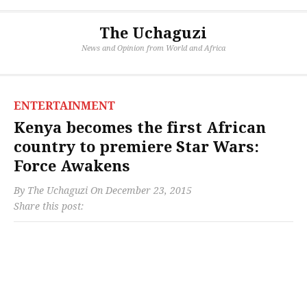
The Uchaguzi
News and Opinion from World and Africa
ENTERTAINMENT
Kenya becomes the first African
country to premiere Star Wars:
Force Awakens
By
The Uchaguzi
On
December 23, 2015
Share this post: