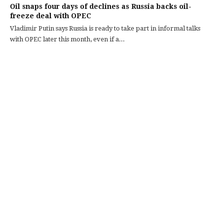
Oil snaps four days of declines as Russia backs oil-
freeze deal with OPEC
Vladimir Putin says Russia is ready to take part in informal talks
with OPEC later this month, even if a...