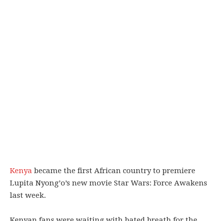
Kenya
became the first African country to premiere
Lupita Nyong’o’s new movie Star Wars: Force Awakens
last week.
Kenyan fans were waiting with bated breath for the