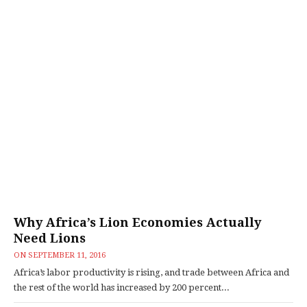
Why Africa’s Lion Economies Actually
Need Lions
ON
SEPTEMBER 11, 2016
Africa’s labor productivity is rising, and trade between Africa and
the rest of the world has increased by 200 percent...