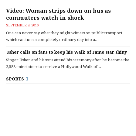
Video: Woman strips down on bus as
commuters watch in shock
SEPTEMBER 9, 2016
One can never say what they might witness on public transport
which can turn a completely ordinary day into a...
Usher calls on fans to keep his Walk of Fame star shiny
Singer Usher and his sons attend his ceremony after he become the
2,588 entertainer to receive a Hollywood Walk of...
SPORTS