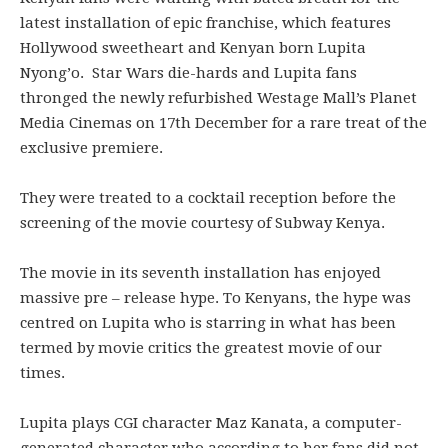
latest installation of epic franchise, which features
Hollywood sweetheart and Kenyan born Lupita
Nyong’o. Star Wars die-hards and Lupita fans
thronged the newly refurbished Westage Mall’s Planet
Media Cinemas on 17th December for a rare treat of the
exclusive premiere.
They were treated to a cocktail reception before the
screening of the movie courtesy of Subway Kenya.
The movie in its seventh installation has enjoyed
massive pre – release hype. To Kenyans, the hype was
centred on Lupita who is starring in what has been
termed by movie critics the greatest movie of our
times.
Lupita plays CGI character Maz Kanata, a computer-