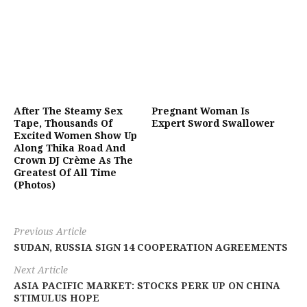
After The Steamy Sex
Pregnant Woman Is
Tape, Thousands Of
Expert Sword Swallower
Excited Women Show Up
Along Thika Road And
Crown DJ Crème As The
Greatest Of All Time
(Photos)
Previous Article
SUDAN, RUSSIA SIGN 14 COOPERATION AGREEMENTS
Next Article
ASIA PACIFIC MARKET: STOCKS PERK UP ON CHINA
STIMULUS HOPE