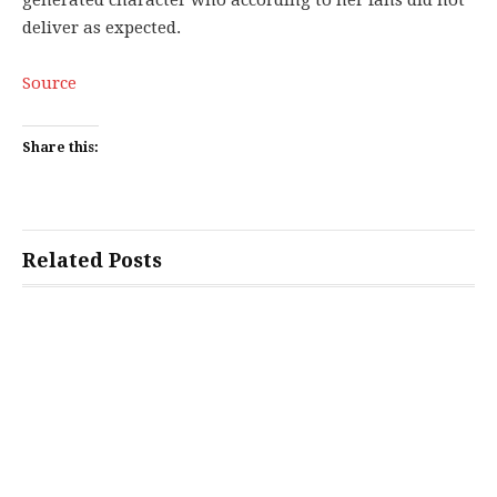
generated character who according to her fans did not
deliver as expected.
Source
Share this:
Related Posts