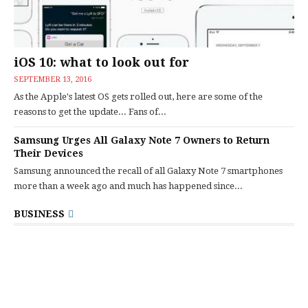
iOS 10: what to look out for
SEPTEMBER 13, 2016
As the Apple's latest OS gets rolled out, here are some of the
reasons to get the update... Fans of...
Samsung Urges All Galaxy Note 7 Owners to Return
Their Devices
Samsung announced the recall of all Galaxy Note 7 smartphones
more than a week ago and much has happened since...
BUSINESS