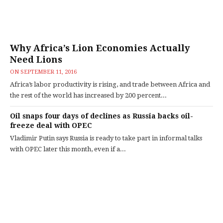
Why Africa’s Lion Economies Actually
Need Lions
ON
SEPTEMBER 11, 2016
Africa’s labor productivity is rising, and trade between Africa and
the rest of the world has increased by 200 percent...
Oil snaps four days of declines as Russia backs oil-
freeze deal with OPEC
Vladimir Putin says Russia is ready to take part in informal talks
with OPEC later this month, even if a...