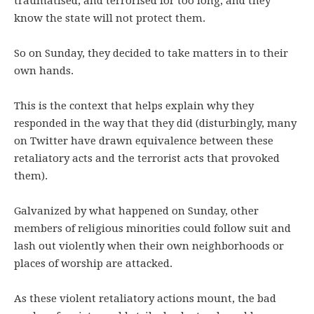
traumatised, and terrorised for too long, and they
know the state will not protect them.
So on Sunday, they decided to take matters in to their
own hands.
This is the context that helps explain why they
responded in the way that they did (disturbingly, many
on Twitter have drawn equivalence between these
retaliatory acts and the terrorist acts that provoked
them).
Galvanized by what happened on Sunday, other
members of religious minorities could follow suit and
lash out violently when their own neighborhoods or
places of worship are attacked.
As these violent retaliatory actions mount, the bad