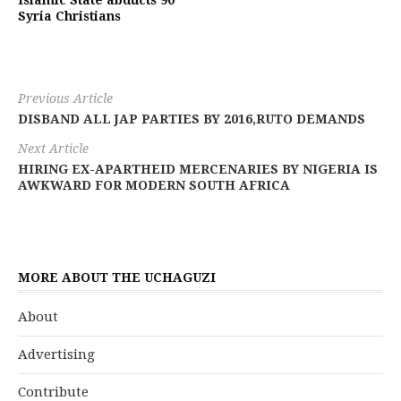
Islamic State abducts 90
Syria Christians
Previous Article
DISBAND ALL JAP PARTIES BY 2016,RUTO DEMANDS
Next Article
HIRING EX-APARTHEID MERCENARIES BY NIGERIA IS
AWKWARD FOR MODERN SOUTH AFRICA
MORE ABOUT THE UCHAGUZI
About
Advertising
Contribute