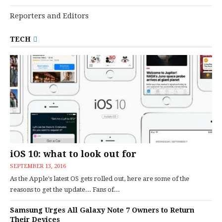
Reporters and Editors
TECH
iOS 10: what to look out for
SEPTEMBER 13, 2016
As the Apple's latest OS gets rolled out, here are some of the
reasons to get the update... Fans of...
Samsung Urges All Galaxy Note 7 Owners to Return
Their Devices