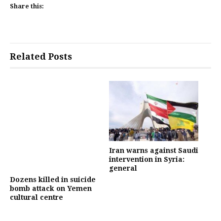
Share this:
Related Posts
Iran warns against Saudi
intervention in Syria:
general
Dozens killed in suicide
bomb attack on Yemen
cultural centre