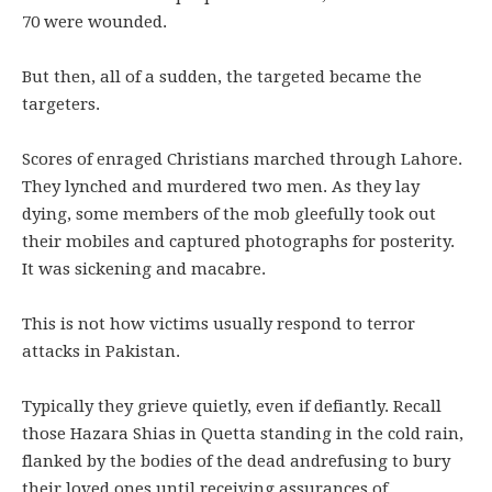
70 were wounded.
But then, all of a sudden, the targeted became the
targeters.
Scores of enraged Christians marched through Lahore.
They lynched and murdered two men. As they lay
dying, some members of the mob gleefully took out
their mobiles and captured photographs for posterity.
It was sickening and macabre.
This is not how victims usually respond to terror
attacks in Pakistan.
Typically they grieve quietly, even if defiantly. Recall
those Hazara Shias in Quetta standing in the cold rain,
flanked by the bodies of the dead andrefusing to bury
their loved ones until receiving assurances of