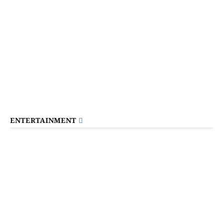
ENTERTAINMENT