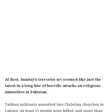
At first, Sunday’s terrorist act seemed like just the
latest in a long line of horrific attacks on religious
minorities in Pakistan.
Taliban militants assaulted two Christian churches in
Lahore. At least 15 people were killed, and more than