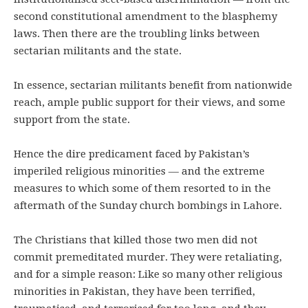
second constitutional amendment to the blasphemy
laws. Then there are the troubling links between
sectarian militants and the state.
In essence, sectarian militants benefit from nationwide
reach, ample public support for their views, and some
support from the state.
Hence the dire predicament faced by Pakistan’s
imperiled religious minorities — and the extreme
measures to which some of them resorted to in the
aftermath of the Sunday church bombings in Lahore.
The Christians that killed those two men did not
commit premeditated murder. They were retaliating,
and for a simple reason: Like so many other religious
minorities in Pakistan, they have been terrified,