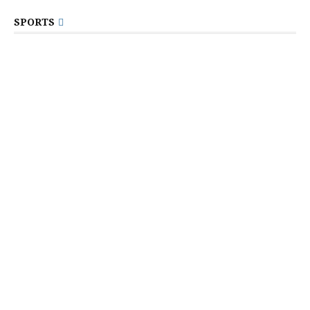
SPORTS