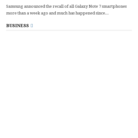
Samsung announced the recall of all Galaxy Note 7 smartphones
more than a week ago and much has happened since...
BUSINESS