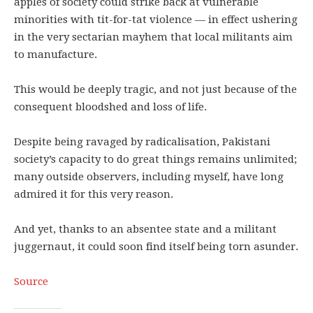
apples of society could strike back at vulnerable
minorities with tit-for-tat violence — in effect ushering
in the very sectarian mayhem that local militants aim
to manufacture.
This would be deeply tragic, and not just because of the
consequent bloodshed and loss of life.
Despite being ravaged by radicalisation, Pakistani
society’s capacity to do great things remains unlimited;
many outside observers, including myself, have long
admired it for this very reason.
And yet, thanks to an absentee state and a militant
juggernaut, it could soon find itself being torn asunder.
Source