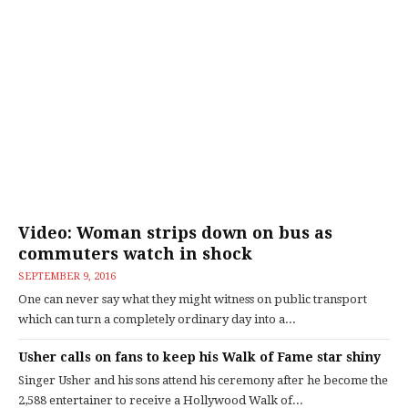
Video: Woman strips down on bus as
commuters watch in shock
SEPTEMBER 9, 2016
One can never say what they might witness on public transport
which can turn a completely ordinary day into a...
Usher calls on fans to keep his Walk of Fame star shiny
Singer Usher and his sons attend his ceremony after he become the
2,588 entertainer to receive a Hollywood Walk of...