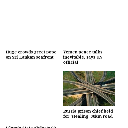
Huge crowds greet pope
Yemen peace talks
on Sri Lankan seafront
inevitable, says UN
official
Russia prison chief held
for ‘stealing’ 50km road