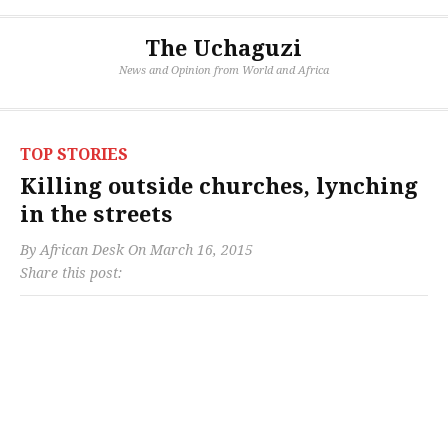
The Uchaguzi
News and Opinion from World and Africa
TOP STORIES
Killing outside churches, lynching
in the streets
By
African Desk
On
March 16, 2015
Share this post: