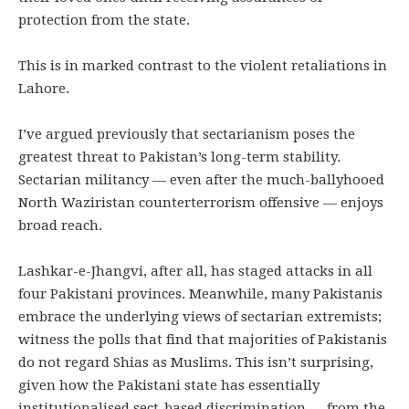
protection from the state.
This is in marked contrast to the violent retaliations in
Lahore.
I’ve argued previously that sectarianism poses the
greatest threat to Pakistan’s long-term stability.
Sectarian militancy — even after the much-ballyhooed
North Waziristan counterterrorism offensive — enjoys
broad reach.
Lashkar-e-Jhangvi, after all, has staged attacks in all
four Pakistani provinces. Meanwhile, many Pakistanis
embrace the underlying views of sectarian extremists;
witness the polls that find that majorities of Pakistanis
do not regard Shias as Muslims. This isn’t surprising,
given how the Pakistani state has essentially
institutionalised sect-based discrimination — from the