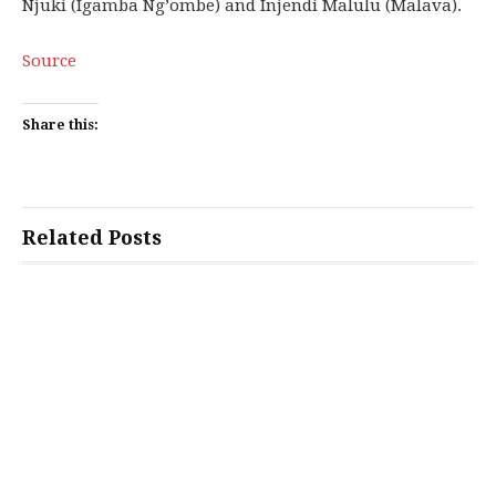
Njuki (Igamba Ng’ombe) and Injendi Malulu (Malava).
Source
Share this:
Related Posts