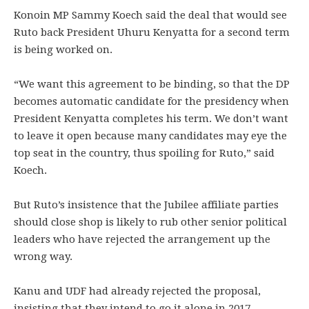
Konoin MP Sammy Koech said the deal that would see
Ruto back President Uhuru Kenyatta for a second term
is being worked on.
“We want this agreement to be binding, so that the DP
becomes automatic candidate for the presidency when
President Kenyatta completes his term. We don’t want
to leave it open because many candidates may eye the
top seat in the country, thus spoiling for Ruto,” said
Koech.
But Ruto’s insistence that the Jubilee affiliate parties
should close shop is likely to rub other senior political
leaders who have rejected the arrangement up the
wrong way.
Kanu and UDF had already rejected the proposal,
insisting that they intend to go it alone in 2017.