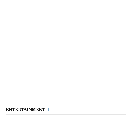
ENTERTAINMENT