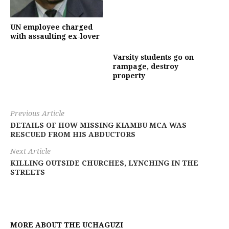
UN employee charged
with assaulting ex-lover
Varsity students go on
rampage, destroy
property
Previous Article
DETAILS OF HOW MISSING KIAMBU MCA WAS
RESCUED FROM HIS ABDUCTORS
Next Article
KILLING OUTSIDE CHURCHES, LYNCHING IN THE
STREETS
MORE ABOUT THE UCHAGUZI