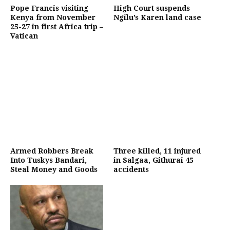
Pope Francis visiting
High Court suspends
Kenya from November
Ngilu’s Karen land case
25-27 in first Africa trip –
Vatican
Armed Robbers Break
Three killed, 11 injured
Into Tuskys Bandari,
in Salgaa, Githurai 45
Steal Money and Goods
accidents