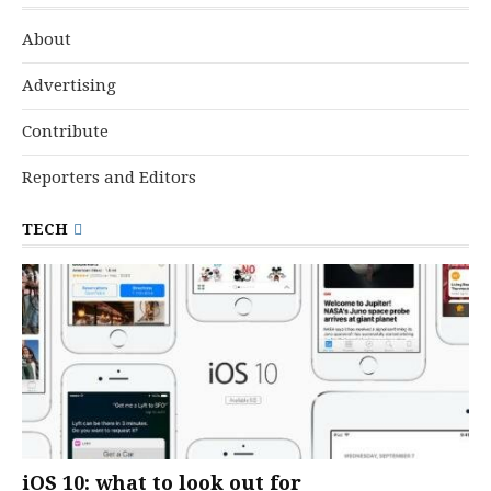
About
Advertising
Contribute
Reporters and Editors
TECH
iOS 10: what to look out for