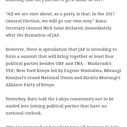
“All we are sure about, as a party, is that, in the 2017
General Election, we will go our own way,” Kanu
Secretary General Nick Salat declared, immediately
after the formation of JAP.
However, there is speculation that JAP is intending to
form a summit that will bring together at least four
political parties besides URP and TNA – Mudavadi’s
UDF, New Ford Kenya led by Eugene Wamalwa, Mwangi
Kiunjuri’s Grand National Union and Kiraitu Murungi’s
Alliance Party of Kenya.
Yesterday, Ruto told the Luhya community not to be
misled into joining political parties that have no
national outlook.