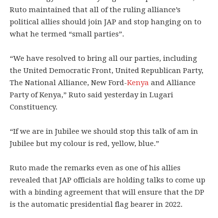
Ruto maintained that all of the ruling alliance’s
political allies should join JAP and stop hanging on to
what he termed “small parties”.
“We have resolved to bring all our parties, including
the United Democratic Front, United Republican Party,
The National Alliance, New Ford-
Kenya
and Alliance
Party of Kenya,” Ruto said yesterday in Lugari
Constituency.
“If we are in Jubilee we should stop this talk of am in
Jubilee but my colour is red, yellow, blue.”
Ruto made the remarks even as one of his allies
revealed that JAP officials are holding talks to come up
with a binding agreement that will ensure that the DP
is the automatic presidential flag bearer in 2022.