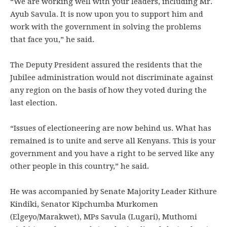
“We are working well with your leaders, including Mr.
Ayub Savula. It is now upon you to support him and
work with the government in solving the problems
that face you,” he said.
The Deputy President assured the residents that the
Jubilee administration would not discriminate against
any region on the basis of how they voted during the
last election.
“Issues of electioneering are now behind us. What has
remained is to unite and serve all Kenyans. This is your
government and you have a right to be served like any
other people in this country,” he said.
He was accompanied by Senate Majority Leader Kithure
Kindiki, Senator Kipchumba Murkomen
(Elgeyo/Marakwet), MPs Savula (Lugari), Muthomi