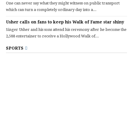
One can never say what they might witness on public transport
which can turn a completely ordinary day into a...
Usher calls on fans to keep his Walk of Fame star shiny
Singer Usher and his sons attend his ceremony after he become the
2,588 entertainer to receive a Hollywood Walk of...
SPORTS