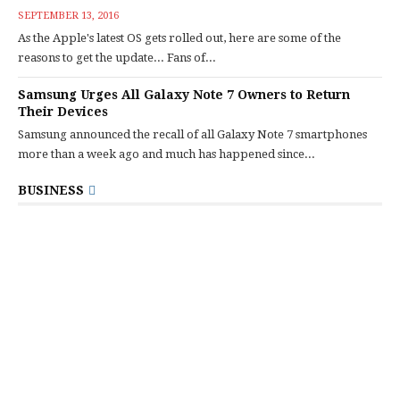
SEPTEMBER 13, 2016
As the Apple's latest OS gets rolled out, here are some of the
reasons to get the update... Fans of...
Samsung Urges All Galaxy Note 7 Owners to Return
Their Devices
Samsung announced the recall of all Galaxy Note 7 smartphones
more than a week ago and much has happened since...
BUSINESS