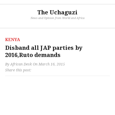
The Uchaguzi
News and Opinion from World and Africa
KENYA
Disband all JAP parties by
2016,Ruto demands
By
African Desk
On
March 16, 2015
Share this post: