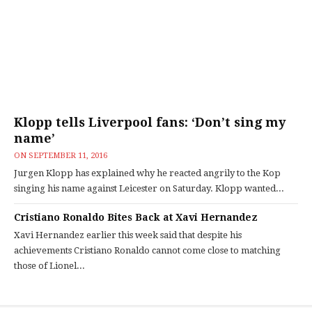
Klopp tells Liverpool fans: ‘Don’t sing my
name’
ON
SEPTEMBER 11, 2016
Jurgen Klopp has explained why he reacted angrily to the Kop
singing his name against Leicester on Saturday. Klopp wanted...
Cristiano Ronaldo Bites Back at Xavi Hernandez
Xavi Hernandez earlier this week said that despite his
achievements Cristiano Ronaldo cannot come close to matching
those of Lionel...