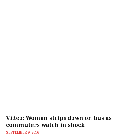
Video: Woman strips down on bus as
commuters watch in shock
SEPTEMBER 9, 2016