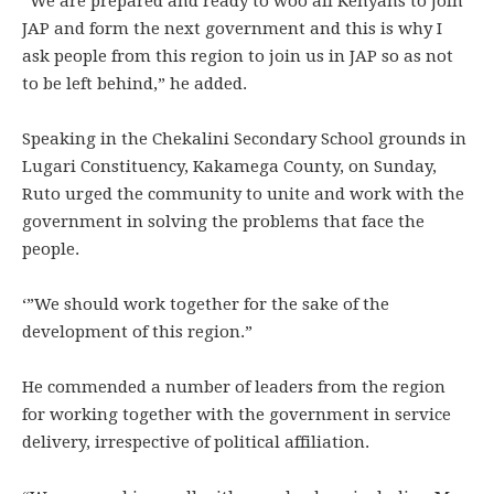
“We are prepared and ready to woo all Kenyans to join
JAP and form the next government and this is why I
ask people from this region to join us in JAP so as not
to be left behind,” he added.
Speaking in the Chekalini Secondary School grounds in
Lugari Constituency, Kakamega County, on Sunday,
Ruto urged the community to unite and work with the
government in solving the problems that face the
people.
‘”We should work together for the sake of the
development of this region.”
He commended a number of leaders from the region
for working together with the government in service
delivery, irrespective of political affiliation.