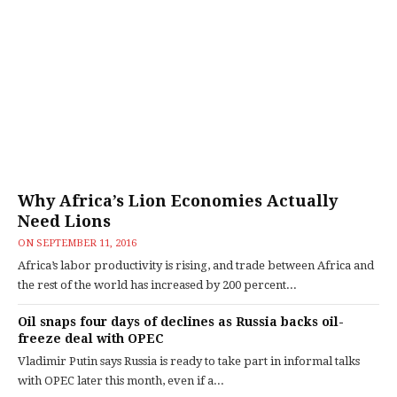
Why Africa’s Lion Economies Actually
Need Lions
ON
SEPTEMBER 11, 2016
Africa’s labor productivity is rising, and trade between Africa and
the rest of the world has increased by 200 percent...
Oil snaps four days of declines as Russia backs oil-
freeze deal with OPEC
Vladimir Putin says Russia is ready to take part in informal talks
with OPEC later this month, even if a...