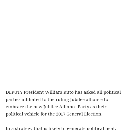
DEPUTY President William Ruto has asked all political
parties affiliated to the ruling Jubilee alliance to
embrace the new Jubilee Alliance Party as their
political vehicle for the 2017 General Election.
In a strategy that is likely to generate political heat,