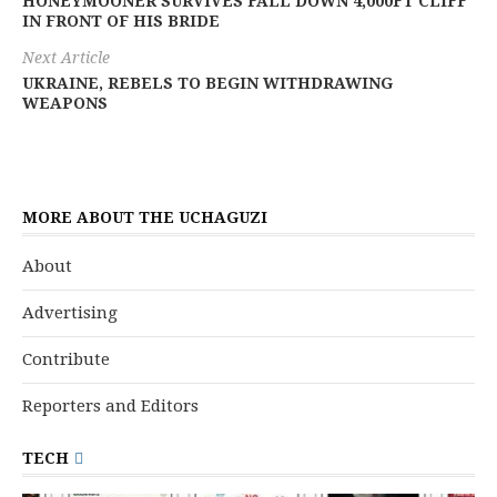
HONEYMOONER SURVIVES FALL DOWN 4,000FT CLIFF
IN FRONT OF HIS BRIDE
Next Article
UKRAINE, REBELS TO BEGIN WITHDRAWING
WEAPONS
MORE ABOUT THE UCHAGUZI
About
Advertising
Contribute
Reporters and Editors
TECH