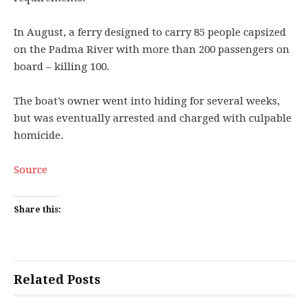
In August, a ferry designed to carry 85 people capsized
on the Padma River with more than 200 passengers on
board – killing 100.
The boat’s owner went into hiding for several weeks,
but was eventually arrested and charged with culpable
homicide.
Source
Share this:
Related Posts