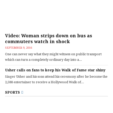
Video: Woman strips down on bus as
commuters watch in shock
SEPTEMBER 9, 2016
One can never say what they might witness on public transport
which can turn a completely ordinary day into a...
Usher calls on fans to keep his Walk of Fame star shiny
Singer Usher and his sons attend his ceremony after he become the
2,588 entertainer to receive a Hollywood Walk of...
SPORTS