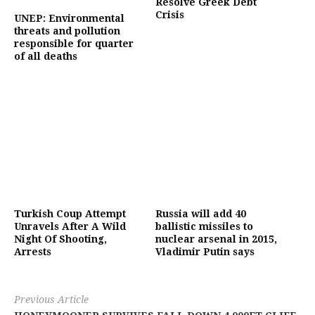
Resolve Greek Debt
Crisis
UNEP: Environmental
threats and pollution
responsible for quarter
of all deaths
Turkish Coup Attempt
Russia will add 40
Unravels After A Wild
ballistic missiles to
Night Of Shooting,
nuclear arsenal in 2015,
Arrests
Vladimir Putin says
Previous Article