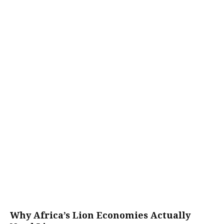
Why Africa’s Lion Economies Actually