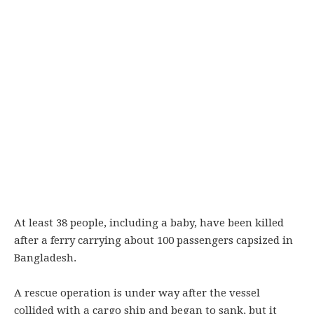
At least 38 people, including a baby, have been killed
after a ferry carrying about 100 passengers capsized in
Bangladesh.
A rescue operation is under way after the vessel
collided with a cargo ship and began to sank, but it