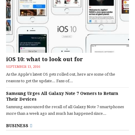
iOS 10: what to look out for
SEPTEMBER 13, 2016
As the Apple's latest OS gets rolled out, here are some of the
reasons to get the update... Fans of...
Samsung Urges All Galaxy Note 7 Owners to Return
Their Devices
Samsung announced the recall of all Galaxy Note 7 smartphones
more than a week ago and much has happened since...
BUSINESS