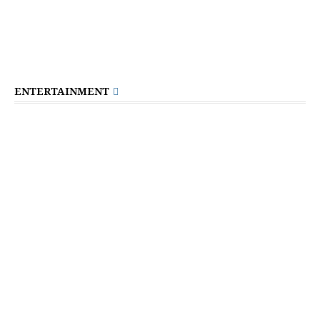
ENTERTAINMENT