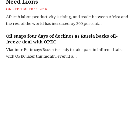
Need Lions
ON
SEPTEMBER 11, 2016
Africa’s labor productivity is rising, and trade between Africa and
the rest of the world has increased by 200 percent...
Oil snaps four days of declines as Russia backs oil-
freeze deal with OPEC
Vladimir Putin says Russia is ready to take part in informal talks
with OPEC later this month, even if a...