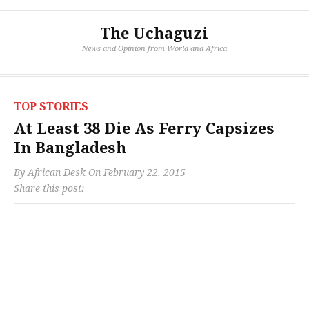
The Uchaguzi
News and Opinion from World and Africa
TOP STORIES
At Least 38 Die As Ferry Capsizes
In Bangladesh
By
African Desk
On
February 22, 2015
Share this post: