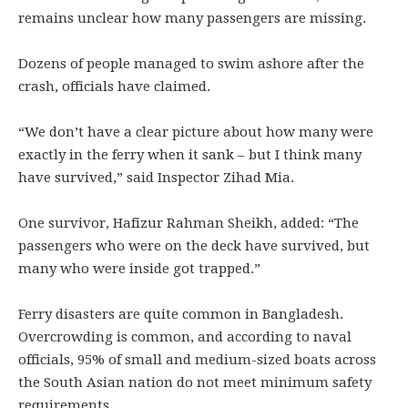
remains unclear how many passengers are missing.
Dozens of people managed to swim ashore after the
crash, officials have claimed.
“We don’t have a clear picture about how many were
exactly in the ferry when it sank – but I think many
have survived,” said Inspector Zihad Mia.
One survivor, Hafizur Rahman Sheikh, added: “The
passengers who were on the deck have survived, but
many who were inside got trapped.”
Ferry disasters are quite common in Bangladesh.
Overcrowding is common, and according to naval
officials, 95% of small and medium-sized boats across
the South Asian nation do not meet minimum safety
requirements.