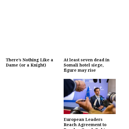
There’s Nothing Like a
At least seven dead in
Dame (or a Knight)
Somali hotel siege,
figure may rise
European Leaders
Reach Agreement to