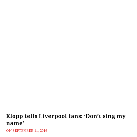
Klopp tells Liverpool fans: ‘Don’t sing my
name’
ON
SEPTEMBER 11, 2016