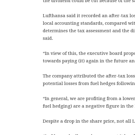
the dividend could be cut because of the sal
Lufthansa said it recorded an after-tax los
local accounting standards, compared with 
determines the tax assessment and the d
said.
“In view of this, the executive board prop
towards paying (it) again in the future 
The company attributed the after-tax loss 
potential losses from fuel hedges following
“In general, we are profiting from a lower 
fuel hedging) are a negative figure in the
Despite a drop in the share price, not all