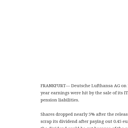
FRANKFURT— Deutsche Lufthansa AG on Frid
year earnings were hit by the sale of its I
pension liabilities.
Shares dropped nearly 5% after the relea
scrap its dividend after paying out 0.45 e