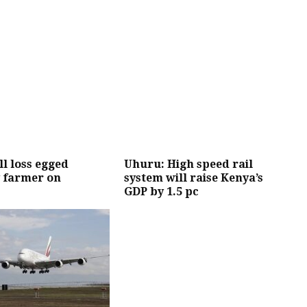
l loss egged
Uhuru: High speed rail
 farmer on
system will raise Kenya’s
GDP by 1.5 pc