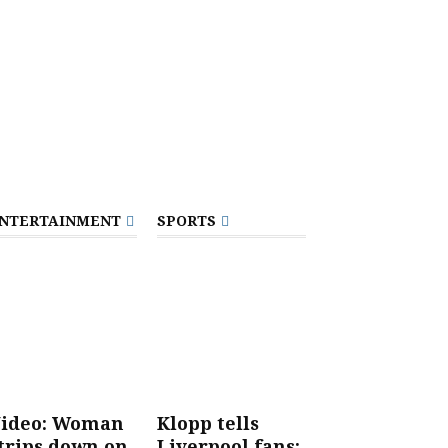
NTERTAINMENT
SPORTS
ideo: Woman
Klopp tells
trips down on
Liverpool fans: