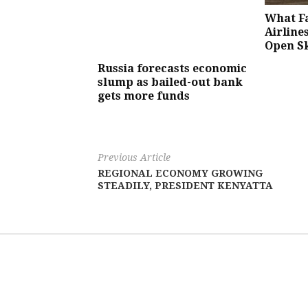
What Fa
Airlines
Open S
Russia forecasts economic
slump as bailed-out bank
gets more funds
Previous Article
REGIONAL ECONOMY GROWING
STEADILY, PRESIDENT KENYATTA