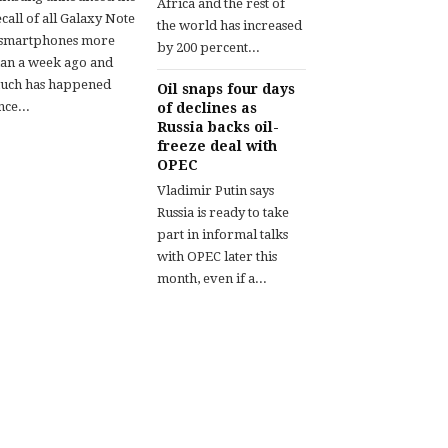
Africa and the rest of
call of all Galaxy Note
the world has increased
 smartphones more
by 200 percent...
han a week ago and
uch has happened
Oil snaps four days
nce...
of declines as
Russia backs oil-
freeze deal with
OPEC
Vladimir Putin says
Russia is ready to take
part in informal talks
with OPEC later this
month, even if a...