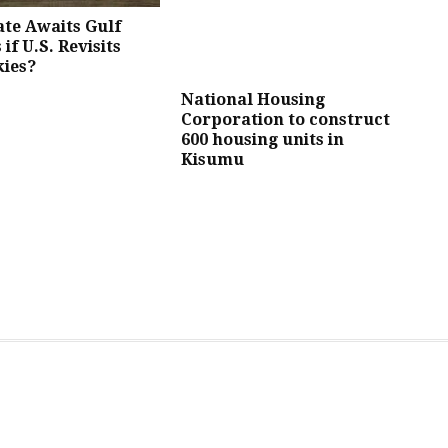
te Awaits Gulf
 if U.S. Revisits
kies?
National Housing
Corporation to construct
600 housing units in
Kisumu