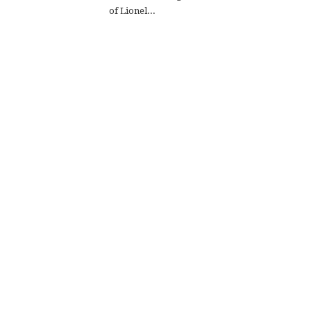
of Lionel...