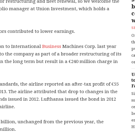
for restructuring and fleet renewal, so we welcome the
b
tfolio manager at Union Investment, which holds a
w
S
ors contributed to lower earnings.
O
t
ion to International
Business
Machines Corp. last year
p
 to the company as part of a broader restructuring of its
c
n the long term but result in a €240 million charge in
or
U
t
andards, the airline reported an after-tax profit of €55
F
13. The airline attributed that drop to changes in the
S
nds issued in 2012. Lufthansa issued the bond in 2012
so
airline.
c
b
en
 billion, unchanged from the previous year, the
H
million.