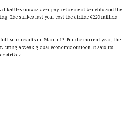
 it battles unions over pay, retirement benefits and the
ing. The strikes last year cost the airline €220 million
full-year results on March 12. For the current year, the
, citing a weak global economic outlook. It said its
er strikes.