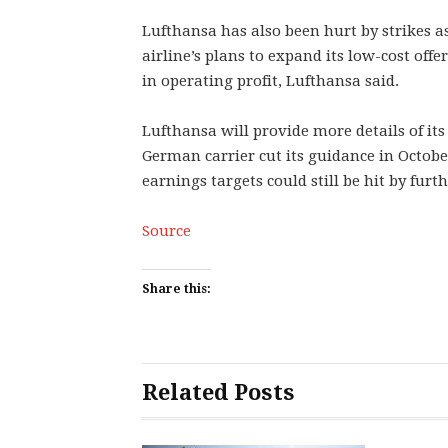
Lufthansa has also been hurt by strikes as
airline’s plans to expand its low-cost offer
in operating profit, Lufthansa said.
Lufthansa will provide more details of its 
German carrier cut its guidance in October
earnings targets could still be hit by furth
Source
Share this:
Related Posts