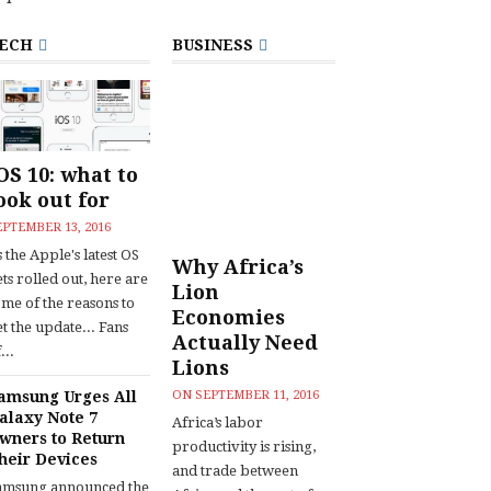
ECH
BUSINESS
OS 10: what to
ook out for
EPTEMBER 13, 2016
 the Apple's latest OS
Why Africa’s
ts rolled out, here are
Lion
ome of the reasons to
Economies
t the update... Fans
Actually Need
...
Lions
amsung Urges All
ON
SEPTEMBER 11, 2016
alaxy Note 7
Africa’s labor
wners to Return
productivity is rising,
heir Devices
and trade between
amsung announced the