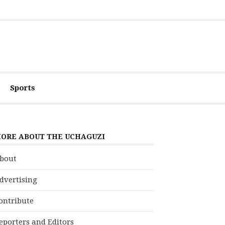
Sports
ORE ABOUT THE UCHAGUZI
bout
dvertising
ontribute
eporters and Editors