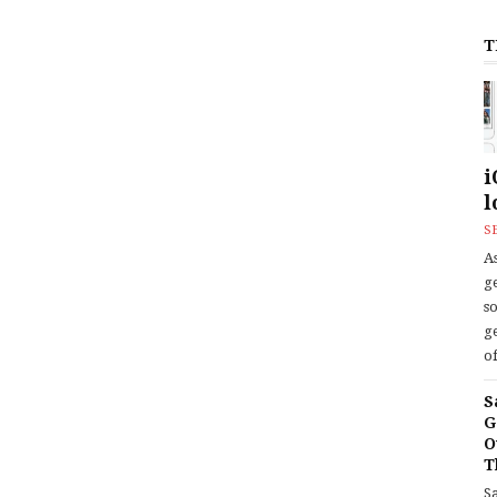
T
i
l
S
As
ge
s
ge
of
S
G
O
T
S