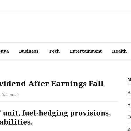
enya
Business
Tech
Entertainment
Health
M
vidend After Earnings Fall
A
 this post:
A
T unit, fuel-hedging provisions,
C
abilities.
R