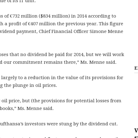
e of its IT unit.
s of €732 million ($834 million) in 2014 according to
a profit of €407 million the previous year. This figure
ividend payment, Chief Financial Officer Simone Menne
oses that no dividend be paid for 2014, but we will work
and our commitment remains there,” Ms. Menne said.
E
largely to a reduction in the value of its provisions for
 the plunge in oil prices.
oil price, but (the provisions for potential losses from
 books,” Ms. Menne said.
 Lufthansa’s investors were stung by the dividend cut.
V
s