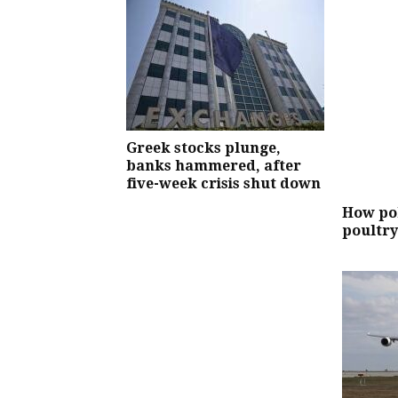
Greek stocks plunge,
banks hammered, after
five-week crisis shut down
How pol
poultry