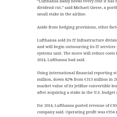
“Lufthansa badly needs every cent it has 
dividend cut,” said Michael Gierse, a por
small stake in the airline.
Aside from hedging provisions, other fact
Lufthansa sold its IT Infrastructure divis
and will begin outsourcing its IT services
systems unit. The move will reduce costs i
2014, Lufthansa had said.
Using international financial reporting st
million, down 82% from €313 million in 20
market value of its JetBlue convertible bo
after acquiring a stake in the U.S. budget 
For 2014, Lufthansa posted revenue of €30
company said. Operating profit was €954 