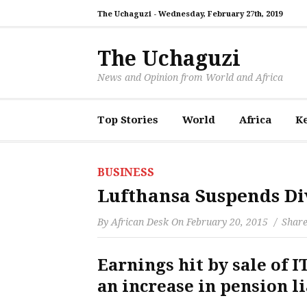
The Uchaguzi -
Wednesday, February 27th, 2019
The Uchaguzi
News and Opinion from World and Africa
Top Stories
World
Africa
K
BUSINESS
Lufthansa Suspends Di
By
African Desk
On
February 20, 2015
Share
Earnings hit by sale of I
an increase in pension li