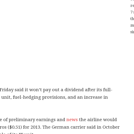
re
7
t
m
si
ay said it won’t pay out a dividend after its full-
T unit, fuel-hedging provisions, and an increase in
se of preliminary earnings and
news
the airline would
uros ($0.51) for 2013. The German carrier said in October