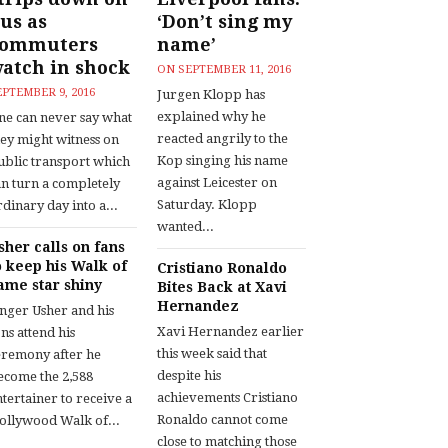
us as
‘Don’t sing my
commuters
name’
atch in shock
ON
SEPTEMBER 11, 2016
EPTEMBER 9, 2016
Jurgen Klopp has
explained why he
ne can never say what
reacted angrily to the
hey might witness on
Kop singing his name
ublic transport which
against Leicester on
an turn a completely
Saturday. Klopp
dinary day into a...
wanted...
sher calls on fans
o keep his Walk of
Cristiano Ronaldo
ame star shiny
Bites Back at Xavi
Hernandez
inger Usher and his
Xavi Hernandez earlier
ns attend his
this week said that
eremony after he
despite his
ecome the 2,588
achievements Cristiano
tertainer to receive a
Ronaldo cannot come
ollywood Walk of...
close to matching those