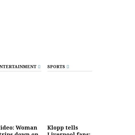
NTERTAINMENT
SPORTS
ideo: Woman
Klopp tells
trips down on
Liverpool fans: