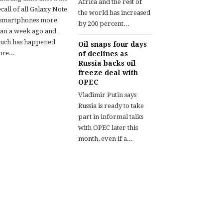
Africa and the rest of
call of all Galaxy Note
the world has increased
 smartphones more
by 200 percent...
han a week ago and
uch has happened
Oil snaps four days
nce...
of declines as
Russia backs oil-
freeze deal with
OPEC
Vladimir Putin says
Russia is ready to take
part in informal talks
with OPEC later this
month, even if a...