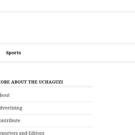
Sports
ORE ABOUT THE UCHAGUZI
bout
dvertising
ontribute
eporters and Editors