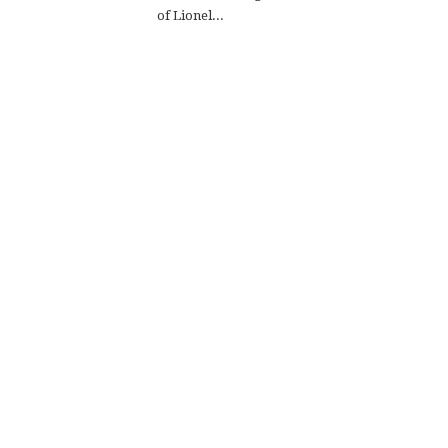
of Lionel...