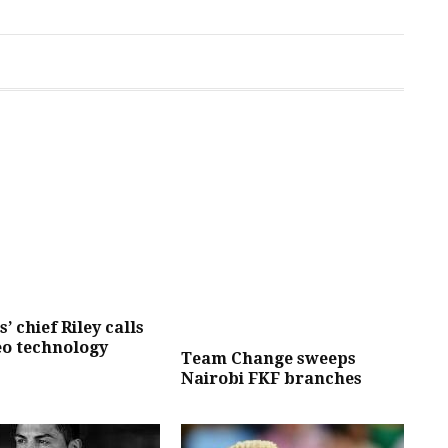
’ chief Riley calls
eo technology
Team Change sweeps
Nairobi FKF branches