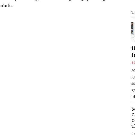
oints.
T
i
l
S
As
ge
s
ge
of
S
G
O
T
S