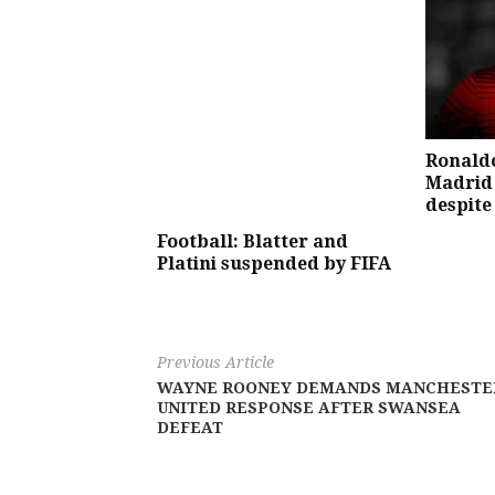
Ronaldo
Madrid 
despite
Football: Blatter and
Platini suspended by FIFA
Previous Article
WAYNE ROONEY DEMANDS MANCHESTE
UNITED RESPONSE AFTER SWANSEA
DEFEAT