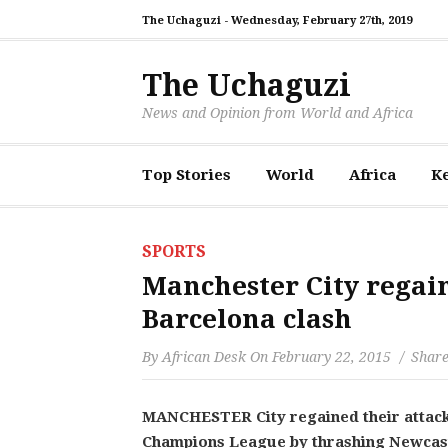
The Uchaguzi -
Wednesday, February 27th, 2019
The Uchaguzi
News and Opinion from World and Africa
Top Stories
World
Africa
K
SPORTS
Manchester City regai
Barcelona clash
By
African Desk
On
February 22, 2015
Share
MANCHESTER City regained their attackin
Champions League by thrashing Newcastl