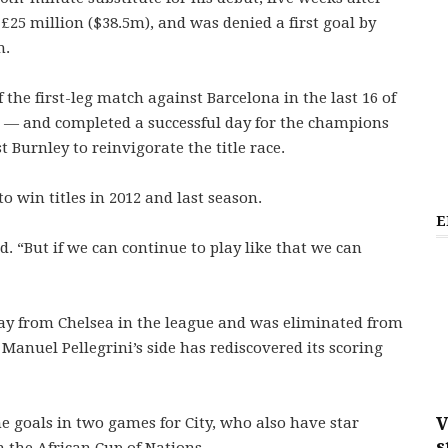
 £25 million ($38.5m), and was denied a first goal by
h.
 the first-leg match against Barcelona in the last 16 of
 — and completed a successful day for the champions
t Burnley to reinvigorate the title race.
o win titles in 2012 and last season.
E
aid. “But if we can continue to play like that we can
away from Chelsea in the league and was eliminated from
Manuel Pellegrini’s side has rediscovered its scoring
V
ne goals in two games for City, who also have star
s