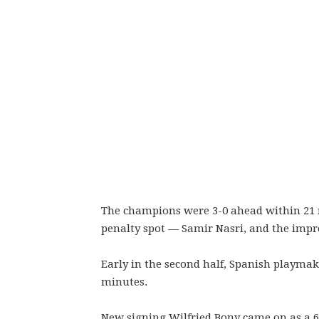
The champions were 3-0 ahead within 21 
penalty spot — Samir Nasri, and the impr
Early in the second half, Spanish playmak
minutes.
New signing Wilfried Bony came on as a 60