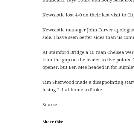
midfielder Yaya Toure and Bony back from
Newcastle lost 4-0 on their last visit to C
Newcastle manager John Carver apologised 
side. I have seen better sides than us com
At Stamford Bridge a 10-man Chelsea were 
trim the gap on the leader to five points.
opener, but Ben Mee headed in for Burnley
Tim Sherwood made a disappointing start 
losing 2-1 at home to Stoke.
Source
Share this: