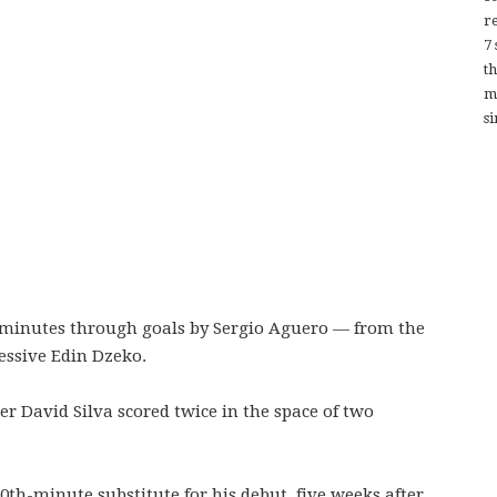
re
7
t
m
si
minutes through goals by Sergio Aguero — from the
essive Edin Dzeko.
er David Silva scored twice in the space of two
th-minute substitute for his debut, five weeks after