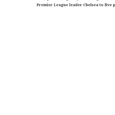
Premier League leader Chelsea to five p