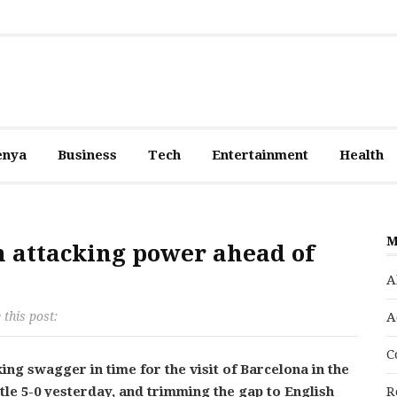
enya
Business
Tech
Entertainment
Health
M
n attacking power ahead of
A
 this post:
A
C
g swagger in time for the visit of Barcelona in the
e 5-0 yesterday, and trimming the gap to English
R