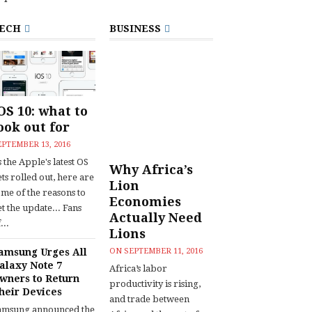
ECH
BUSINESS
OS 10: what to
ook out for
EPTEMBER 13, 2016
 the Apple's latest OS
Why Africa’s
ts rolled out, here are
Lion
ome of the reasons to
Economies
t the update... Fans
Actually Need
...
Lions
amsung Urges All
ON
SEPTEMBER 11, 2016
alaxy Note 7
Africa’s labor
wners to Return
productivity is rising,
heir Devices
and trade between
amsung announced the