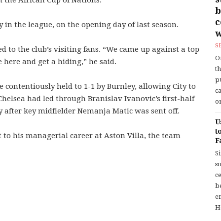
 the African Cup of Nations.
b
ity in the league, on the opening day of last season.
w
S
to the club’s ­visiting fans. “We came up against a top
O
e here and get a hiding,” he said.
t
p
contentiously held to 1-1 by Burnley, allowing City to
c
 Chelsea had led through Branislav Ivanovic’s first-half
or
 after key midfielder Nemanja Matic was sent off.
U
t
to his managerial career at Aston Villa, the team
F
S
so
c
b
en
H