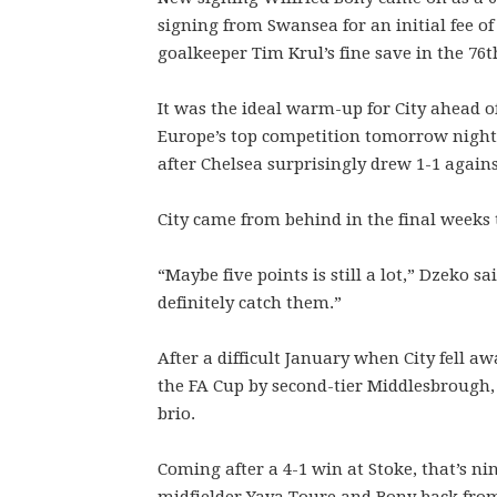
signing from Swansea for an initial fee of
goalkeeper Tim Krul’s fine save in the 76t
It was the ideal warm-up for City ahead of
Europe’s top competition tomorrow night
after Chelsea surprisingly drew 1-1 agains
City came from behind in the final weeks t
“Maybe five points is still a lot,” Dzeko s
definitely catch them.”
After a difficult January when City fell 
the FA Cup by second-tier Middlesbrough, 
brio.
Coming after a 4-1 win at Stoke, that’s ni