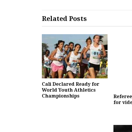
Related Posts
Cali Declared Ready for
World Youth Athletics
Championships
Referees
for vid