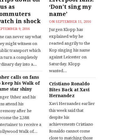
us as
‘Don’t sing my
commuters
name’
atch in shock
ON
SEPTEMBER 11, 2016
EPTEMBER 9, 2016
Jurgen Klopp has
explained why he
ne can never say what
reacted angrily to the
hey might witness on
Kop singing his name
ublic transport which
against Leicester on
an turn a completely
Saturday. Klopp
dinary day into a...
wanted...
sher calls on fans
o keep his Walk of
Cristiano Ronaldo
ame star shiny
Bites Back at Xavi
Hernandez
inger Usher and his
Xavi Hernandez earlier
ns attend his
this week said that
eremony after he
despite his
ecome the 2,588
achievements Cristiano
tertainer to receive a
Ronaldo cannot come
ollywood Walk of...
close to matching those