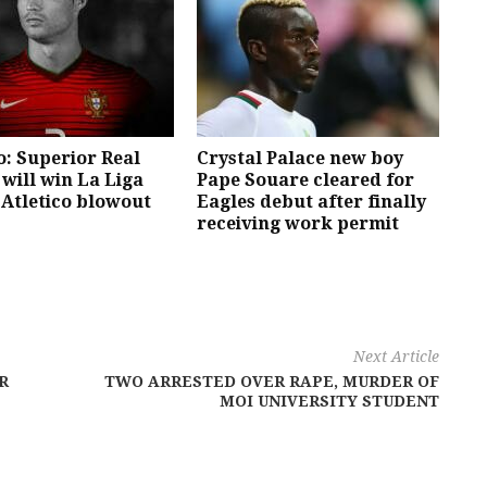
: Superior Real
Crystal Palace new boy
will win La Liga
Pape Souare cleared for
 Atletico blowout
Eagles debut after finally
receiving work permit
Next Article
R
TWO ARRESTED OVER RAPE, MURDER OF
MOI UNIVERSITY STUDENT