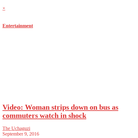
×
Entertainment
Video: Woman strips down on bus as
commuters watch in shock
The Uchaguzi
September 9, 2016