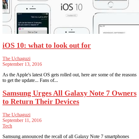
iOS 10: what to look out for
The Uchaguzi
September 13, 2016
As the Apple's latest OS gets rolled out, here are some of the reasons
to get the update... Fans of...
Samsung Urges All Galaxy Note 7 Owners
to Return Their Devices
The Uchaguzi
September 11, 2016
Tech
Samsung announced the recall of all Galaxy Note 7 smartphones