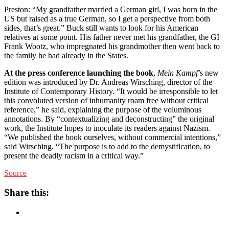
Preston: “My grandfather married a German girl, I was born in the
US but raised as a true German, so I get a perspective from both
sides, that’s great.” Buck still wants to look for his American
relatives at some point. His father never met his grandfather, the GI
Frank Wootz, who impregnated his grandmother then went back to
the family he had already in the States.
At the press conference launching the book
,
Mein Kampf
’s new
edition was introduced by Dr. Andreas Wirsching, director of the
Institute of Contemporary History. “It would be irresponsible to let
this convoluted version of inhumanity roam free without critical
reference,” he said, explaining the purpose of the voluminous
annotations. By “contextualizing and deconstructing” the original
work, the Institute hopes to inoculate its readers against Nazism.
“We published the book ourselves, without commercial intentions,”
said Wirsching. “The purpose is to add to the demystification, to
present the deadly racism in a critical way.”
Source
Share this: