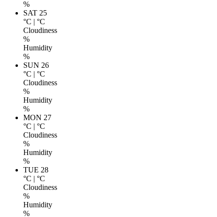
%
SAT 25
°C
|
°C
Cloudiness
%
Humidity
%
SUN 26
°C
|
°C
Cloudiness
%
Humidity
%
MON 27
°C
|
°C
Cloudiness
%
Humidity
%
TUE 28
°C
|
°C
Cloudiness
%
Humidity
%