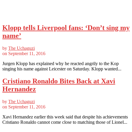
Klopp tells Liverpool fans: ‘Don’t sing my
name’
by
The Uchaguzi
on
September 11, 2016
Jurgen Klopp has explained why he reacted angrily to the Kop
singing his name against Leicester on Saturday. Klopp wanted...
Cristiano Ronaldo Bites Back at Xavi
Hernandez
by
The Uchaguzi
on
September 11, 2016
Xavi Hernandez earlier this week said that despite his achievements
Cristiano Ronaldo cannot come close to matching those of Lionel...