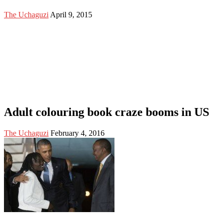
The Uchaguzi
April 9, 2015
Adult colouring book craze booms in US
The Uchaguzi
February 4, 2016