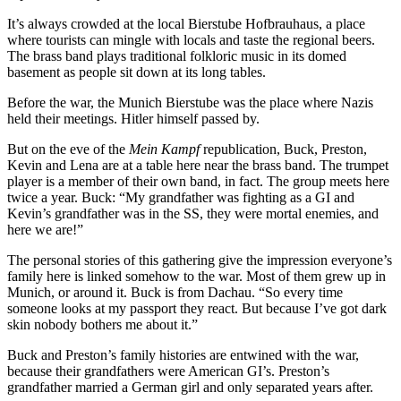
It’s always crowded at the local Bierstube Hofbrauhaus, a place
where tourists can mingle with locals and taste the regional beers.
The brass band plays traditional folkloric music in its domed
basement as people sit down at its long tables.
Before the war, the Munich Bierstube was the place where Nazis
held their meetings. Hitler himself passed by.
But on the eve of the
Mein Kampf
republication, Buck, Preston,
Kevin and Lena are at a table here near the brass band. The trumpet
player is a member of their own band, in fact. The group meets here
twice a year. Buck: “My grandfather was fighting as a GI and
Kevin’s grandfather was in the SS, they were mortal enemies, and
here we are!”
The personal stories of this gathering give the impression everyone’s
family here is linked somehow to the war. Most of them grew up in
Munich, or around it. Buck is from Dachau. “So every time
someone looks at my passport they react. But because I’ve got dark
skin nobody bothers me about it.”
Buck and Preston’s family histories are entwined with the war,
because their grandfathers were American GI’s. Preston’s
grandfather married a German girl and only separated years after.