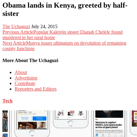
Obama lands in Kenya, greeted by half-
sister
The Uchaguzi
July 24, 2015
Previous Article
Popular Kalenjin singer Dianah Chelele found
murdered in her rural home
Next Article
Munya issues ultimatum on devolution of remaining
county functions
More About The Uchaguzi
About
Advertising
Contribute
Reporters and Editors
Tech