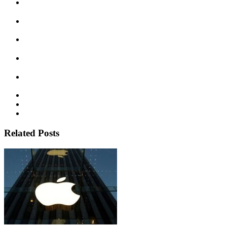
Related Posts