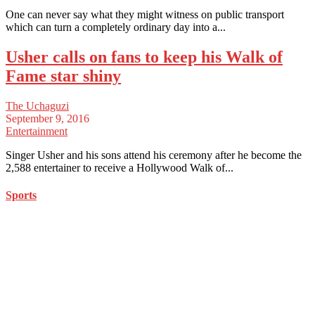
One can never say what they might witness on public transport
which can turn a completely ordinary day into a...
Usher calls on fans to keep his Walk of
Fame star shiny
The Uchaguzi
September 9, 2016
Entertainment
Singer Usher and his sons attend his ceremony after he become the
2,588 entertainer to receive a Hollywood Walk of...
Sports