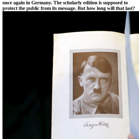
once again in Germany. The scholarly edition is supposed to
protect the public from its message. But how long will that last?