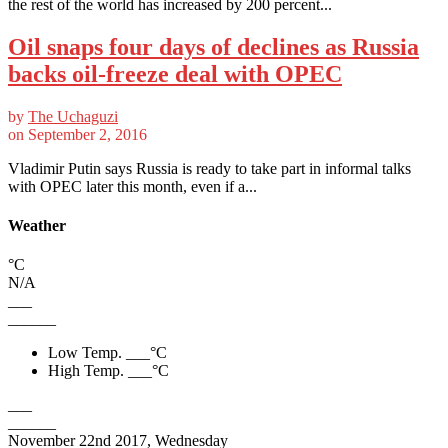
the rest of the world has increased by 200 percent...
Oil snaps four days of declines as Russia
backs oil-freeze deal with OPEC
by
The Uchaguzi
on
September 2, 2016
Vladimir Putin says Russia is ready to take part in informal talks
with OPEC later this month, even if a...
Weather
°C
N/A
___
______
Low Temp.
___
°C
High Temp.
___
°C
___
______
November 22nd 2017, Wednesday