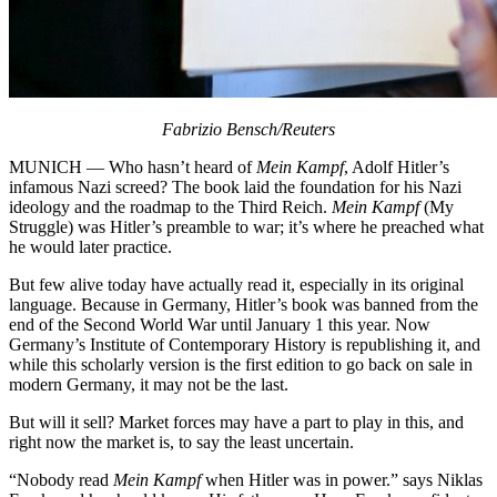
Fabrizio Bensch/Reuters
MUNICH — Who hasn’t heard of
Mein Kampf
, Adolf Hitler’s
infamous Nazi screed? The book laid the foundation for his Nazi
ideology and the roadmap to the Third Reich.
Mein Kampf
(My
Struggle) was Hitler’s preamble to war; it’s where he preached what
he would later practice.
But few alive today have actually read it, especially in its original
language. Because in Germany, Hitler’s book was banned from the
end of the Second World War until January 1 this year. Now
Germany’s Institute of Contemporary History is republishing it, and
while this scholarly version is the first edition to go back on sale in
modern Germany, it may not be the last.
But will it sell? Market forces may have a part to play in this, and
right now the market is, to say the least uncertain.
“Nobody read
Mein Kampf
when Hitler was in power.” says Niklas