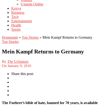
Uganda Online
Kenya
Business
Tech
Entertainment
Health
Sports
Homepage
»
Top Stories
»
Mein Kampf Returns to Germany
Top Stories
Mein Kampf Returns to Germany
By
The Uchaguzi
On
January 9, 2016
Share this post:
The Fuehrer’s bible of hate, banned for 70 years, is available