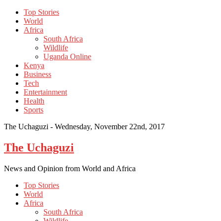
Top Stories
World
Africa
South Africa
Wildlife
Uganda Online
Kenya
Business
Tech
Entertainment
Health
Sports
The Uchaguzi -
Wednesday, November 22nd, 2017
The Uchaguzi
News and Opinion from World and Africa
Top Stories
World
Africa
South Africa
Wildlife