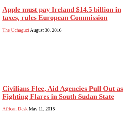
Apple must pay Ireland $14.5 billion in
taxes, rules European Commission
The Uchaguzi
August 30, 2016
Civilians Flee, Aid Agencies Pull Out as
Fighting Flares in South Sudan State
African Desk
May 11, 2015