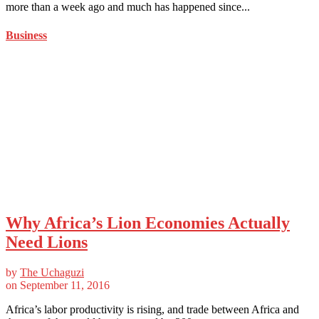
more than a week ago and much has happened since...
Business
Why Africa’s Lion Economies Actually
Need Lions
by
The Uchaguzi
on
September 11, 2016
Africa’s labor productivity is rising, and trade between Africa and