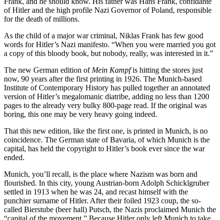
Frank, and he should know. His father was Hans Frank, confidante
of Hitler and the high profile Nazi Governor of Poland, responsible
for the death of millions.
As the child of a major war criminal, Niklas Frank has few good
words for Hitler’s Nazi manifesto. “When you were married you got
a copy of this bloody book, but nobody, really, was interested in it.”
The new German edition of
Mein Kampf
is hitting the stores just
now, 90 years after the first printing in 1926. The Munich-based
Institute of Contemporary History has pulled together an annotated
version of Hitler’s megalomanic diatribe, adding no less than 1200
pages to the already very bulky 800-page read. If the original was
boring, this one may be very heavy going indeed.
That this new edition, like the first one, is printed in Munich, is no
coincidence. The German state of Bavaria, of which Munich is the
capital, has held the copyright to Hitler’s book ever since the war
ended.
Munich, you’ll recall, is the place where Nazism was born and
flourished. In this city, young Austrian-born Adolph Schicklgruber
settled in 1913 when he was 24, and recast himself with the
punchier surname of Hitler. After their foiled 1923 coup, the so-
called Bierstube (beer hall) Putsch, the Nazis proclaimed Munich the
“capital of the movement.” Because Hitler only left Munich to take