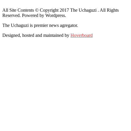
All Site Contents © Copyright 2017 The Uchaguzi . All Rights
Reserved. Powered by Wordpress.
The Uchaguzi is premier news agregator.
Designed, hosted and maintained by
Hoverboard