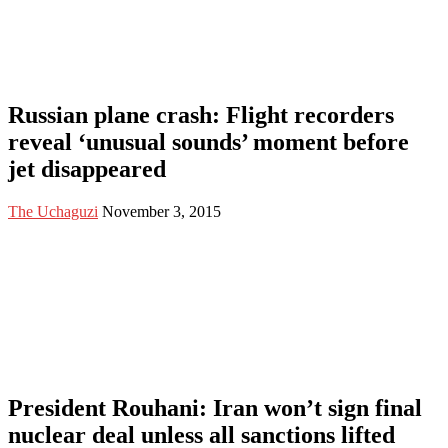
Russian plane crash: Flight recorders
reveal ‘unusual sounds’ moment before
jet disappeared
The Uchaguzi
November 3, 2015
President Rouhani: Iran won’t sign final
nuclear deal unless all sanctions lifted