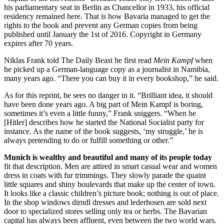
his parliamentary seat in Berlin as Chancellor in 1933, his official
residency remained here. That is how Bavaria managed to get the
rights to the book and prevent any German copies from being
published until January the 1st of 2016. Copyright in Germany
expires after 70 years.
Niklas Frank told The Daily Beast he first read
Mein Kampf
when
he picked up a German-language copy as a journalist in Namibia,
many years ago. “There you can buy it in every bookshop,” he said.
As for this reprint, he sees no danger in it. “Brilliant idea, it should
have been done years ago. A big part of Mein Kampf is boring,
sometimes it’s even a little funny,” Frank sniggers. “When he
[Hitler] describes how he started the National Socialist party for
instance. As the name of the book suggests, ‘my struggle,’ he is
always pretending to do or fulfill something or other.”
Munich is wealthy and beautiful and many of its people today
fit that description. Men are attired in smart casual wear and women
dress in coats with fur trimmings. They slowly parade the quaint
little squares and shiny boulevards that make up the center of town.
It looks like a classic children’s picture book; nothing is out of place.
In the shop windows dirndl dresses and lederhosen are sold next
door to specialized stores selling only tea or herbs. The Bavarian
capital has always been affluent, even between the two world wars.