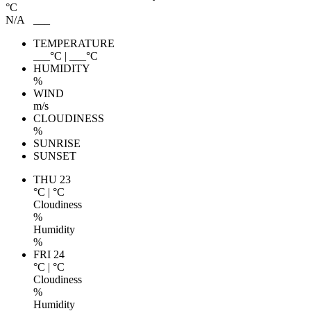
°C
N/A
___
TEMPERATURE
___
°C
|
___
°C
HUMIDITY
%
WIND
m/s
CLOUDINESS
%
SUNRISE
SUNSET
THU 23
°C
|
°C
Cloudiness
%
Humidity
%
FRI 24
°C
|
°C
Cloudiness
%
Humidity