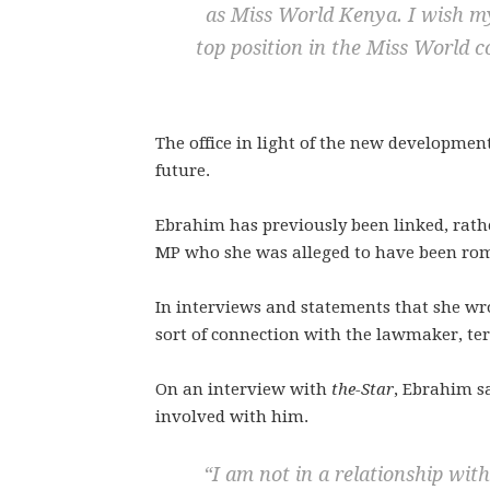
as Miss World Kenya. I wish my
top position in the Miss World c
The office in light of the new developmen
future.
Ebrahim has previously been linked, rath
MP who she was alleged to have been rom
In interviews and statements that she wr
sort of connection with the lawmaker, te
On an interview with
the-Star
, Ebrahim s
involved with him.
“I am not in a relationship wit