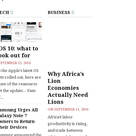
ECH
BUSINESS
OS 10: what to
ook out for
EPTEMBER 13, 2016
 the Apple's latest OS
Why Africa’s
ts rolled out, here are
Lion
ome of the reasons to
Economies
t the update... Fans
Actually Need
...
Lions
amsung Urges All
ON
SEPTEMBER 11, 2016
alaxy Note 7
Africa’s labor
wners to Return
productivity is rising,
heir Devices
and trade between
amsung announced the