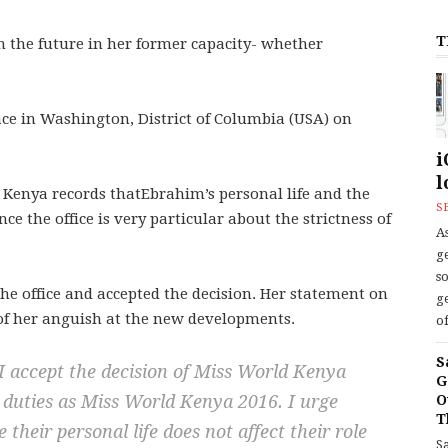
T
n the future in her former capacity- whether
ace in Washington, District of Columbia (USA) on
i
l
 Kenya records thatEbrahim’s personal life and the
S
ce the office is very particular about the strictness of
As
ge
s
the office and accepted the decision. Her statement on
ge
, of her anguish at the new developments.
of
S
 I accept the decision of Miss World Kenya
G
y duties as Miss World Kenya 2016. I urge
O
T
their personal life does not affect their role
S