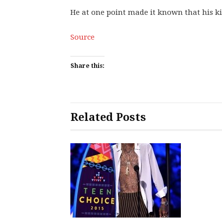
He at one point made it known that his k
Source
Share this:
Related Posts