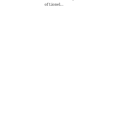
of Lionel...