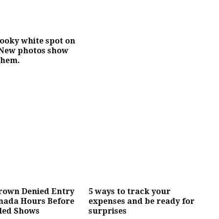
ooky white spot on
 New photos show
them.
Brown Denied Entry
5 ways to track your
anada Hours Before
expenses and be ready for
led Shows
surprises