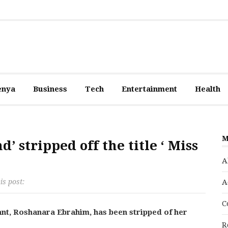
enya
Business
Tech
Entertainment
Health
M
d’ stripped off the title ‘ Miss
A
is post:
A
C
nt, Roshanara Ebrahim, has been stripped of her
R