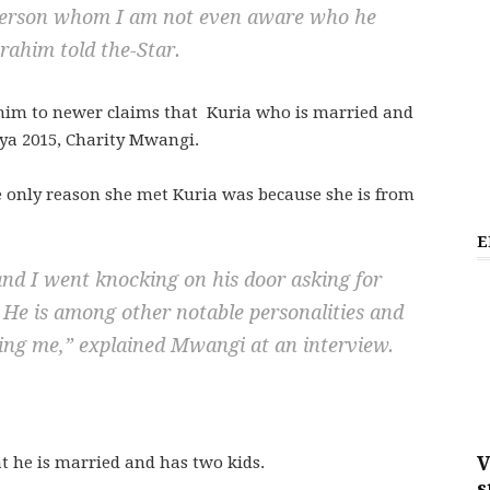
a person whom I am not even aware who he
rahim told the-Star.
im to newer claims that Kuria who is married and
ya 2015, Charity Mwangi.
 only reason she met Kuria was because she is from
E
and I went knocking on his door asking for
. He is among other notable personalities and
ing me,”
explained Mwangi at an interview.
V
t he is married and has two kids.
s