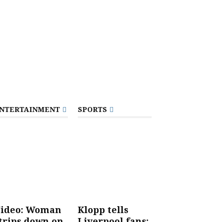
NTERTAINMENT
SPORTS
ideo: Woman
Klopp tells
trips down on
Liverpool fans: