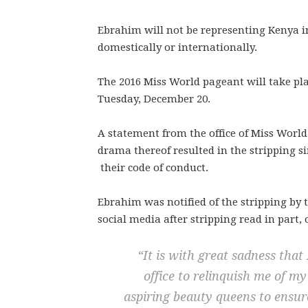
Ebrahim will not be representing Kenya i
domestically or internationally.
The 2016 Miss World pageant will take pl
Tuesday, December 20.
A statement from the office of Miss World
drama thereof resulted in the stripping sin
their code of conduct.
Ebrahim was notified of the stripping by 
social media after stripping read in part
“It is with great sadness that
office to relinquish me of m
aspiring beauty queens to ensure 