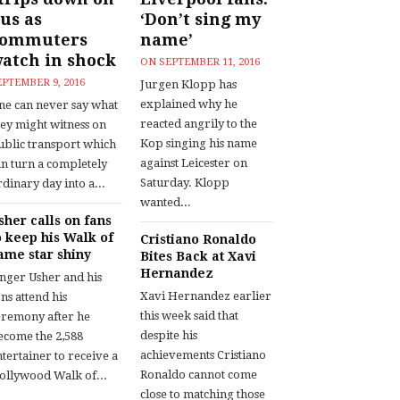
us as
‘Don’t sing my
commuters
name’
atch in shock
ON
SEPTEMBER 11, 2016
EPTEMBER 9, 2016
Jurgen Klopp has
explained why he
ne can never say what
reacted angrily to the
hey might witness on
Kop singing his name
ublic transport which
against Leicester on
an turn a completely
Saturday. Klopp
dinary day into a...
wanted...
sher calls on fans
o keep his Walk of
Cristiano Ronaldo
ame star shiny
Bites Back at Xavi
Hernandez
inger Usher and his
Xavi Hernandez earlier
ns attend his
this week said that
eremony after he
despite his
ecome the 2,588
achievements Cristiano
tertainer to receive a
Ronaldo cannot come
ollywood Walk of...
close to matching those