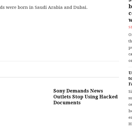
b
ids were born in Saudi Arabia and Dubai.
w
S
O
t
p
c
or
U
t
F
Sony Demands News
S
Outlets Stop Using Hacked
so
Documents
c
b
en
H