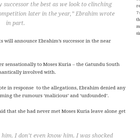
 successor the best as we look to clinching
re
7
ompetition later in the year,”
Ebrahim wrote
t
in part.
m
si
ts will announce Ebrahim’s successor in the near
er sensationally to Moses Kuria – the Gatundu South
antically involved with.
ote in response to the allegations, Ebrahim denied any
rming the rumours ‘malicious’ and ‘unfounded’.
aid that she had never met Moses Kuria leave alone get
h him. I don’t even know him. I was shocked