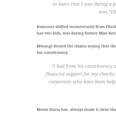
to learn that I was dating 
was,”
Eb
Rumours shifted momentarily from Ebrah
has two kids, was dating former Miss Ken
Mwangi denied the claims saying that the
his constituency.
“
I hail from his constituency 
financial support for my charity
corporates who have been help
Moses Kuria has always made it clear tha