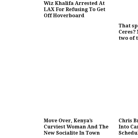
Wiz Khalifa Arrested At
LAX For Refusing To Get
Off Hoverboard
That sp
Ceres?
two of 
Move Over, Kenya’s
Chris 
Curviest Woman And The
Into C
New Socialite In Town
Schedu