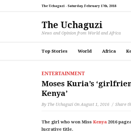
The Uchaguzi -
Saturday, February 17th, 2018
The Uchaguzi
News and Opinion from World and Africa
Top Stories
World
Africa
K
ENTERTAINMENT
Moses Kuria’s ‘girlfrien
Kenya’
By
The Uchaguzi
On
August 1, 2016
Share th
The girl who won Miss
Kenya
2016 pagea
lucrative title.