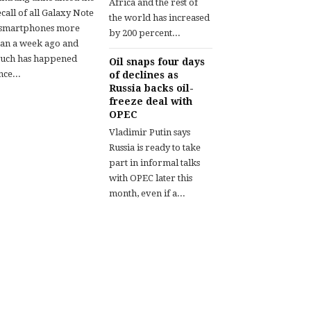
Africa and the rest of
call of all Galaxy Note
the world has increased
 smartphones more
by 200 percent...
han a week ago and
uch has happened
Oil snaps four days
nce...
of declines as
Russia backs oil-
freeze deal with
OPEC
Vladimir Putin says
Russia is ready to take
part in informal talks
with OPEC later this
month, even if a...