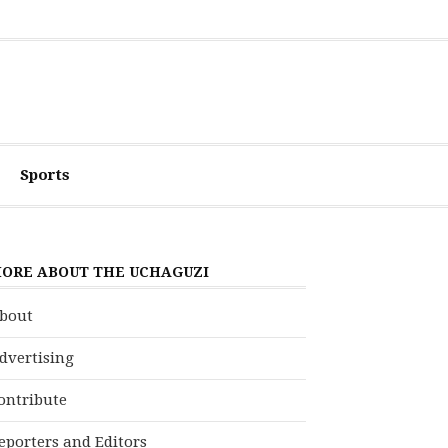
Sports
ORE ABOUT THE UCHAGUZI
bout
dvertising
ontribute
eporters and Editors