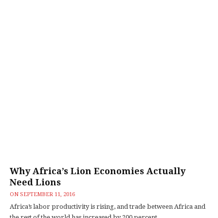
Why Africa’s Lion Economies Actually
Need Lions
ON
SEPTEMBER 11, 2016
Africa’s labor productivity is rising, and trade between Africa and
the rest of the world has increased by 200 percent...