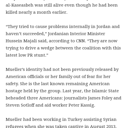
al-Kaseasbeh was still alive even though he had been
killed nearly a month earlier.
“They tried to cause problems internally in Jordan and
haven’t succeeded,” Jordanian Interior Minister
Hussein Majali said, according to CNN. “They are now
trying to drive a wedge between the coalition with this
latest low PR stunt.”
Mueller’s identity had not been previously released by
American officials or her family out of fear for her
safety. She is the last known remaining American
hostage held by the group. Last year, the Islamic State
beheaded three Americans: journalists James Foley and
Steven Sotloff and aid worker Peter Kassig.
Mueller had been working in Turkey assisting Syrian
refugees when she was taken captive in August 2013,