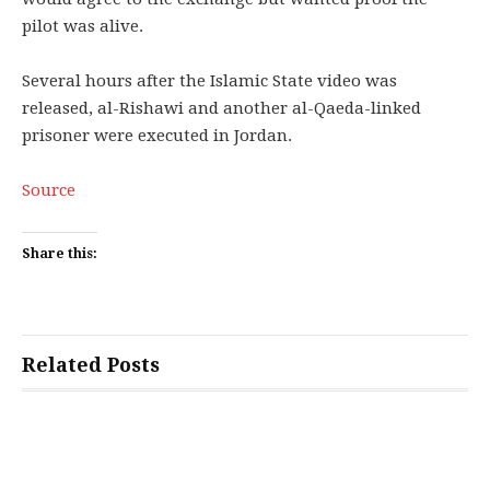
pilot was alive.
Several hours after the Islamic State video was
released, al-Rishawi and another al-Qaeda-linked
prisoner were executed in Jordan.
Source
Share this:
Related Posts