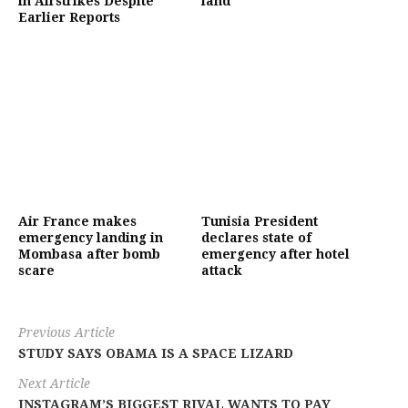
in Airstrikes Despite
land
Earlier Reports
Air France makes
Tunisia President
emergency landing in
declares state of
Mombasa after bomb
emergency after hotel
scare
attack
Previous Article
STUDY SAYS OBAMA IS A SPACE LIZARD
Next Article
INSTAGRAM’S BIGGEST RIVAL WANTS TO PAY