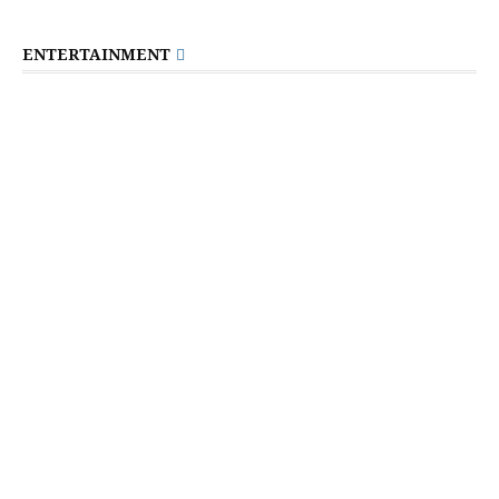
ENTERTAINMENT