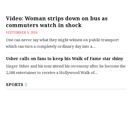
Video: Woman strips down on bus as
commuters watch in shock
SEPTEMBER 9, 2016
One can never say what they might witness on public transport
which can turn a completely ordinary day into a...
Usher calls on fans to keep his Walk of Fame star shiny
Singer Usher and his sons attend his ceremony after he become the
2,588 entertainer to receive a Hollywood Walk of...
SPORTS