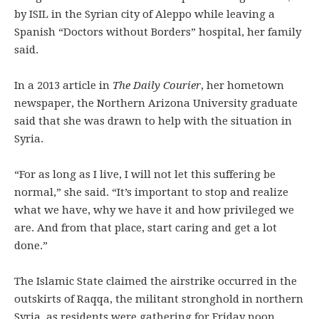
by ISIL in the Syrian city of Aleppo while leaving a
Spanish “Doctors without Borders” hospital, her family
said.
In a 2013 article in
The Daily Courier
, her hometown
newspaper, the Northern Arizona University graduate
said that she was drawn to help with the situation in
Syria.
“For as long as I live, I will not let this suffering be
normal,” she said. “It’s important to stop and realize
what we have, why we have it and how privileged we
are. And from that place, start caring and get a lot
done.”
The Islamic State claimed the airstrike occurred in the
outskirts of Raqqa, the militant stronghold in northern
Syria, as residents were gathering for Friday noon