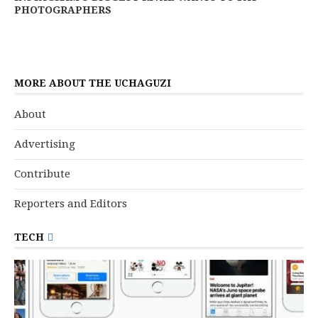
PHOTOGRAPHERS
MORE ABOUT THE UCHAGUZI
About
Advertising
Contribute
Reporters and Editors
TECH