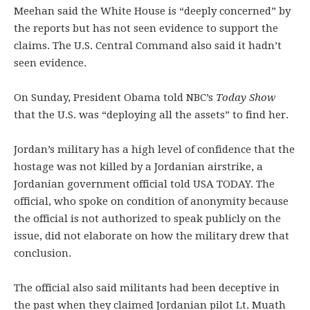
Meehan said the White House is “deeply concerned” by
the reports but has not seen evidence to support the
claims. The U.S. Central Command also said it hadn’t
seen evidence.
On Sunday, President Obama told NBC’s
Today Show
that the U.S. was “deploying all the assets” to find her.
Jordan’s military has a high level of confidence that the
hostage was not killed by a Jordanian airstrike, a
Jordanian government official told USA TODAY. The
official, who spoke on condition of anonymity because
the official is not authorized to speak publicly on the
issue, did not elaborate on how the military drew that
conclusion.
The official also said militants had been deceptive in
the past when they claimed Jordanian pilot Lt. Muath