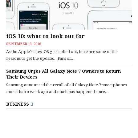
iOS 10: what to look out for
SEPTEMBER 13, 2016
As the Apple's latest OS gets rolled out, here are some of the
reasons to get the update... Fans of...
Samsung Urges All Galaxy Note 7 Owners to Return
Their Devices
Samsung announced the recall of all Galaxy Note 7 smartphones
more than a week ago and much has happened since...
BUSINESS