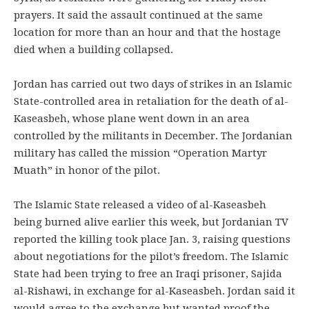
prayers. It said the assault continued at the same
location for more than an hour and that the hostage
died when a building collapsed.
Jordan has carried out two days of strikes in an Islamic
State-controlled area in retaliation for the death of al-
Kaseasbeh, whose plane went down in an area
controlled by the militants in December. The Jordanian
military has called the mission “Operation Martyr
Muath” in honor of the pilot.
The Islamic State released a video of al-Kaseasbeh
being burned alive earlier this week, but Jordanian TV
reported the killing took place Jan. 3, raising questions
about negotiations for the pilot’s freedom. The Islamic
State had been trying to free an Iraqi prisoner, Sajida
al-Rishawi, in exchange for al-Kaseasbeh. Jordan said it
would agree to the exchange but wanted proof the