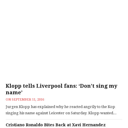
Klopp tells Liverpool fans: ‘Don’t sing my
name’
ON
SEPTEMBER 11, 2016
Jurgen Klopp has explained why he reacted angrily to the Kop
singing his name against Leicester on Saturday. Klopp wanted...
Cristiano Ronaldo Bites Back at Xavi Hernandez