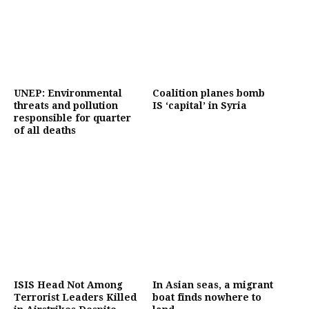
UNEP: Environmental
Coalition planes bomb
threats and pollution
IS ‘capital’ in Syria
responsible for quarter
of all deaths
ISIS Head Not Among
In Asian seas, a migrant
Terrorist Leaders Killed
boat finds nowhere to