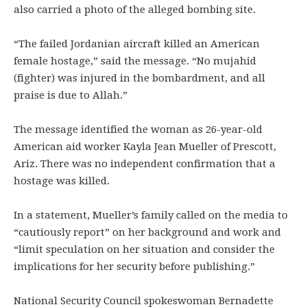
also carried a photo of the alleged bombing site.
“The failed Jordanian aircraft killed an American
female hostage,” said the message. “No mujahid
(fighter) was injured in the bombardment, and all
praise is due to Allah.”
The message identified the woman as 26-year-old
American aid worker Kayla Jean Mueller of Prescott,
Ariz. There was no independent confirmation that a
hostage was killed.
In a statement, Mueller’s family called on the media to
“cautiously report” on her background and work and
“limit speculation on her situation and consider the
implications for her security before publishing.”
National Security Council spokeswoman Bernadette