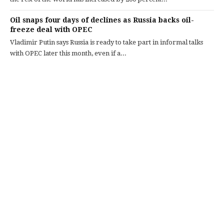
Oil snaps four days of declines as Russia backs oil-
freeze deal with OPEC
Vladimir Putin says Russia is ready to take part in informal talks
with OPEC later this month, even if a...