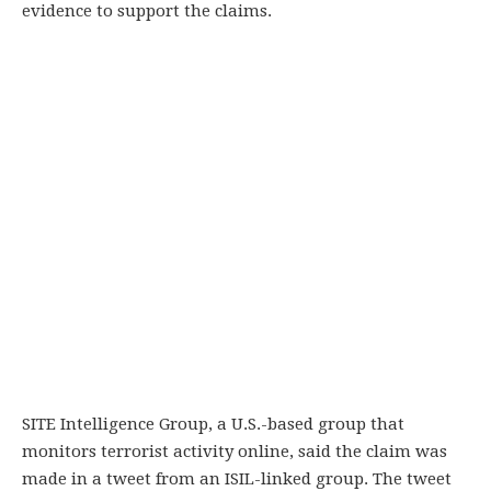
evidence to support the claims.
SITE Intelligence Group, a U.S.-based group that
monitors terrorist activity online, said the claim was
made in a tweet from an ISIL-linked group. The tweet