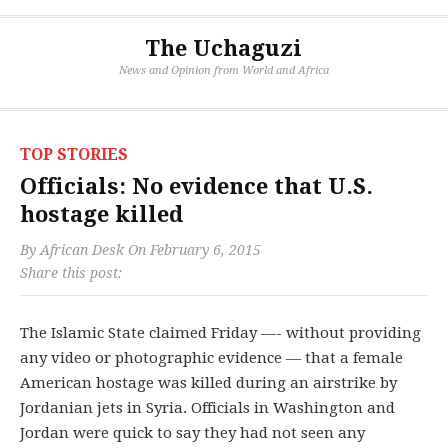
The Uchaguzi
News and Opinion from World and Africa
TOP STORIES
Officials: No evidence that U.S.
hostage killed
By
African Desk
On
February 6, 2015
Share this post:
The Islamic State claimed Friday —- without providing
any video or photographic evidence — that a female
American hostage was killed during an airstrike by
Jordanian jets in Syria. Officials in Washington and
Jordan were quick to say they had not seen any