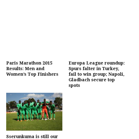
Paris Marathon 2015
Europa League roundup:
Results: Men and
Spurs falter in Turkey,
Women’s Top Finishers
fail to win group; Napoli,
Gladbach secure top
spots
Sserunkuma is still our