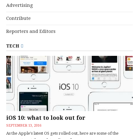
Advertising
Contribute
Reporters and Editors
TECH
iOS 10: what to look out for
SEPTEMBER 13, 2016
As the Apple's latest OS gets rolled out, here are some of the