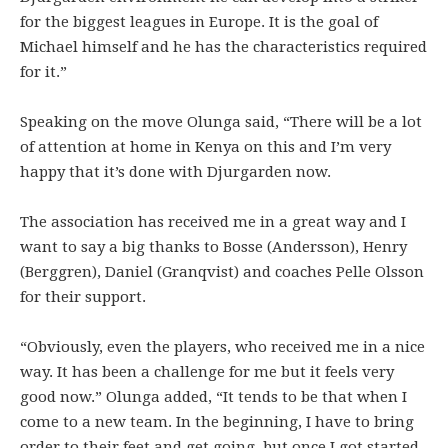
for the biggest leagues in Europe. It is the goal of
Michael himself and he has the characteristics required
for it.”
Speaking on the move Olunga said, “There will be a lot
of attention at home in Kenya on this and I’m very
happy that it’s done with Djurgarden now.
The association has received me in a great way and I
want to say a big thanks to Bosse (Andersson), Henry
(Berggren), Daniel (Granqvist) and coaches Pelle Olsson
for their support.
“Obviously, even the players, who received me in a nice
way. It has been a challenge for me but it feels very
good now.” Olunga added, “It tends to be that when I
come to a new team. In the beginning, I have to bring
order to their feet and get going, but once I got started