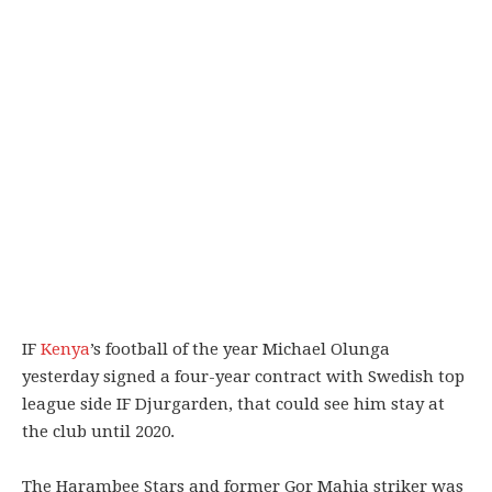
IF
Kenya
’s football of the year Michael Olunga
yesterday signed a four-year contract with Swedish top
league side IF Djurgarden, that could see him stay at
the club until 2020.
The Harambee Stars and former Gor Mahia striker was