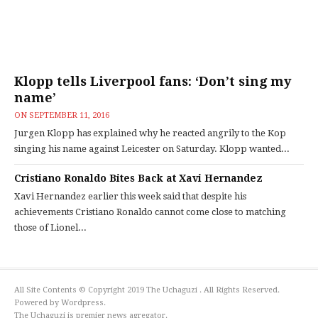
Klopp tells Liverpool fans: ‘Don’t sing my
name’
ON
SEPTEMBER 11, 2016
Jurgen Klopp has explained why he reacted angrily to the Kop
singing his name against Leicester on Saturday. Klopp wanted...
Cristiano Ronaldo Bites Back at Xavi Hernandez
Xavi Hernandez earlier this week said that despite his
achievements Cristiano Ronaldo cannot come close to matching
those of Lionel...
All Site Contents © Copyright 2019 The Uchaguzi . All Rights Reserved.
Powered by Wordpress.
The Uchaguzi is premier news agregator.