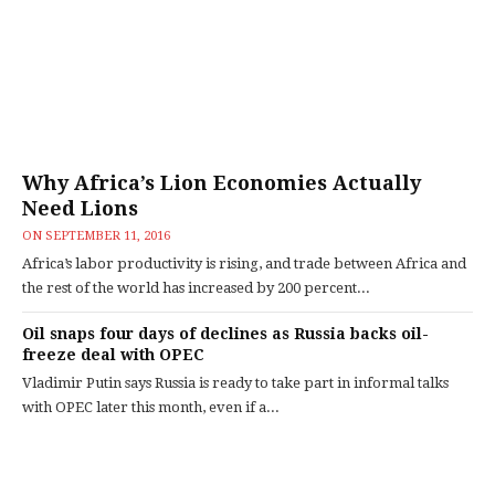
Why Africa’s Lion Economies Actually
Need Lions
ON
SEPTEMBER 11, 2016
Africa’s labor productivity is rising, and trade between Africa and
the rest of the world has increased by 200 percent...
Oil snaps four days of declines as Russia backs oil-
freeze deal with OPEC
Vladimir Putin says Russia is ready to take part in informal talks
with OPEC later this month, even if a...