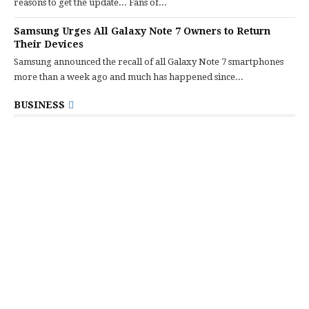
reasons to get the update... Fans of...
Samsung Urges All Galaxy Note 7 Owners to Return
Their Devices
Samsung announced the recall of all Galaxy Note 7 smartphones
more than a week ago and much has happened since...
BUSINESS