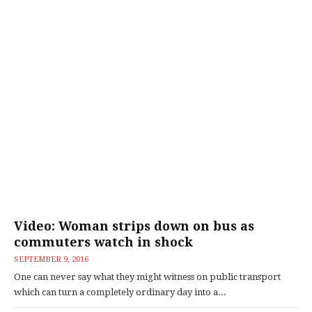
Video: Woman strips down on bus as
commuters watch in shock
SEPTEMBER 9, 2016
One can never say what they might witness on public transport
which can turn a completely ordinary day into a...