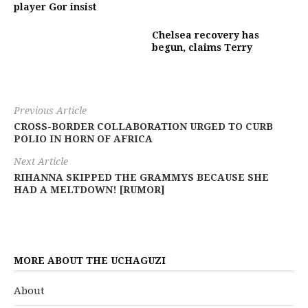
player Gor insist
Chelsea recovery has
begun, claims Terry
Previous Article
CROSS-BORDER COLLABORATION URGED TO CURB
POLIO IN HORN OF AFRICA
Next Article
RIHANNA SKIPPED THE GRAMMYS BECAUSE SHE
HAD A MELTDOWN! [RUMOR]
MORE ABOUT THE UCHAGUZI
About