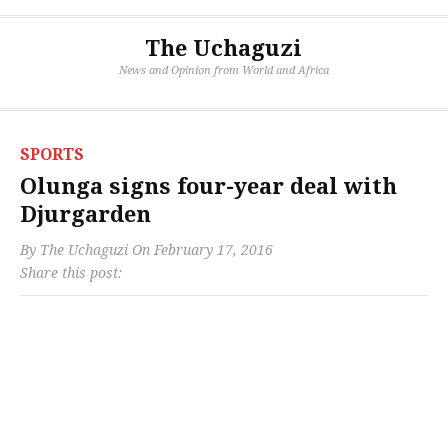
The Uchaguzi
News and Opinion from World and Africa
SPORTS
Olunga signs four-year deal with
Djurgarden
By
The Uchaguzi
On
February 17, 2016
Share this post: