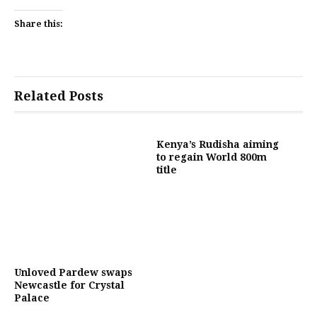
Share this:
Related Posts
Kenya’s Rudisha aiming
to regain World 800m
title
Unloved Pardew swaps
Newcastle for Crystal
Palace