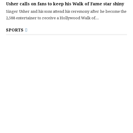
Usher calls on fans to keep his Walk of Fame star shiny
Singer Usher and his sons attend his ceremony after he become the
2,588 entertainer to receive a Hollywood Walk of...
SPORTS