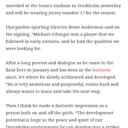
unveiled at the team’s stadium in Stockholm yesterday
and will be wearing jersey number 17 for the season.
Djurgarden Sporting Director Bosse Andersson said on
the signing, “Michael (Olunga) was a player that we
followed in early autumn, and he had the qualities we
were looking for.
After a long process and dialogue as he came to the
final here in January and has been in the
business
since, it’s where he slowly acclimated and developed.
“He is very ambitious and purposeful, trains hard and
always wants to learn and take the next step.
Then I think he made a fantastic impression as a
person both on and off the pitch. “The development
potential is huge so the peace and quiet of our
Djurgården environment he can develop into a striker