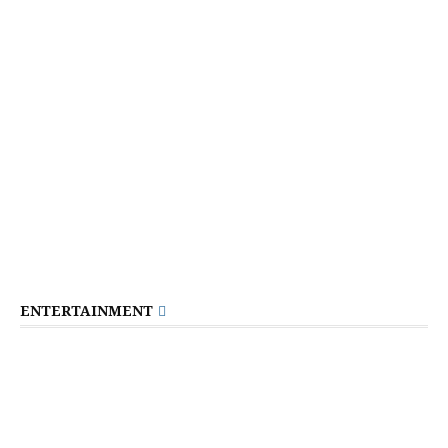
ENTERTAINMENT