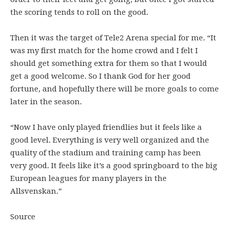
the scoring tends to roll on the good.
Then it was the target of Tele2 Arena special for me. “It
was my first match for the home crowd and I felt I
should get something extra for them so that I would
get a good welcome. So I thank God for her good
fortune, and hopefully there will be more goals to come
later in the season.
“Now I have only played friendlies but it feels like a
good level. Everything is very well organized and the
quality of the stadium and training camp has been
very good. It feels like it’s a good springboard to the big
European leagues for many players in the
Allsvenskan.”
Source