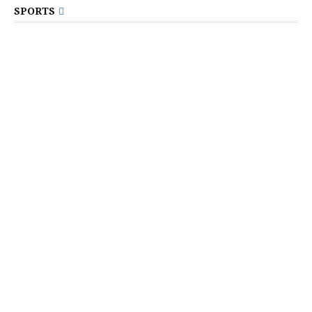
SPORTS