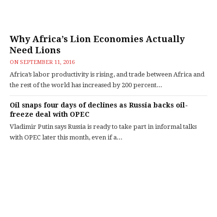
Why Africa’s Lion Economies Actually
Need Lions
ON
SEPTEMBER 11, 2016
Africa’s labor productivity is rising, and trade between Africa and
the rest of the world has increased by 200 percent...
Oil snaps four days of declines as Russia backs oil-
freeze deal with OPEC
Vladimir Putin says Russia is ready to take part in informal talks
with OPEC later this month, even if a...