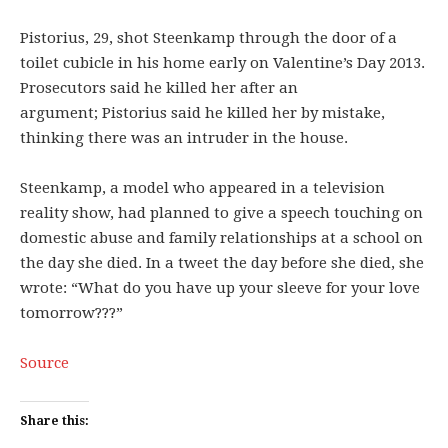
Pistorius, 29, shot Steenkamp through the door of a
toilet cubicle in his home early on Valentine’s Day 2013.
Prosecutors said he killed her after an
argument; Pistorius said he killed her by mistake,
thinking there was an intruder in the house.
Steenkamp, a model who appeared in a television
reality show, had planned to give a speech touching on
domestic abuse and family relationships at a school on
the day she died. In a tweet the day before she died, she
wrote: “What do you have up your sleeve for your love
tomorrow???”
Source
Share this: