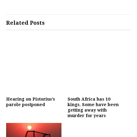
Related Posts
Hearing on Pistorius’s
South Africa has 10
parole postponed
kings. Some have been
getting away with
murder for years