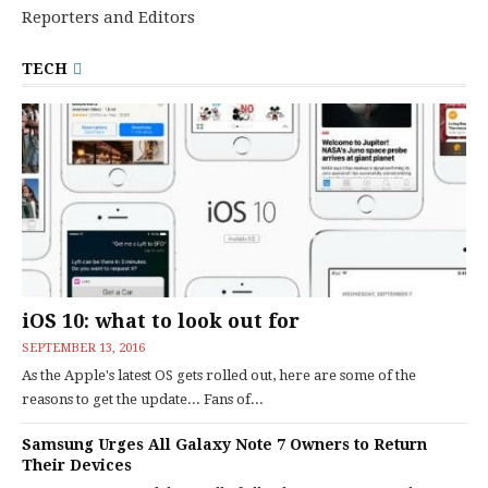
Reporters and Editors
TECH
iOS 10: what to look out for
SEPTEMBER 13, 2016
As the Apple's latest OS gets rolled out, here are some of the
reasons to get the update... Fans of...
Samsung Urges All Galaxy Note 7 Owners to Return
Their Devices