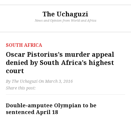
The Uchaguzi
News and Opinion from World and Africa
SOUTH AFRICA
Oscar Pistorius’s murder appeal
denied by South Africa’s highest
court
By
The Uchaguzi
On
March 3, 2016
Share this post:
Double-amputee Olympian to be
sentenced April 18