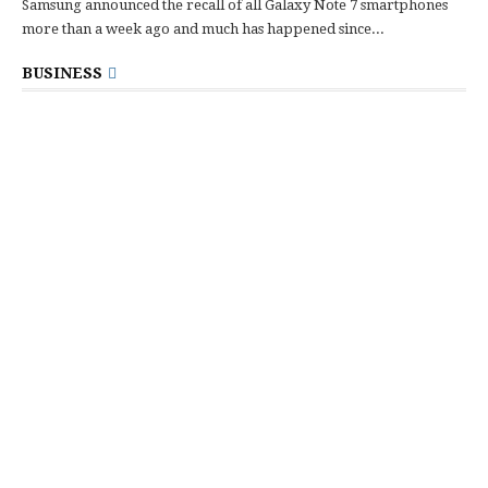
Samsung announced the recall of all Galaxy Note 7 smartphones
more than a week ago and much has happened since...
BUSINESS