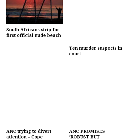
South Africans strip for
first official nude beach
Ten murder suspects in
court
ANC trying to divert
ANC PROMISES
attention – Cope
‘ROBUST BUT