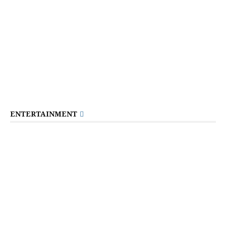
ENTERTAINMENT