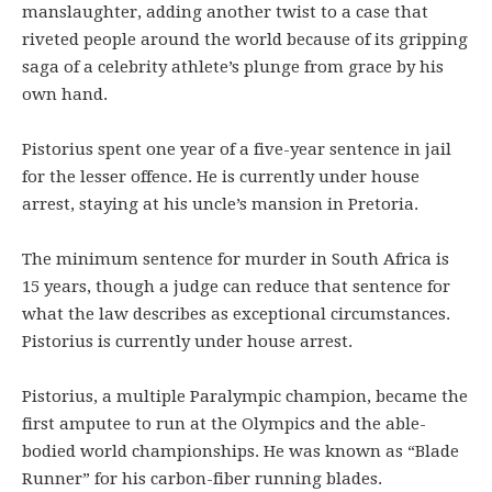
manslaughter, adding another twist to a case that
riveted people around the world because of its gripping
saga of a celebrity athlete’s plunge from grace by his
own hand.
Pistorius spent one year of a five-year sentence in jail
for the lesser offence. He is currently under house
arrest, staying at his uncle’s mansion in Pretoria.
The minimum sentence for murder in South Africa is
15 years, though a judge can reduce that sentence for
what the law describes as exceptional circumstances.
Pistorius is currently under house arrest.
Pistorius, a multiple Paralympic champion, became the
first amputee to run at the Olympics and the able-
bodied world championships. He was known as “Blade
Runner” for his carbon-fiber running blades.