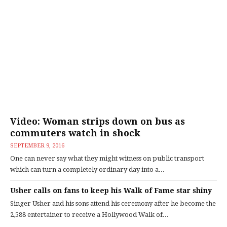
Video: Woman strips down on bus as
commuters watch in shock
SEPTEMBER 9, 2016
One can never say what they might witness on public transport
which can turn a completely ordinary day into a...
Usher calls on fans to keep his Walk of Fame star shiny
Singer Usher and his sons attend his ceremony after he become the
2,588 entertainer to receive a Hollywood Walk of...