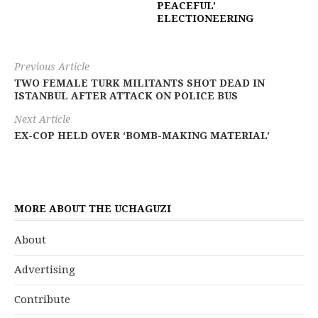
PEACEFUL’
ELECTIONEERING
Previous Article
TWO FEMALE TURK MILITANTS SHOT DEAD IN
ISTANBUL AFTER ATTACK ON POLICE BUS
Next Article
EX-COP HELD OVER ‘BOMB-MAKING MATERIAL’
MORE ABOUT THE UCHAGUZI
About
Advertising
Contribute