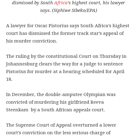
dismissed by South
Africa
’s highest court, his lawyer
says. (Siphiwe Sibeko/EPA)
A lawyer for Oscar Pistorius says South Africa’s highest
court has dismissed the former track star’s appeal of
his murder conviction.
The ruling by the constitutional Court on Thursday in
Johannesburg clears the way for a judge to sentence
Pistorius for murder at a hearing scheduled for April
18.
In December, the double-amputee Olympian was
convicted of murdering his girlfriend Reeva
Steenkam by a South African appeals court.
The Supreme Court of Appeal overturned a lower
court’s conviction on the less serious charge of