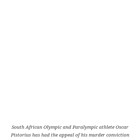
South African Olympic and Paralympic athlete Oscar
Pistorius has had the appeal of his murder conviction