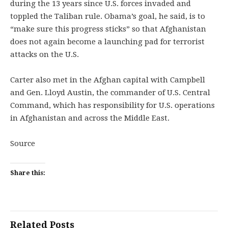
during the 13 years since U.S. forces invaded and
toppled the Taliban rule. Obama’s goal, he said, is to
“make sure this progress sticks” so that Afghanistan
does not again become a launching pad for terrorist
attacks on the U.S.
Carter also met in the Afghan capital with Campbell
and Gen. Lloyd Austin, the commander of U.S. Central
Command, which has responsibility for U.S. operations
in Afghanistan and across the Middle East.
Source
Share this:
Related Posts