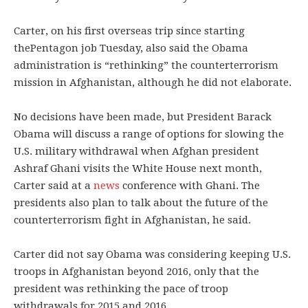
Carter, on his first overseas trip since starting
thePentagon job Tuesday, also said the Obama
administration is “rethinking” the counterterrorism
mission in Afghanistan, although he did not elaborate.
No decisions have been made, but President Barack
Obama will discuss a range of options for slowing the
U.S. military withdrawal when Afghan president
Ashraf Ghani visits the White House next month,
Carter said at a
news
conference with Ghani. The
presidents also plan to talk about the future of the
counterterrorism fight in Afghanistan, he said.
Carter did not say Obama was considering keeping U.S.
troops in Afghanistan beyond 2016, only that the
president was rethinking the pace of troop
withdrawals for 2015 and 2016.