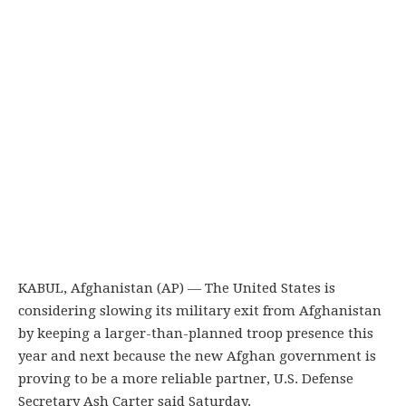
KABUL, Afghanistan (AP) — The United States is
considering slowing its military exit from Afghanistan
by keeping a larger-than-planned troop presence this
year and next because the new Afghan government is
proving to be a more reliable partner, U.S. Defense
Secretary Ash Carter said Saturday.