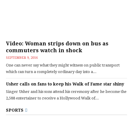
Video: Woman strips down on bus as
commuters watch in shock
SEPTEMBER 9, 2016
One can never say what they might witness on public transport
which can turn a completely ordinary day into a...
Usher calls on fans to keep his Walk of Fame star shiny
Singer Usher and his sons attend his ceremony after he become the
2,588 entertainer to receive a Hollywood Walk of...
SPORTS