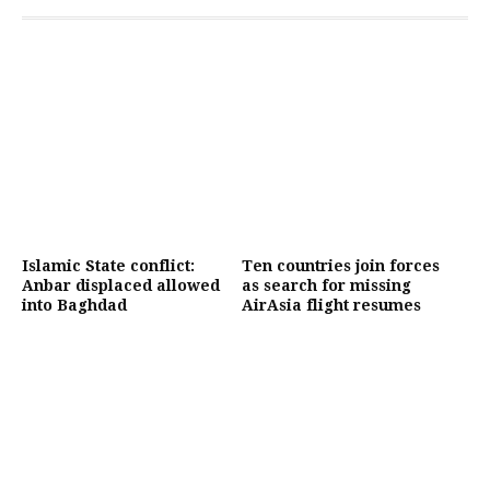
Islamic State conflict:
Ten countries join forces
Anbar displaced allowed
as search for missing
into Baghdad
AirAsia flight resumes