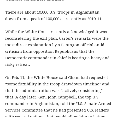
There are about 10,000 U.S. troops in Afghanistan,
down from a peak of 100,000 as recently as 2010-11.
While the White House recently acknowledged it was
reconsidering the exit plan, Carter’s remarks were the
most direct explanation by a Pentagon official amid
criticism from opposition Republicans that the
Democratic commander in chief is beating a hasty and
risky retreat.
On Feb. 11, the White House said Ghani had requested
“some flexibility in the troop drawdown timeline” and
that the administration was “actively considering”
that. A day later, Gen. John Campbell, the top U.S.
commander in Afghanistan, told the U.S. Senate Armed
Services Committee that he had presented U.S. leaders
with several options that would allow him to better