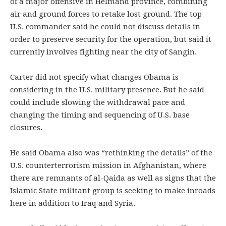
of a major offensive in Helmand province, combining
air and ground forces to retake lost ground. The top
U.S. commander said he could not discuss details in
order to preserve security for the operation, but said it
currently involves fighting near the city of Sangin.
Carter did not specify what changes Obama is
considering in the U.S. military presence. But he said
could include slowing the withdrawal pace and
changing the timing and sequencing of U.S. base
closures.
He said Obama also was “rethinking the details” of the
U.S. counterterrorism mission in Afghanistan, where
there are remnants of al-Qaida as well as signs that the
Islamic State militant group is seeking to make inroads
here in addition to Iraq and Syria.