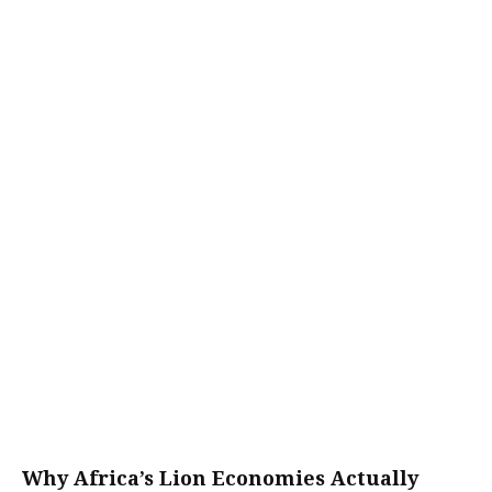
Why Africa’s Lion Economies Actually