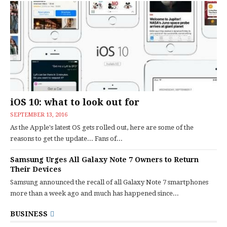
iOS 10: what to look out for
SEPTEMBER 13, 2016
As the Apple's latest OS gets rolled out, here are some of the
reasons to get the update... Fans of...
Samsung Urges All Galaxy Note 7 Owners to Return
Their Devices
Samsung announced the recall of all Galaxy Note 7 smartphones
more than a week ago and much has happened since...
BUSINESS