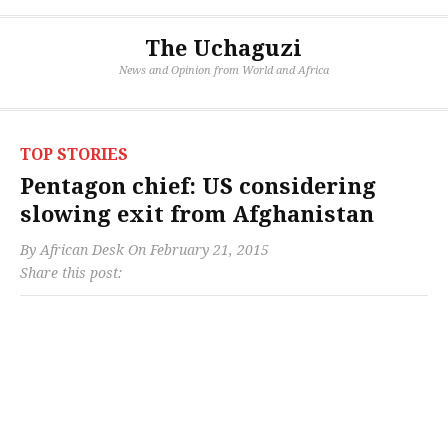
The Uchaguzi
News and Opinion from World and Africa
TOP STORIES
Pentagon chief: US considering
slowing exit from Afghanistan
By
African Desk
On
February 21, 2015
Share this post: