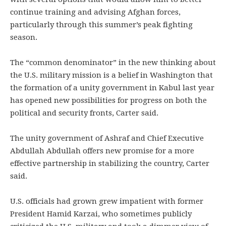
continue training and advising Afghan forces,
particularly through this summer’s peak fighting
season.
The “common denominator” in the new thinking about
the U.S. military mission is a belief in Washington that
the formation of a unity government in Kabul last year
has opened new possibilities for progress on both the
political and security fronts, Carter said.
The unity government of Ashraf and Chief Executive
Abdullah Abdullah offers new promise for a more
effective partnership in stabilizing the country, Carter
said.
U.S. officials had grown grew impatient with former
President Hamid Karzai, who sometimes publicly