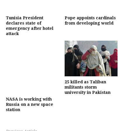
Tunisia President
Pope appoints cardinals
declares state of
from developing world
emergency after hotel
attack
25 killed as Taliban
militants storm
university in Pakistan
NASA is working with
Russia on a new space
station