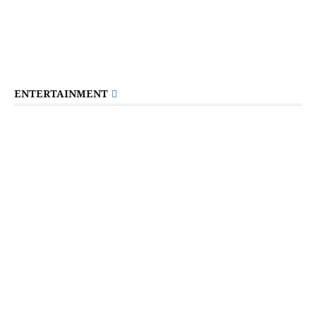
ENTERTAINMENT