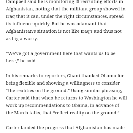
Campbell said he is monitoring IS recruiting efforts in
Afghanistan, noting that the militant group showed in
Iraq that it can, under the right circumstances, spread
its influence quickly. But he was adamant that
Afghanistan’s situation is not like Iraq’s and thus not
as big a worry.
“We’ve got a government here that wants us to be
here,” he said.
In his remarks to reporters, Ghani thanked Obama for
being flexible and showing a willingness to consider
“the realities on the ground.” Using similar phrasing,
Carter said that when he returns to Washington he will
work up recommendations to Obama, in advance of
the March talks, that “reflect reality on the ground.”
Carter lauded the progress that Afghanistan has made