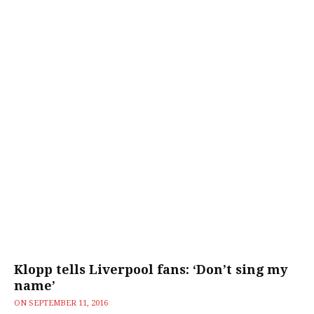
Klopp tells Liverpool fans: ‘Don’t sing my
name’
ON
SEPTEMBER 11, 2016