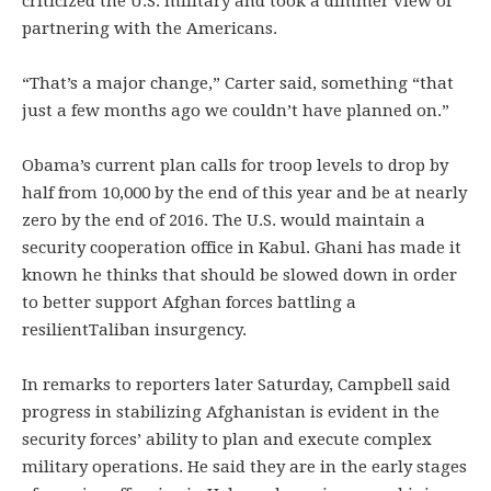
criticized the U.S. military and took a dimmer view of
partnering with the Americans.
“That’s a major change,” Carter said, something “that
just a few months ago we couldn’t have planned on.”
Obama’s current plan calls for troop levels to drop by
half from 10,000 by the end of this year and be at nearly
zero by the end of 2016. The U.S. would maintain a
security cooperation office in Kabul. Ghani has made it
known he thinks that should be slowed down in order
to better support Afghan forces battling a
resilientTaliban insurgency.
In remarks to reporters later Saturday, Campbell said
progress in stabilizing Afghanistan is evident in the
security forces’ ability to plan and execute complex
military operations. He said they are in the early stages