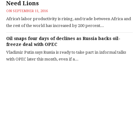
Need Lions
ON
SEPTEMBER 11, 2016
Africa’s labor productivity is rising, and trade between Africa and
the rest of the world has increased by 200 percent...
Oil snaps four days of declines as Russia backs oil-
freeze deal with OPEC
Vladimir Putin says Russia is ready to take part in informal talks
with OPEC later this month, even if a...