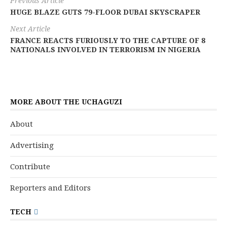
Previous Article
HUGE BLAZE GUTS 79-FLOOR DUBAI SKYSCRAPER
Next Article
FRANCE REACTS FURIOUSLY TO THE CAPTURE OF 8
NATIONALS INVOLVED IN TERRORISM IN NIGERIA
MORE ABOUT THE UCHAGUZI
About
Advertising
Contribute
Reporters and Editors
TECH