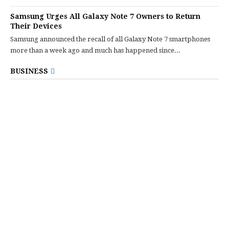
Samsung Urges All Galaxy Note 7 Owners to Return
Their Devices
Samsung announced the recall of all Galaxy Note 7 smartphones
more than a week ago and much has happened since...
BUSINESS