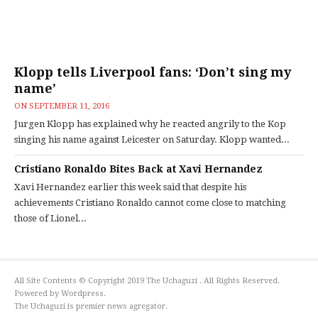
Klopp tells Liverpool fans: ‘Don’t sing my
name’
ON
SEPTEMBER 11, 2016
Jurgen Klopp has explained why he reacted angrily to the Kop
singing his name against Leicester on Saturday. Klopp wanted...
Cristiano Ronaldo Bites Back at Xavi Hernandez
Xavi Hernandez earlier this week said that despite his
achievements Cristiano Ronaldo cannot come close to matching
those of Lionel...
All Site Contents © Copyright 2019 The Uchaguzi . All Rights Reserved.
Powered by Wordpress.
The Uchaguzi is premier news agregator.