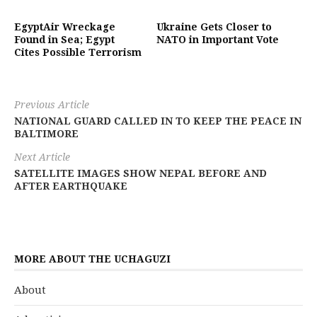
EgyptAir Wreckage
Ukraine Gets Closer to
Found in Sea; Egypt
NATO in Important Vote
Cites Possible Terrorism
Previous Article
NATIONAL GUARD CALLED IN TO KEEP THE PEACE IN
BALTIMORE
Next Article
SATELLITE IMAGES SHOW NEPAL BEFORE AND
AFTER EARTHQUAKE
MORE ABOUT THE UCHAGUZI
About