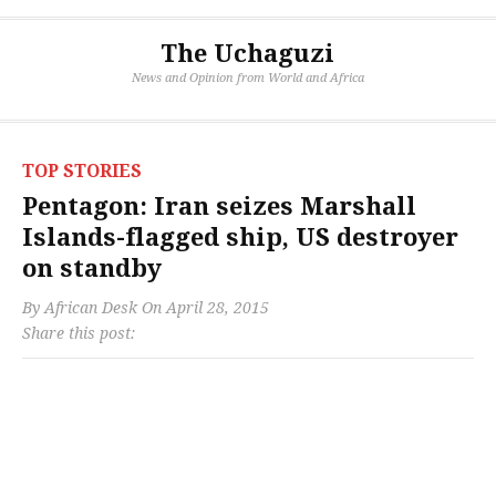
The Uchaguzi
News and Opinion from World and Africa
TOP STORIES
Pentagon: Iran seizes Marshall
Islands-flagged ship, US destroyer
on standby
By
African Desk
On
April 28, 2015
Share this post: