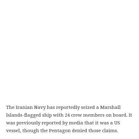
The Iranian Navy has reportedly seized a Marshall
Islands-flagged ship with 24 crew members on board. It
was previously reported by media that it was a US
vessel, though the Pentagon denied those claims.