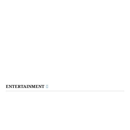
ENTERTAINMENT