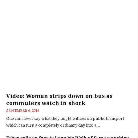
Video: Woman strips down on bus as
commuters watch in shock
SEPTEMBER 9, 2016
One can never say what they might witness on public transport
which can turn a completely ordinary day into a...