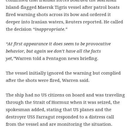
confirmed that Iranian forces boarded the Marshall
Island-flagged Maersk Tigris vessel after patrol boats
fired warning shots across its bow and ordered it
deeper into Iranian waters, Reuters reported. He called
the decision
“inappropriate.”
“At first appearance it does seem to be provocative
behavior, but again we don’t have all the facts
yet,”
Warren told a Pentagon news briefing.
The vessel initially ignored the warning but complied
after the shots were fired, Warren said.
The ship had no US citizens on board and was traveling
through the Strait of Hormuz when it was seized, the
spokesman added, stating that US planes and the
destroyer USS Farragut responded to a distress call
from the vessel and are monitoring the situation.