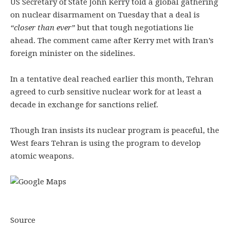
US Secretary of State John Kerry told a global gathering
on nuclear disarmament on Tuesday that a deal is
“closer than ever”
but that tough negotiations lie
ahead. The comment came after Kerry met with Iran’s
foreign minister on the sidelines.
In a tentative deal reached earlier this month, Tehran
agreed to curb sensitive nuclear work for at least a
decade in exchange for sanctions relief.
Though Iran insists its nuclear program is peaceful, the
West fears Tehran is using the program to develop
atomic weapons.
Source