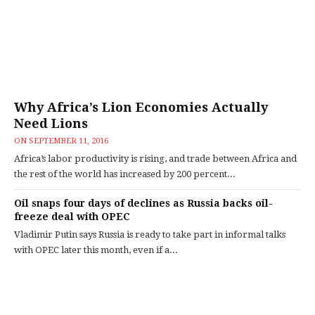
Why Africa’s Lion Economies Actually
Need Lions
ON
SEPTEMBER 11, 2016
Africa’s labor productivity is rising, and trade between Africa and
the rest of the world has increased by 200 percent...
Oil snaps four days of declines as Russia backs oil-
freeze deal with OPEC
Vladimir Putin says Russia is ready to take part in informal talks
with OPEC later this month, even if a...