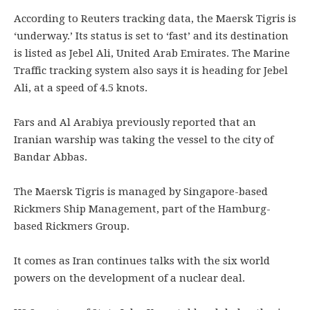
According to Reuters tracking data, the Maersk Tigris is
‘underway.’ Its status is set to ‘fast’ and its destination
is listed as Jebel Ali, United Arab Emirates. The Marine
Traffic tracking system also says it is heading for Jebel
Ali, at a speed of 4.5 knots.
Fars and Al Arabiya previously reported that an
Iranian warship was taking the vessel to the city of
Bandar Abbas.
The Maersk Tigris is managed by Singapore-based
Rickmers Ship Management, part of the Hamburg-
based Rickmers Group.
It comes as Iran continues talks with the six world
powers on the development of a nuclear deal.