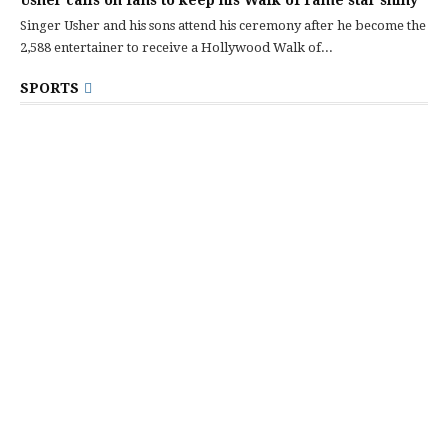
Usher calls on fans to keep his Walk of Fame star shiny
Singer Usher and his sons attend his ceremony after he become the
2,588 entertainer to receive a Hollywood Walk of...
SPORTS