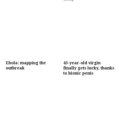
Ebola: mapping the
43-year-old virgin
outbreak
finally gets lucky, thanks
to bionic penis