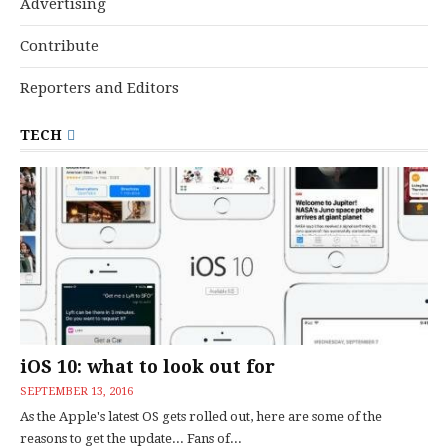
Advertising
Contribute
Reporters and Editors
TECH
iOS 10: what to look out for
SEPTEMBER 13, 2016
As the Apple's latest OS gets rolled out, here are some of the
reasons to get the update... Fans of...