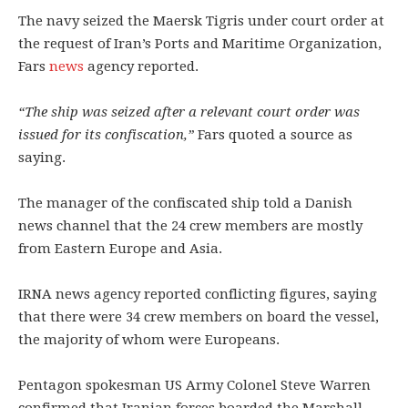
The navy seized the Maersk Tigris under court order at
the request of Iran’s Ports and Maritime Organization,
Fars
news
agency reported.
“The ship was seized after a relevant court order was
issued for its confiscation,”
Fars quoted a source as
saying.
The manager of the confiscated ship told a Danish
news channel that the 24 crew members are mostly
from Eastern Europe and Asia.
IRNA news agency reported conflicting figures, saying
that there were 34 crew members on board the vessel,
the majority of whom were Europeans.
Pentagon spokesman US Army Colonel Steve Warren