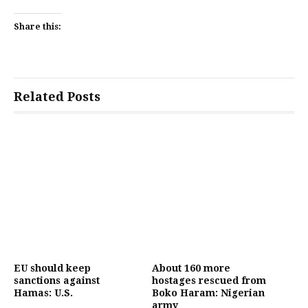
Share this:
Related Posts
EU should keep
About 160 more
sanctions against
hostages rescued from
Hamas: U.S.
Boko Haram: Nigerian
army