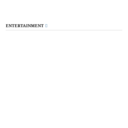
ENTERTAINMENT