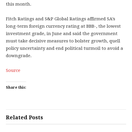
this month.
Fitch Ratings and S&P Global Ratings affirmed SA’s
long-term foreign currency rating at BBB-, the lowest
investment grade, in June and said the government
must take decisive measures to bolster growth, quell
policy uncertainty and end political turmoil to avoid a
downgrade.
Source
Share this:
Related Posts