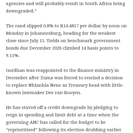
agencies and will probably result in South Africa being
downgraded.”
The rand slipped 0.8% to R14.4817 per dollar by noon on
Monday in Johannesburg, heading for the weakest
close since July 15. Yields on benchmark government
bonds due December 2026 climbed 14 basis points to
9.11%.
Gordhan was reappointed to the finance ministry in
December after Zuma was forced to rescind a decision
to replace Nhlanhla Nene as Treasury head with little-
known lawmaker Des van Rooyen.
He has staved off a credit downgrade by pledging to
reign in spending and limit debt at a time when the
governing ANC has called for the budget to be
“reprioritised” following its election drubbing earlier