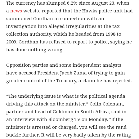
The currency has slumped 6.2% since August 23, when
a
news
website reported that the Hawks police unit had
summoned Gordhan in connection with an
investigation into alleged irregularities at the tax-
collection authority, which he headed from 1998 to
2009. Gordhan has refused to report to police, saying he
has done nothing wrong.
Opposition parties and some independent analysts
have accused President Jacob Zuma of trying to gain
greater control of the Treasury, a claim he has rejected.
“The underlying issue is what is the political agenda
driving this attack on the minister,” Colin Coleman,
partner and head of Goldman in South Africa, said in
an interview with Bloomberg TV on Monday. “If the
minister is arrested or charged, you will see the rand
buckle further. It will be very badly taken by the rating