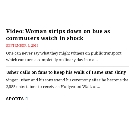
Video: Woman strips down on bus as
commuters watch in shock
SEPTEMBER 9, 2016
One can never say what they might witness on public transport
which can turn a completely ordinary day into a...
Usher calls on fans to keep his Walk of Fame star shiny
Singer Usher and his sons attend his ceremony after he become the
2,588 entertainer to receive a Hollywood Walk of...
SPORTS