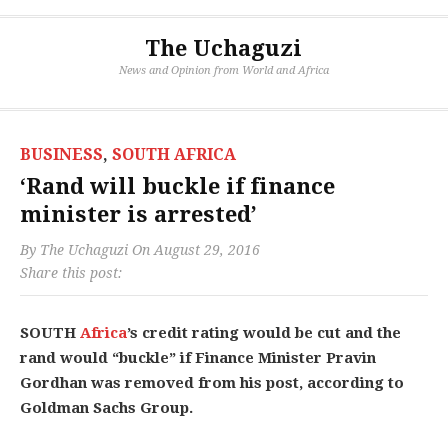
The Uchaguzi
News and Opinion from World and Africa
BUSINESS
,
SOUTH AFRICA
‘Rand will buckle if finance
minister is arrested’
By
The Uchaguzi
On
August 29, 2016
Share this post:
SOUTH
Africa
’s credit rating would be cut and the
rand would “buckle” if Finance Minister Pravin
Gordhan was removed from his post, according to
Goldman Sachs Group.