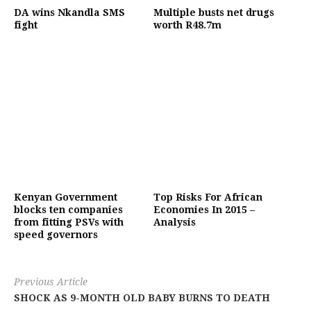
DA wins Nkandla SMS
Multiple busts net drugs
fight
worth R48.7m
Kenyan Government
Top Risks For African
blocks ten companies
Economies In 2015 –
from fitting PSVs with
Analysis
speed governors
Previous Article
SHOCK AS 9-MONTH OLD BABY BURNS TO DEATH