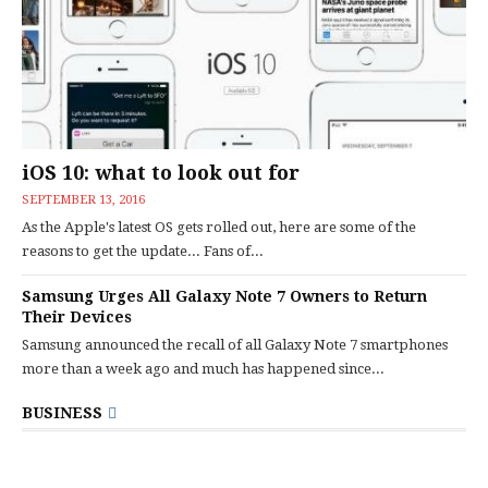
iOS 10: what to look out for
SEPTEMBER 13, 2016
As the Apple's latest OS gets rolled out, here are some of the
reasons to get the update... Fans of...
Samsung Urges All Galaxy Note 7 Owners to Return
Their Devices
Samsung announced the recall of all Galaxy Note 7 smartphones
more than a week ago and much has happened since...
BUSINESS