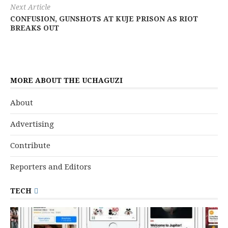
Next Article
CONFUSION, GUNSHOTS AT KUJE PRISON AS RIOT
BREAKS OUT
MORE ABOUT THE UCHAGUZI
About
Advertising
Contribute
Reporters and Editors
TECH