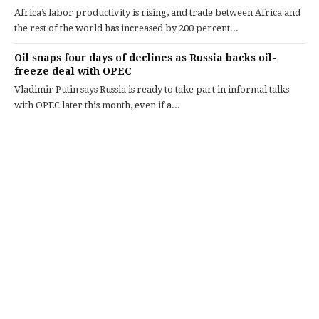
Africa’s labor productivity is rising, and trade between Africa and
the rest of the world has increased by 200 percent...
Oil snaps four days of declines as Russia backs oil-
freeze deal with OPEC
Vladimir Putin says Russia is ready to take part in informal talks
with OPEC later this month, even if a...