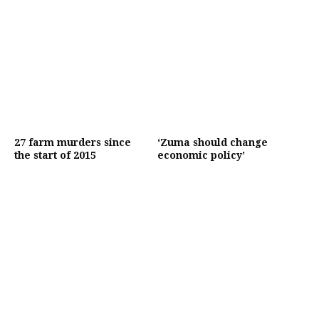
27 farm murders since
‘Zuma should change
the start of 2015
economic policy’