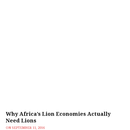
Why Africa’s Lion Economies Actually
Need Lions
ON
SEPTEMBER 11, 2016