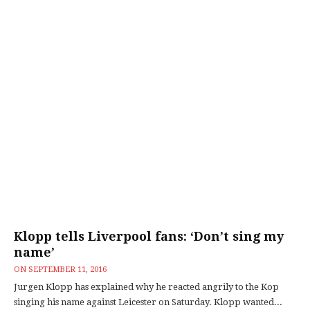
Klopp tells Liverpool fans: ‘Don’t sing my
name’
ON
SEPTEMBER 11, 2016
Jurgen Klopp has explained why he reacted angrily to the Kop
singing his name against Leicester on Saturday. Klopp wanted...