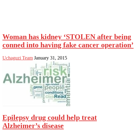
Woman has kidney ‘STOLEN after being
conned into having fake cancer operation’
Uchaguzi Team
January 31, 2015
Epilepsy drug could help treat
Alzheimer’s disease