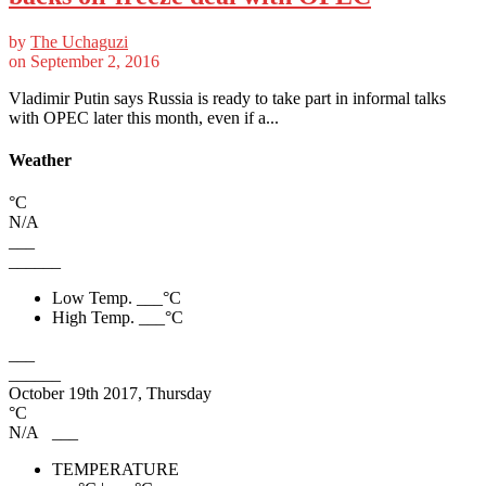
by
The Uchaguzi
on
September 2, 2016
Vladimir Putin says Russia is ready to take part in informal talks
with OPEC later this month, even if a...
Weather
°C
N/A
___
______
Low Temp.
___
°C
High Temp.
___
°C
___
______
October 19th 2017, Thursday
°C
N/A
___
TEMPERATURE