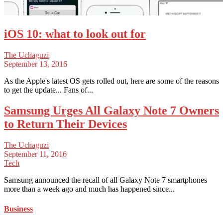
iOS 10: what to look out for
The Uchaguzi
September 13, 2016
As the Apple's latest OS gets rolled out, here are some of the reasons
to get the update... Fans of...
Samsung Urges All Galaxy Note 7 Owners
to Return Their Devices
The Uchaguzi
September 11, 2016
Tech
Samsung announced the recall of all Galaxy Note 7 smartphones
more than a week ago and much has happened since...
Business