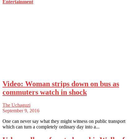
Entertainment
Video: Woman strips down on bus as
commuters watch in shock
The Uchaguzi
September 9, 2016
One can never say what they might witness on public transport
which can turn a completely ordinary day into a...