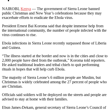
NAIROBI,
Kenya
— The government of Sierra Leone banned
public Christmas and New Year’s celebrations because they may
exacerbate efforts to eradicate the Ebola virus.
President Ernest Bai Koroma said that despite immense help from
the international community, the number of people infected with the
virus continues to rise.
Ebola infections in Sierra Leone recently surpassed those of Liberia
and Guinea.
“The illness started at the border and now is in the cities and close to
2,000 people have died from the outbreak,” Koroma told reporters.
He asked traditional leaders and tribal chiefs to quit performing
rituals in hopes that will help curb Ebola.
The majority of Sierra Leone’s 6 million people are Muslim, but
Christmas is widely celebrated among the 27 percent of people who
are Christian.
Officials said soldiers will be deployed on the streets and people are
advised to stay at home with their families.
Ebun James-Dekam, general secretary of Sierra Leone’s Council of