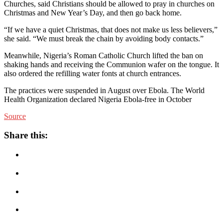
Churches, said Christians should be allowed to pray in churches on
Christmas and New Year’s Day, and then go back home.
“If we have a quiet Christmas, that does not make us less believers,”
she said. “We must break the chain by avoiding body contacts.”
Meanwhile, Nigeria’s Roman Catholic Church lifted the ban on
shaking hands and receiving the Communion wafer on the tongue. It
also ordered the refilling water fonts at church entrances.
The practices were suspended in August over Ebola. The World
Health Organization declared Nigeria Ebola-free in October
Source
Share this: