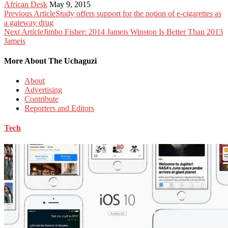
African Desk
May 9, 2015
Previous Article
Study offers support for the notion of e-cigarettes as
a gateway drug
Next Article
Jimbo Fisher: 2014 Jameis Winston Is Better Than 2013
Jameis
More About The Uchaguzi
About
Advertising
Contribute
Reporters and Editors
Tech