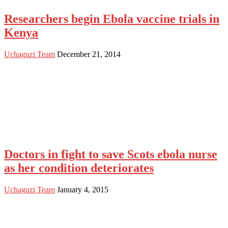
Researchers begin Ebola vaccine trials in
Kenya
Uchaguzi Team
December 21, 2014
Doctors in fight to save Scots ebola nurse
as her condition deteriorates
Uchaguzi Team
January 4, 2015