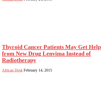
Thyroid Cancer Patients May Get Help
from New Drug Lenvima Instead of
Radiotherapy
African Desk
February 14, 2015