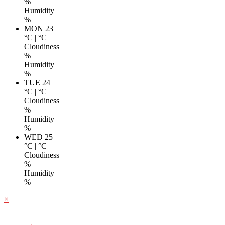
%
Humidity
%
MON 23
°C
|
°C
Cloudiness
%
Humidity
%
TUE 24
°C
|
°C
Cloudiness
%
Humidity
%
WED 25
°C
|
°C
Cloudiness
%
Humidity
%
×