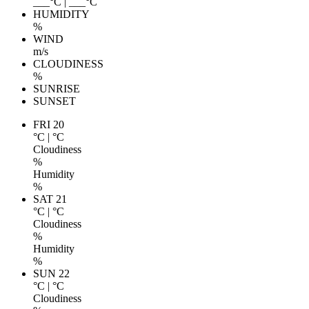
___
°C
|
___
°C
HUMIDITY
%
WIND
m/s
CLOUDINESS
%
SUNRISE
SUNSET
FRI 20
°C
|
°C
Cloudiness
%
Humidity
%
SAT 21
°C
|
°C
Cloudiness
%
Humidity
%
SUN 22
°C
|
°C
Cloudiness