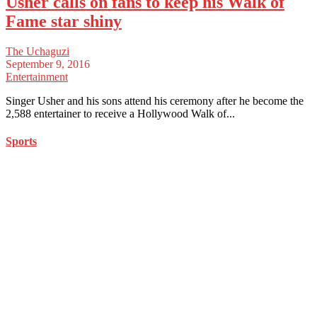
Usher calls on fans to keep his Walk of
Fame star shiny
The Uchaguzi
September 9, 2016
Entertainment
Singer Usher and his sons attend his ceremony after he become the
2,588 entertainer to receive a Hollywood Walk of...
Sports