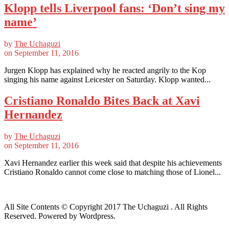
Klopp tells Liverpool fans: ‘Don’t sing my
name’
by
The Uchaguzi
on
September 11, 2016
Jurgen Klopp has explained why he reacted angrily to the Kop
singing his name against Leicester on Saturday. Klopp wanted...
Cristiano Ronaldo Bites Back at Xavi
Hernandez
by
The Uchaguzi
on
September 11, 2016
Xavi Hernandez earlier this week said that despite his achievements
Cristiano Ronaldo cannot come close to matching those of Lionel...
All Site Contents © Copyright 2017 The Uchaguzi . All Rights
Reserved. Powered by Wordpress.