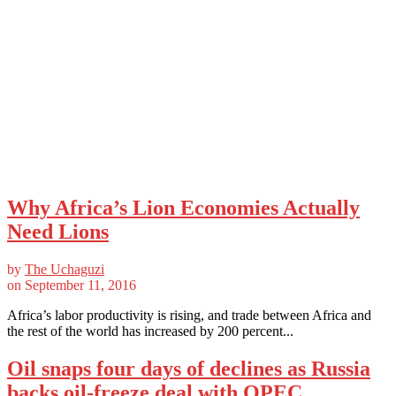
Why Africa’s Lion Economies Actually
Need Lions
by
The Uchaguzi
on
September 11, 2016
Africa’s labor productivity is rising, and trade between Africa and
the rest of the world has increased by 200 percent...
Oil snaps four days of declines as Russia
backs oil-freeze deal with OPEC