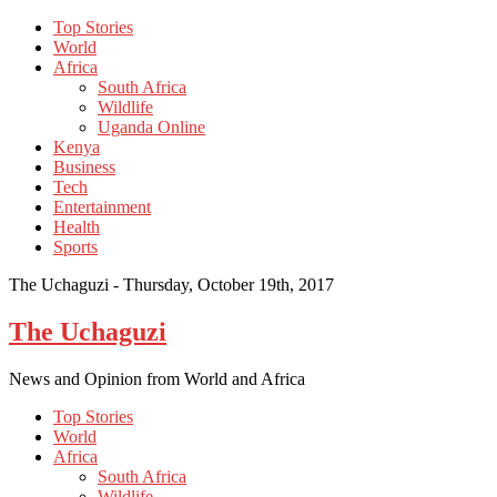
Top Stories
World
Africa
South Africa
Wildlife
Uganda Online
Kenya
Business
Tech
Entertainment
Health
Sports
The Uchaguzi -
Thursday, October 19th, 2017
The Uchaguzi
News and Opinion from World and Africa
Top Stories
World
Africa
South Africa
Wildlife