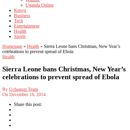
Uganda Online
Kenya
Business
Tech
Entertainment
Health
Sports
Homepage
»
Health
»
Sierra Leone bans Christmas, New Year’s
celebrations to prevent spread of Ebola
Health
Sierra Leone bans Christmas, New Year’s
celebrations to prevent spread of Ebola
By
Uchaguzi Team
On
December 16, 2014
Share this post: