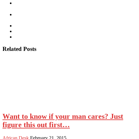
Related Posts
Want to know if your man cares? Just
figure this out first…
African Desk
February 21, 2015