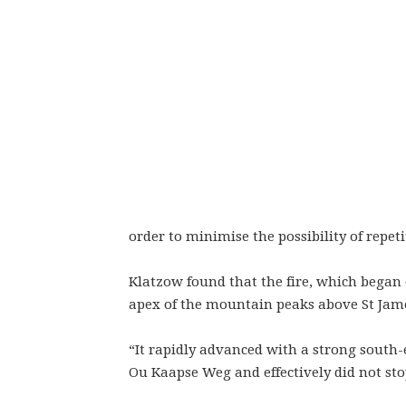
order to minimise the possibility of repeti
Klatzow found that the fire, which began
apex of the mountain peaks above St Jame
“It rapidly advanced with a strong south
Ou Kaapse Weg and effectively did not stop