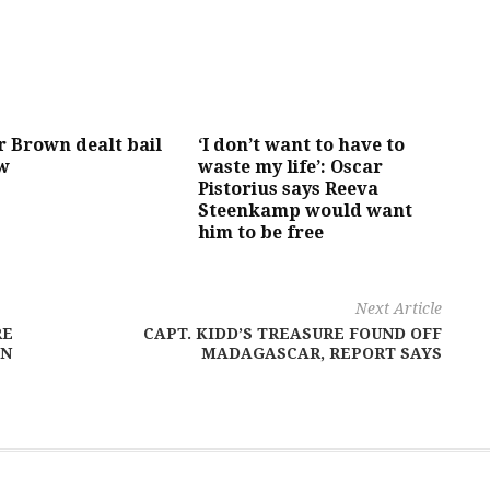
r Brown dealt bail
‘I don’t want to have to
ow
waste my life’: Oscar
Pistorius says Reeva
Steenkamp would want
him to be free
Next Article
RE
CAPT. KIDD’S TREASURE FOUND OFF
IN
MADAGASCAR, REPORT SAYS