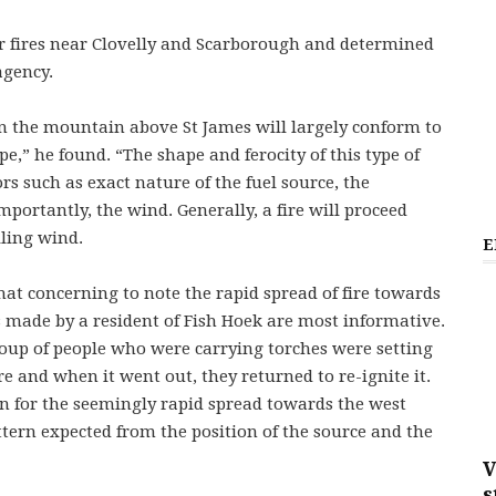
 fires near Clovelly and Scarborough and determined
agency.
 on the mountain above St James will largely conform to
ype,” he found. “The shape and ferocity of this type of
rs such as exact nature of the fuel source, the
mportantly, the wind. Generally, a fire will proceed
iling wind.
E
hat concerning to note the rapid spread of fire towards
ns made by a resident of Fish Hoek are most informative.
oup of people who were carrying torches were setting
re and when it went out, they returned to re-ignite it.
on for the seemingly rapid spread towards the west
ttern expected from the position of the source and the
V
s