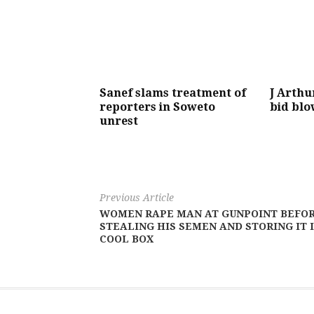
Sanef slams treatment of
J Arthu
reporters in Soweto
bid bl
unrest
Previous Article
WOMEN RAPE MAN AT GUNPOINT BEFO
STEALING HIS SEMEN AND STORING IT 
COOL BOX