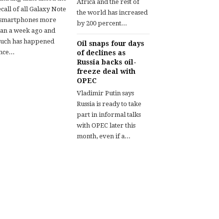
Africa and the rest of
call of all Galaxy Note
the world has increased
 smartphones more
by 200 percent...
han a week ago and
uch has happened
Oil snaps four days
nce...
of declines as
Russia backs oil-
freeze deal with
OPEC
Vladimir Putin says
Russia is ready to take
part in informal talks
with OPEC later this
month, even if a...