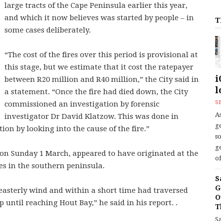
large tracts of the Cape Peninsula earlier this year,
and which it now believes was started by people – in
T
some cases deliberately.
“The cost of the fires over this period is provisional at
this stage, but we estimate that it cost the ratepayer
i
between R20 million and R40 million,” the City said in
l
a statement. “Once the fire had died down, the City
S
commissioned an investigation by forensic
As
investigator Dr David Klatzow. This was done in
ge
tion by looking into the cause of the fire.”
s
ge
 on Sunday 1 March, appeared to have originated at the
of
s in the southern peninsula.
S
G
-easterly wind and within a short time had traversed
O
 until reaching Hout Bay,” he said in his report. .
T
S