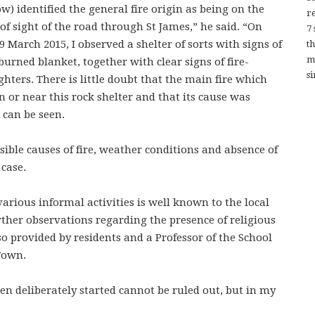
ow) identified the general fire origin as being on the
re
t of sight of the road through St James,” he said. “On
7
 March 2015, I observed a shelter of sorts with signs of
t
m
urned blanket, together with clear signs of fire-
si
ers. There is little doubt that the main fire which
n or near this rock shelter and that its cause was
 can be seen.
ssible causes of fire, weather conditions and absence of
 case.
various informal activities is well known to the local
rther observations regarding the presence of religious
 provided by residents and a Professor of the School
 Town.
een deliberately started cannot be ruled out, but in my