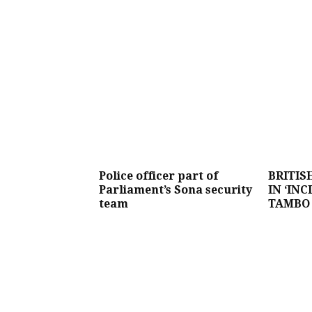
Police officer part of
BRITIS
Parliament’s Sona security
IN ‘INC
team
TAMBO