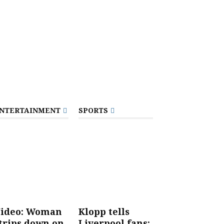
NTERTAINMENT
SPORTS
ideo: Woman
Klopp tells
trips down on
Liverpool fans: