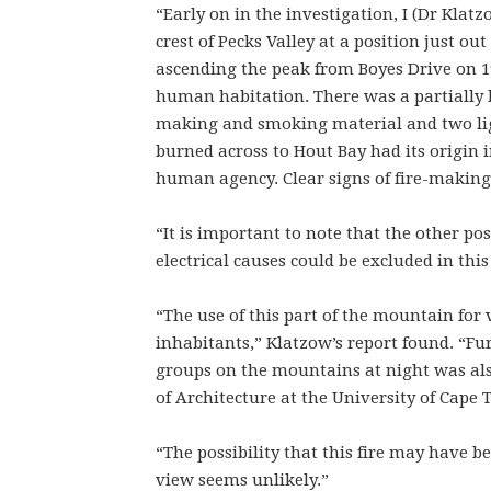
“Early on in the investigation, I (Dr Klatz
crest of Pecks Valley at a position just ou
ascending the peak from Boyes Drive on 19
human habitation. There was a partially b
making and smoking material and two light
burned across to Hout Bay had its origin i
human agency. Clear signs of fire-making
“It is important to note that the other po
electrical causes could be excluded in this
“The use of this part of the mountain for 
inhabitants,” Klatzow’s report found. “Fu
groups on the mountains at night was also
of Architecture at the University of Cape
“The possibility that this fire may have b
view seems unlikely.”