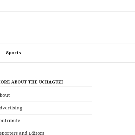
Sports
ORE ABOUT THE UCHAGUZI
bout
dvertising
ontribute
eporters and Editors