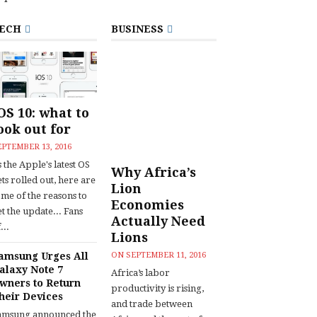
ECH
BUSINESS
OS 10: what to
ook out for
EPTEMBER 13, 2016
 the Apple's latest OS
Why Africa’s
ts rolled out, here are
Lion
ome of the reasons to
Economies
t the update... Fans
Actually Need
...
Lions
amsung Urges All
ON
SEPTEMBER 11, 2016
alaxy Note 7
Africa’s labor
wners to Return
productivity is rising,
heir Devices
and trade between
amsung announced the