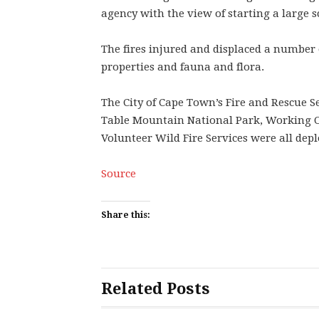
agency with the view of starting a large sc
The fires injured and displaced a number 
properties and fauna and flora.
The City of Cape Town’s Fire and Rescue S
Table Mountain National Park, Working On
Volunteer Wild Fire Services were all depl
Source
Share this:
Related Posts