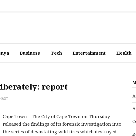
enya
Business
Tech
Entertainment
Health
M
iberately: report
A
post:
A
Cape Town – The City of Cape Town on Thursday
C
released the findings of its forensic investigation into
the series of devastating wild fires which destroyed
R