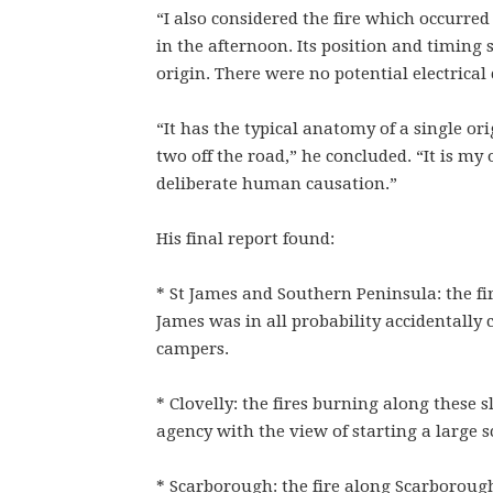
“I also considered the fire which occurred
in the afternoon. Its position and timing 
origin. There were no potential electrical
“It has the typical anatomy of a single orig
two off the road,” he concluded. “It is my 
deliberate human causation.”
His final report found:
* St James and Southern Peninsula: the fir
James was in all probability accidentally
campers.
* Clovelly: the fires burning along these
agency with the view of starting a large sc
* Scarborough: the fire along Scarborou