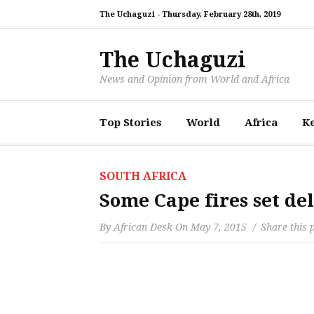
The Uchaguzi -
Thursday, February 28th, 2019
The Uchaguzi
News and Opinion from World and Africa
Top Stories
World
Africa
K
SOUTH AFRICA
Some Cape fires set del
By
African Desk
On
May 7, 2015
Share this 