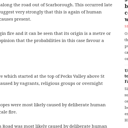
 along the road out of Scarborough. This occurred late
b
suggest very strongly that this is again of human
w
 causes present.
S
in fire and it can be seen that its origin is a metre or
O
t
opinion that the probabilities in this case favour a
p
c
or
U
e which started at the top of Pecks Valley above St
t
F
 caused by vagrants, religious groups or overnight
S
so
c
 slopes were most likely caused by deliberate human
b
ale fire.
en
H
gh Road was most likely caused by deliberate human