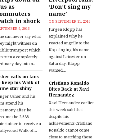
us as
‘Don’t sing my
commuters
name’
atch in shock
ON
SEPTEMBER 11, 2016
EPTEMBER 9, 2016
Jurgen Klopp has
explained why he
ne can never say what
reacted angrily to the
hey might witness on
Kop singing his name
ublic transport which
against Leicester on
an turn a completely
Saturday. Klopp
dinary day into a...
wanted...
sher calls on fans
o keep his Walk of
Cristiano Ronaldo
ame star shiny
Bites Back at Xavi
Hernandez
inger Usher and his
Xavi Hernandez earlier
ns attend his
this week said that
eremony after he
despite his
ecome the 2,588
achievements Cristiano
tertainer to receive a
Ronaldo cannot come
ollywood Walk of...
close to matching those