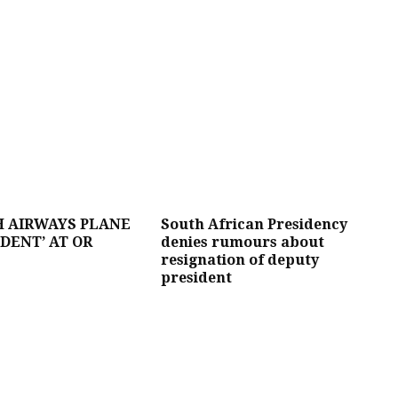
H AIRWAYS PLANE
South African Presidency
IDENT’ AT OR
denies rumours about
resignation of deputy
president