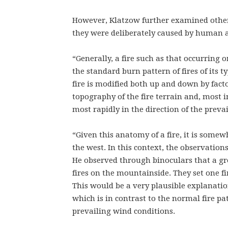
However, Klatzow further examined other
they were deliberately caused by human 
“Generally, a fire such as that occurring
the standard burn pattern of fires of its t
fire is modified both up and down by facto
topography of the fire terrain and, most i
most rapidly in the direction of the preva
“Given this anatomy of a fire, it is somew
the west. In this context, the observatio
He observed through binoculars that a gr
fires on the mountainside. They set one fi
This would be a very plausible explanati
which is in contrast to the normal fire pa
prevailing wind conditions.