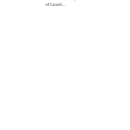
of Lionel...