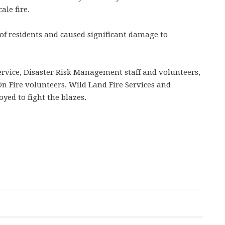
ale fire.
of residents and caused significant damage to
ervice, Disaster Risk Management staff and volunteers,
 Fire volunteers, Wild Land Fire Services and
oyed to fight the blazes.