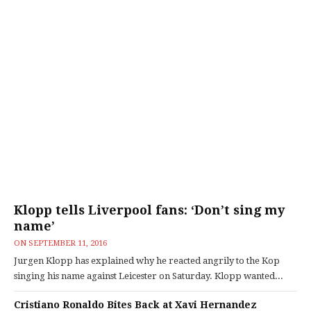
Klopp tells Liverpool fans: ‘Don’t sing my
name’
ON
SEPTEMBER 11, 2016
Jurgen Klopp has explained why he reacted angrily to the Kop
singing his name against Leicester on Saturday. Klopp wanted...
Cristiano Ronaldo Bites Back at Xavi Hernandez