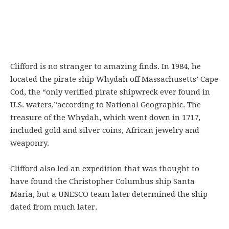
Clifford is no stranger to amazing finds. In 1984, he
located the pirate ship Whydah off Massachusetts’ Cape
Cod, the “only verified pirate shipwreck ever found in
U.S. waters,”according to National Geographic. The
treasure of the Whydah, which went down in 1717,
included gold and silver coins, African jewelry and
weaponry.
Clifford also led an expedition that was thought to
have found the Christopher Columbus ship Santa
Maria, but a UNESCO team later determined the ship
dated from much later.