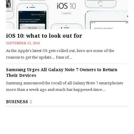
iOS 10: what to look out for
SEPTEMBER 13, 2016
As the Apple's latest OS gets rolled out, here are some of the
reasons to get the update... Fans of...
Samsung Urges All Galaxy Note 7 Owners to Return
Their Devices
Samsung announced the recall of all Galaxy Note 7 smartphones
more than a week ago and much has happened since...
BUSINESS