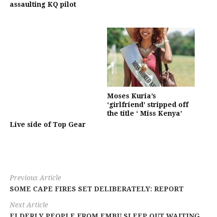
assaulting KQ pilot
Moses Kuria’s
‘girlfriend’ stripped off
the title ‘ Miss Kenya’
Live side of Top Gear
Previous Article
SOME CAPE FIRES SET DELIBERATELY: REPORT
Next Article
ELDERLY PEOPLE FROM EMBU SLEEP OUT WAITING