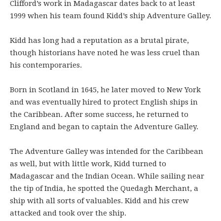
Clifford’s work in Madagascar dates back to at least
1999 when his team found Kidd’s ship Adventure Galley.
Kidd has long had a reputation as a brutal pirate,
though historians have noted he was less cruel than
his contemporaries.
Born in Scotland in 1645, he later moved to New York
and was eventually hired to protect English ships in
the Caribbean. After some success, he returned to
England and began to captain the Adventure Galley.
The Adventure Galley was intended for the Caribbean
as well, but with little work, Kidd turned to
Madagascar and the Indian Ocean. While sailing near
the tip of India, he spotted the Quedagh Merchant, a
ship with all sorts of valuables. Kidd and his crew
attacked and took over the ship.