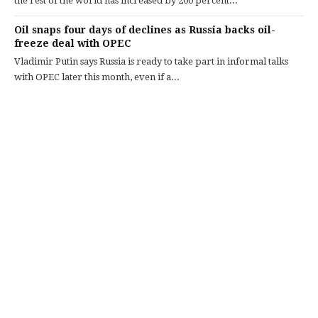
the rest of the world has increased by 200 percent...
Oil snaps four days of declines as Russia backs oil-
freeze deal with OPEC
Vladimir Putin says Russia is ready to take part in informal talks
with OPEC later this month, even if a...