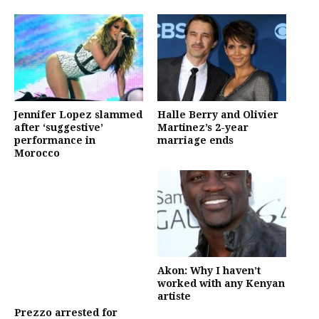
Jennifer Lopez slammed
Halle Berry and Olivier
after ‘suggestive’
Martinez’s 2-year
performance in
marriage ends
Morocco
Akon: Why I haven’t
worked with any Kenyan
artiste
Prezzo arrested for