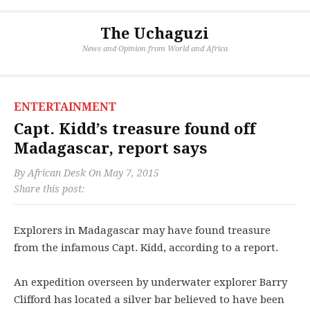
The Uchaguzi
News and Opinion from World and Africa
ENTERTAINMENT
Capt. Kidd’s treasure found off
Madagascar, report says
By
African Desk
On
May 7, 2015
Share this post:
Explorers in Madagascar may have found treasure
from the infamous Capt. Kidd, according to a report.
An expedition overseen by underwater explorer Barry
Clifford has located a silver bar believed to have been