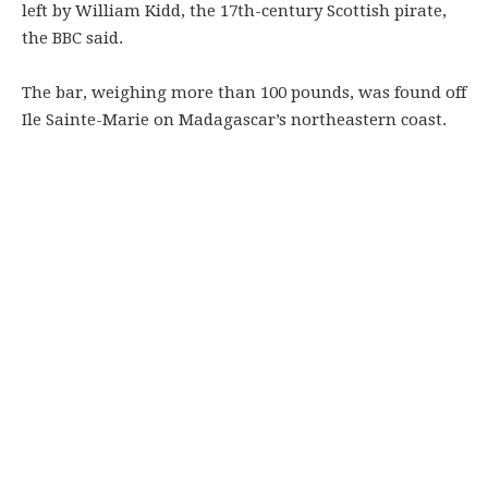
left by William Kidd, the 17th-century Scottish pirate,
the BBC said.
The bar, weighing more than 100 pounds, was found off
Ile Sainte-Marie on Madagascar’s northeastern coast.