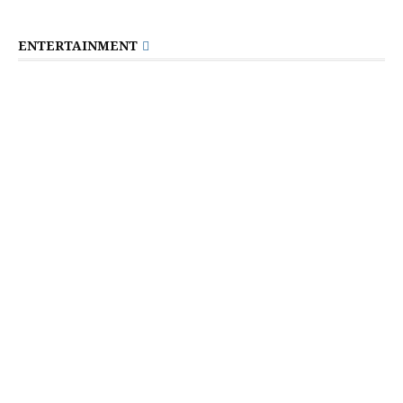
ENTERTAINMENT