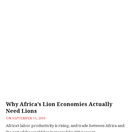
Why Africa’s Lion Economies Actually
Need Lions
ON
SEPTEMBER 11, 2016
Africa’s labor productivity is rising, and trade between Africa and