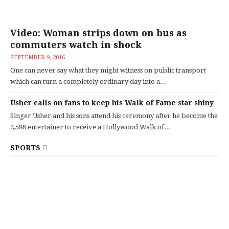
Video: Woman strips down on bus as
commuters watch in shock
SEPTEMBER 9, 2016
One can never say what they might witness on public transport
which can turn a completely ordinary day into a...
Usher calls on fans to keep his Walk of Fame star shiny
Singer Usher and his sons attend his ceremony after he become the
2,588 entertainer to receive a Hollywood Walk of...
SPORTS