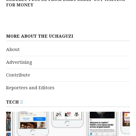
FOR MONEY
MORE ABOUT THE UCHAGUZI
About
Advertising
Contribute
Reporters and Editors
TECH