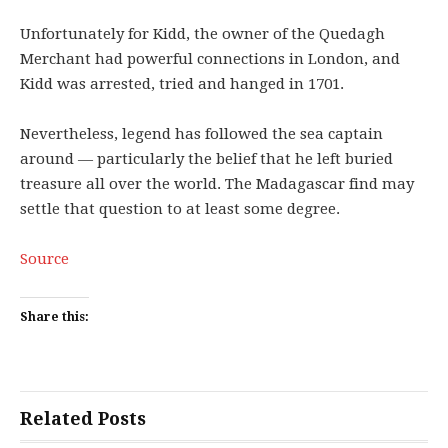
Unfortunately for Kidd, the owner of the Quedagh
Merchant had powerful connections in London, and
Kidd was arrested, tried and hanged in 1701.
Nevertheless, legend has followed the sea captain
around — particularly the belief that he left buried
treasure all over the world. The Madagascar find may
settle that question to at least some degree.
Source
Share this:
Related Posts