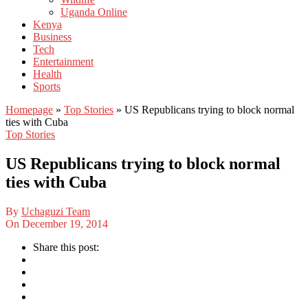
Uganda Online
Kenya
Business
Tech
Entertainment
Health
Sports
Homepage
»
Top Stories
»
US Republicans trying to block normal
ties with Cuba
Top Stories
US Republicans trying to block normal
ties with Cuba
By
Uchaguzi Team
On
December 19, 2014
Share this post: