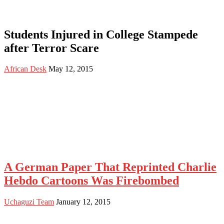
Students Injured in College Stampede
after Terror Scare
African Desk
May 12, 2015
A German Paper That Reprinted Charlie
Hebdo Cartoons Was Firebombed
Uchaguzi Team
January 12, 2015