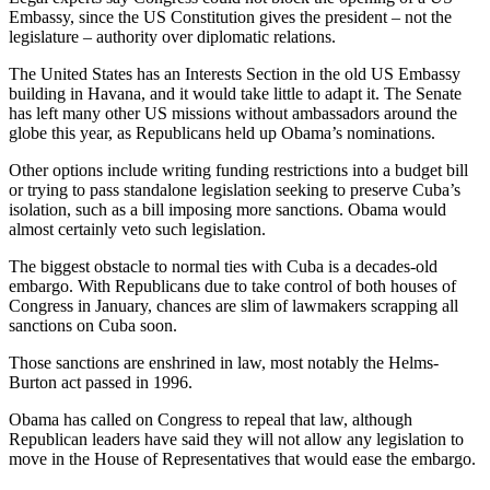
Embassy, since the US Constitution gives the president – not the
legislature – authority over diplomatic relations.
The United States has an Interests Section in the old US Embassy
building in Havana, and it would take little to adapt it. The Senate
has left many other US missions without ambassadors around the
globe this year, as Republicans held up Obama’s nominations.
Other options include writing funding restrictions into a budget bill
or trying to pass standalone legislation seeking to preserve Cuba’s
isolation, such as a bill imposing more sanctions. Obama would
almost certainly veto such legislation.
The biggest obstacle to normal ties with Cuba is a decades-old
embargo. With Republicans due to take control of both houses of
Congress in January, chances are slim of lawmakers scrapping all
sanctions on Cuba soon.
Those sanctions are enshrined in law, most notably the Helms-
Burton act passed in 1996.
Obama has called on Congress to repeal that law, although
Republican leaders have said they will not allow any legislation to
move in the House of Representatives that would ease the embargo.