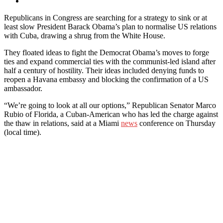
Republicans in Congress are searching for a strategy to sink or at
least slow President Barack Obama’s plan to normalise US relations
with Cuba, drawing a shrug from the White House.
They floated ideas to fight the Democrat Obama’s moves to forge
ties and expand commercial ties with the communist-led island after
half a century of hostility. Their ideas included denying funds to
reopen a Havana embassy and blocking the confirmation of a US
ambassador.
“We’re going to look at all our options,” Republican Senator Marco
Rubio of Florida, a Cuban-American who has led the charge against
the thaw in relations, said at a Miami
news
conference on Thursday
(local time).