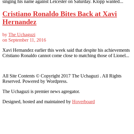
singing his name against Leicester on Saturday. Klopp wanted...
Cristiano Ronaldo Bites Back at Xavi
Hernandez
by
The Uchaguzi
on
September 11, 2016
Xavi Hernandez earlier this week said that despite his achievements
Cristiano Ronaldo cannot come close to matching those of Lionel...
All Site Contents © Copyright 2017 The Uchaguzi . All Rights
Reserved. Powered by Wordpress.
The Uchaguzi is premier news agregator.
Designed, hosted and maintained by
Hoverboard