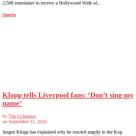
2,588 entertainer to receive a Hollywood Walk of...
Sports
Klopp tells Liverpool fans: ‘Don’t sing my
name’
by
The Uchaguzi
on
September 11, 2016
Jurgen Klopp has explained why he reacted angrily to the Kop