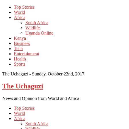
Top Stories
World
Africa
South Africa
Wildlife
Uganda Online
Kenya
Business
Tech
Entertainment
Health
Sports
The Uchaguzi -
Sunday, October 22nd, 2017
The Uchaguzi
News and Opinion from World and Africa
Top Stories
World
Africa
South Africa
Wildlife