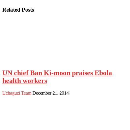
Related Posts
UN chief Ban Ki-moon praises Ebola
health workers
Uchaguzi Team
December 21, 2014