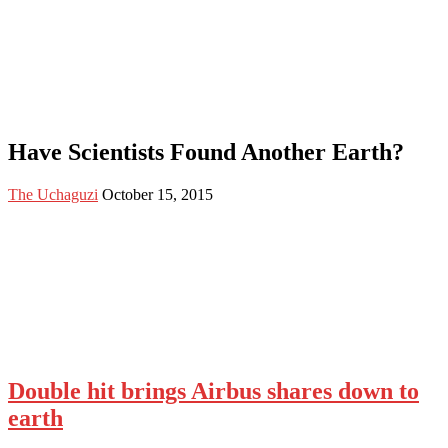
Have Scientists Found Another Earth?
The Uchaguzi
October 15, 2015
Double hit brings Airbus shares down to
earth