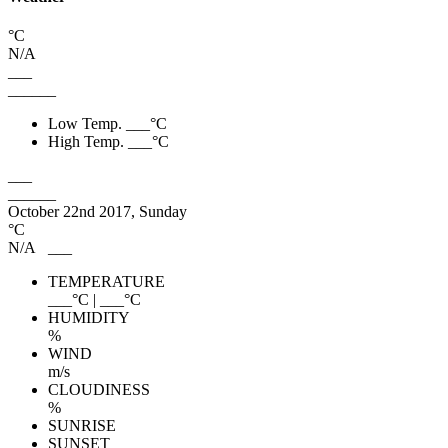
°C
N/A
___
______
Low Temp.
___
°C
High Temp.
___
°C
___
______
October 22nd 2017, Sunday
°C
N/A
___
TEMPERATURE
___
°C
|
___
°C
HUMIDITY
%
WIND
m/s
CLOUDINESS
%
SUNRISE
SUNSET