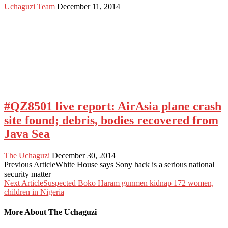
Uchaguzi Team
December 11, 2014
#QZ8501 live report: AirAsia plane crash
site found; debris, bodies recovered from
Java Sea
The Uchaguzi
December 30, 2014
Previous Article
White House says Sony hack is a serious national
security matter
Next Article
Suspected Boko Haram gunmen kidnap 172 women,
children in Nigeria
More About The Uchaguzi