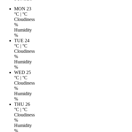
MON 23
°C
|
°C
Cloudiness
%
Humidity
%
TUE 24
°C
|
°C
Cloudiness
%
Humidity
%
WED 25
°C
|
°C
Cloudiness
%
Humidity
%
THU 26
°C
|
°C
Cloudiness
%
Humidity
%