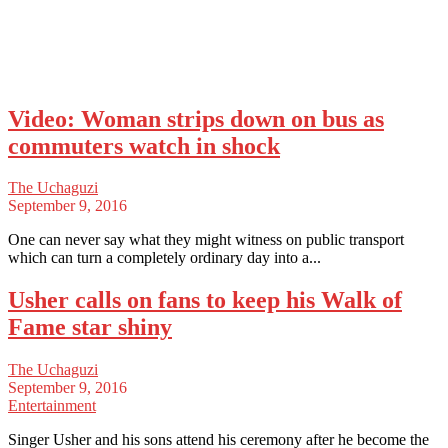
Video: Woman strips down on bus as
commuters watch in shock
The Uchaguzi
September 9, 2016
One can never say what they might witness on public transport
which can turn a completely ordinary day into a...
Usher calls on fans to keep his Walk of
Fame star shiny
The Uchaguzi
September 9, 2016
Entertainment
Singer Usher and his sons attend his ceremony after he become the