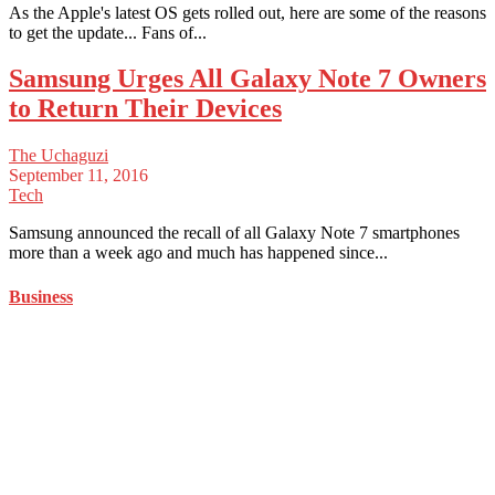
As the Apple's latest OS gets rolled out, here are some of the reasons
to get the update... Fans of...
Samsung Urges All Galaxy Note 7 Owners
to Return Their Devices
The Uchaguzi
September 11, 2016
Tech
Samsung announced the recall of all Galaxy Note 7 smartphones
more than a week ago and much has happened since...
Business