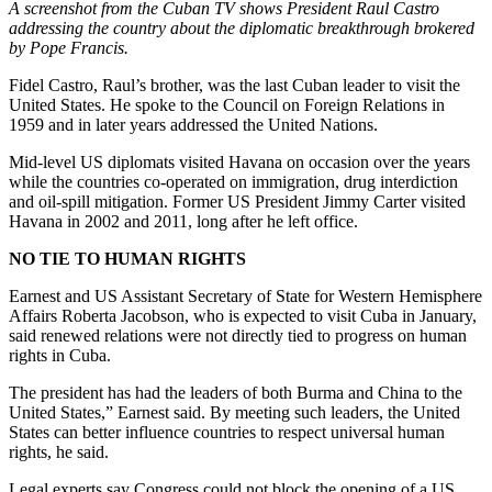
A screenshot from the Cuban TV shows President Raul Castro
addressing the country about the diplomatic breakthrough brokered
by Pope Francis.
Fidel Castro, Raul’s brother, was the last Cuban leader to visit the
United States. He spoke to the Council on Foreign Relations in
1959 and in later years addressed the United Nations.
Mid-level US diplomats visited Havana on occasion over the years
while the countries co-operated on immigration, drug interdiction
and oil-spill mitigation. Former US President Jimmy Carter visited
Havana in 2002 and 2011, long after he left office.
NO TIE TO HUMAN RIGHTS
Earnest and US Assistant Secretary of State for Western Hemisphere
Affairs Roberta Jacobson, who is expected to visit Cuba in January,
said renewed relations were not directly tied to progress on human
rights in Cuba.
The president has had the leaders of both Burma and China to the
United States,” Earnest said. By meeting such leaders, the United
States can better influence countries to respect universal human
rights, he said.
Legal experts say Congress could not block the opening of a US