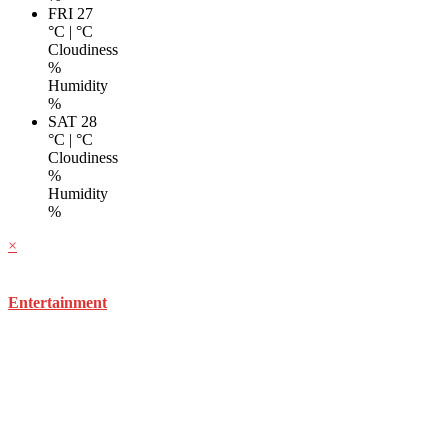
FRI 27
°C
|
°C
Cloudiness
%
Humidity
%
SAT 28
°C
|
°C
Cloudiness
%
Humidity
%
×
Entertainment