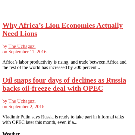
Why Africa’s Lion Economies Actually
Need Lions
by
The Uchaguzi
on
September 11, 2016
Africa’s labor productivity is rising, and trade between Africa and
the rest of the world has increased by 200 percent...
Oil snaps four days of declines as Russia
backs oil-freeze deal with OPEC
by
The Uchaguzi
on
September 2, 2016
Vladimir Putin says Russia is ready to take part in informal talks
with OPEC later this month, even if a...
Weather