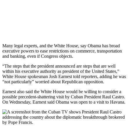
Many legal experts, and the White House, say Obama has broad
executive powers to ease restrictions on commerce, transportation
and banking, even if Congress objects.
“The steps that the president announced are steps that are well
within his executive authority as president of the United States,”
White House spokesman Josh Earnest told reporters, adding he was
“not particularly” worried about Republican opposition.
Earnest also said the White House would be willing to consider a
possible precedent-shattering visit by Cuban President Raul Castro.
On Wednesday, Earnest said Obama was open to a visit to Havana.