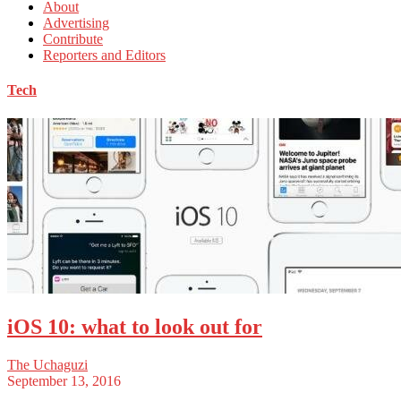
About
Advertising
Contribute
Reporters and Editors
Tech
iOS 10: what to look out for
The Uchaguzi
September 13, 2016