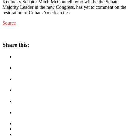
Kentucky Senator Mitch McConnell, who will be the Senate
Majority Leader in the new Congress, has yet to comment on the
restoration of Cuban-American ties.
Source
Share this: