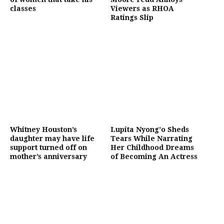
classes
Viewers as RHOA
Ratings Slip
Whitney Houston’s
Lupita Nyong’o Sheds
daughter may have life
Tears While Narrating
support turned off on
Her Childhood Dreams
mother’s anniversary
of Becoming An Actress