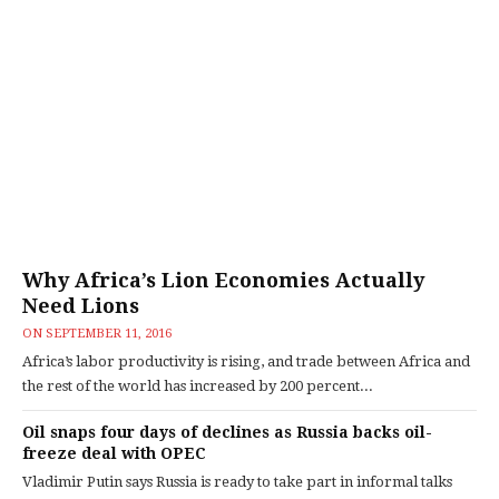
Why Africa’s Lion Economies Actually
Need Lions
ON
SEPTEMBER 11, 2016
Africa’s labor productivity is rising, and trade between Africa and
the rest of the world has increased by 200 percent...
Oil snaps four days of declines as Russia backs oil-
freeze deal with OPEC
Vladimir Putin says Russia is ready to take part in informal talks