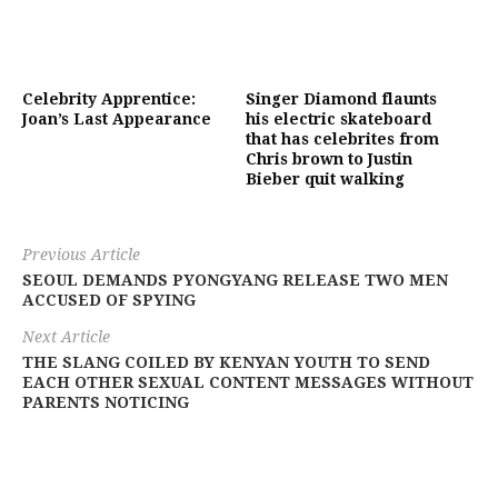
Celebrity Apprentice:
Singer Diamond flaunts
Joan’s Last Appearance
his electric skateboard
that has celebrites from
Chris brown to Justin
Bieber quit walking
Previous Article
SEOUL DEMANDS PYONGYANG RELEASE TWO MEN
ACCUSED OF SPYING
Next Article
THE SLANG COILED BY KENYAN YOUTH TO SEND
EACH OTHER SEXUAL CONTENT MESSAGES WITHOUT
PARENTS NOTICING