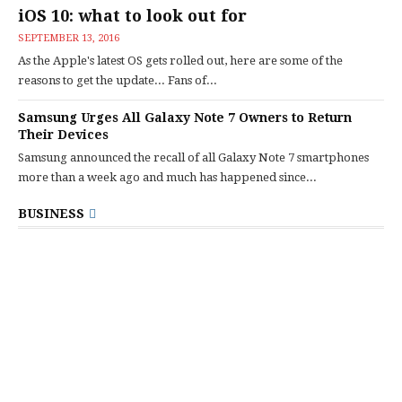
iOS 10: what to look out for
SEPTEMBER 13, 2016
As the Apple's latest OS gets rolled out, here are some of the
reasons to get the update... Fans of...
Samsung Urges All Galaxy Note 7 Owners to Return
Their Devices
Samsung announced the recall of all Galaxy Note 7 smartphones
more than a week ago and much has happened since...
BUSINESS