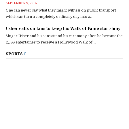
SEPTEMBER 9, 2016
One can never say what they might witness on public transport
which can turn a completely ordinary day into a...
Usher calls on fans to keep his Walk of Fame star shiny
Singer Usher and his sons attend his ceremony after he become the
2,588 entertainer to receive a Hollywood Walk of...
SPORTS