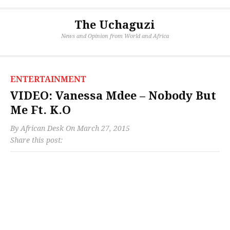
The Uchaguzi
News and Opinion from World and Africa
ENTERTAINMENT
VIDEO: Vanessa Mdee – Nobody But
Me Ft. K.O
By
African Desk
On
March 27, 2015
Share this post: