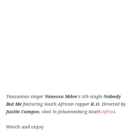
Tanzanian singer
Vanessa Mdee
‘s 5th single
Nobody
But Me
featuring South African rapper
K.O
. Directed by
Justin Campos
, shot in Johannesburg South
Africa
.
Watch and enjoy