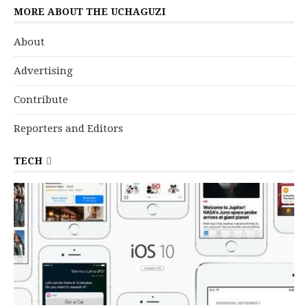
MORE ABOUT THE UCHAGUZI
About
Advertising
Contribute
Reporters and Editors
TECH