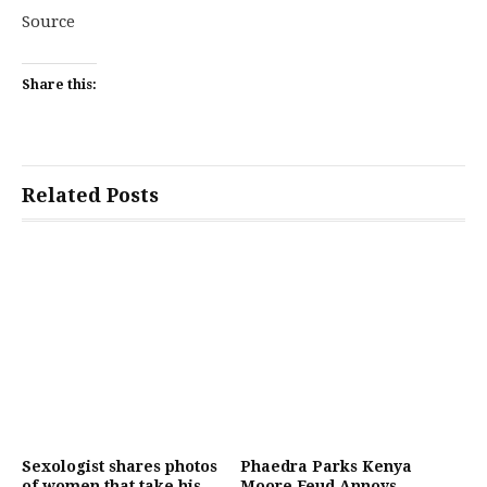
Source
Share this:
Related Posts
Sexologist shares photos
Phaedra Parks Kenya
of women that take his
Moore Feud Annoys