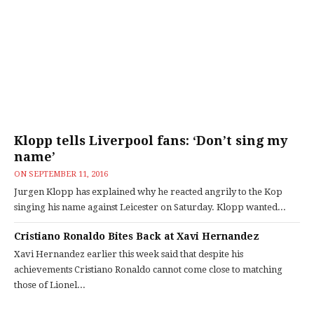
Klopp tells Liverpool fans: ‘Don’t sing my
name’
ON
SEPTEMBER 11, 2016
Jurgen Klopp has explained why he reacted angrily to the Kop
singing his name against Leicester on Saturday. Klopp wanted...
Cristiano Ronaldo Bites Back at Xavi Hernandez
Xavi Hernandez earlier this week said that despite his
achievements Cristiano Ronaldo cannot come close to matching
those of Lionel...