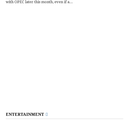
with OPEC later this month, even if a...
ENTERTAINMENT