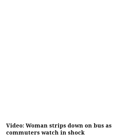
Video: Woman strips down on bus as
commuters watch in shock