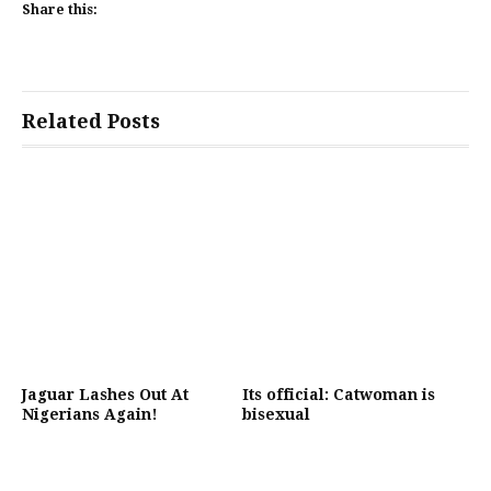
Share this:
Related Posts
Jaguar Lashes Out At
Its official: Catwoman is
Nigerians Again!
bisexual