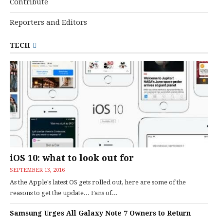
Contribute
Reporters and Editors
TECH
iOS 10: what to look out for
SEPTEMBER 13, 2016
As the Apple's latest OS gets rolled out, here are some of the
reasons to get the update... Fans of...
Samsung Urges All Galaxy Note 7 Owners to Return