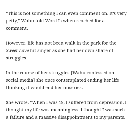
“This is not something I can even comment on. It’s very
petty,” Wahu told Word Is when reached for a
comment.
However, life has not been walk in the park for the
Sweet Love
hit singer as she had her own share of
struggles.
In the course of her struggles [Wahu confessed on
social media] she once contemplated ending her life
thinking it would end her miseries.
She wrote, “When I was 19, I suffered from depression. I
thought my life was meaningless. I thought I was such
a failure and a massive disappointment to my parents.