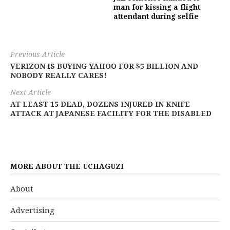
man for kissing a flight
attendant during selfie
Previous Article
VERIZON IS BUYING YAHOO FOR $5 BILLION AND
NOBODY REALLY CARES!
Next Article
AT LEAST 15 DEAD, DOZENS INJURED IN KNIFE
ATTACK AT JAPANESE FACILITY FOR THE DISABLED
MORE ABOUT THE UCHAGUZI
About
Advertising