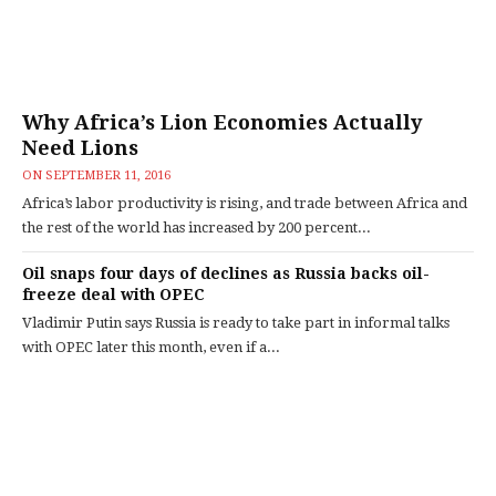
Why Africa’s Lion Economies Actually
Need Lions
ON
SEPTEMBER 11, 2016
Africa’s labor productivity is rising, and trade between Africa and
the rest of the world has increased by 200 percent...
Oil snaps four days of declines as Russia backs oil-
freeze deal with OPEC
Vladimir Putin says Russia is ready to take part in informal talks
with OPEC later this month, even if a...