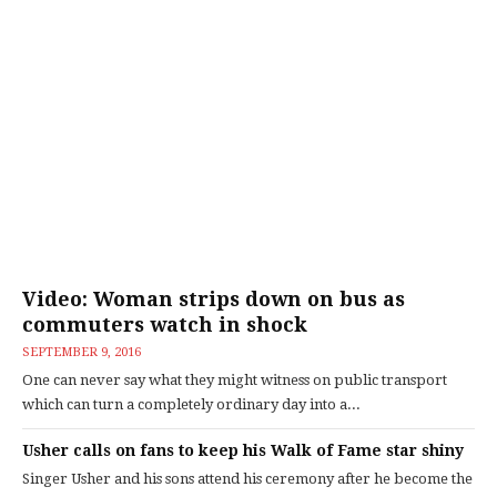
Video: Woman strips down on bus as
commuters watch in shock
SEPTEMBER 9, 2016
One can never say what they might witness on public transport
which can turn a completely ordinary day into a...
Usher calls on fans to keep his Walk of Fame star shiny
Singer Usher and his sons attend his ceremony after he become the