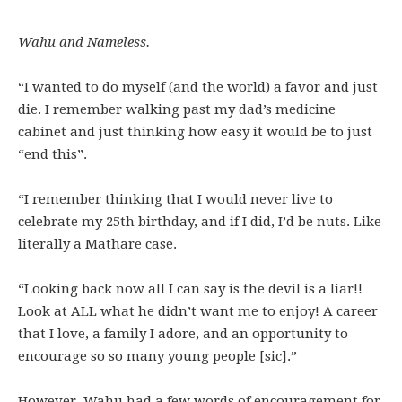
Wahu and Nameless.
“I wanted to do myself (and the world) a favor and just
die. I remember walking past my dad’s medicine
cabinet and just thinking how easy it would be to just
“end this”.
“I remember thinking that I would never live to
celebrate my 25th birthday, and if I did, I’d be nuts. Like
literally a Mathare case.
“Looking back now all I can say is the devil is a liar!!
Look at ALL what he didn’t want me to enjoy! A career
that I love, a family I adore, and an opportunity to
encourage so so many young people [sic].”
However, Wahu had a few words of encouragement for