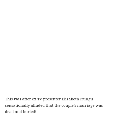
This was after ex TV presenter Elizabeth Irungu
sensationally alluded that the couple’s marriage was
dead and buried!