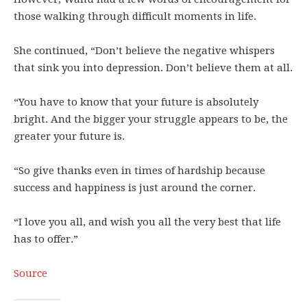
those walking through difficult moments in life.
She continued, “Don’t believe the negative whispers
that sink you into depression. Don’t believe them at all.
“You have to know that your future is absolutely
bright. And the bigger your struggle appears to be, the
greater your future is.
“So give thanks even in times of hardship because
success and happiness is just around the corner.
“I love you all, and wish you all the very best that life
has to offer.”
Source