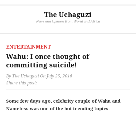
The Uchaguzi
News and Opinion from World and Africa
ENTERTAINMENT
Wahu: I once thought of
committing suicide!
By
The Uchaguzi
On
July 25, 2016
Share this post:
Some few days ago, celebrity couple of Wahu and
Nameless was one of the hot trending topics.