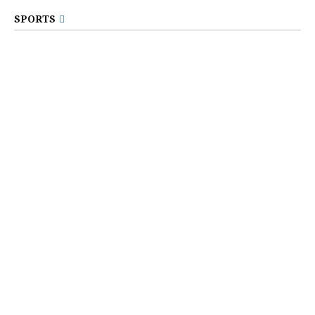
SPORTS