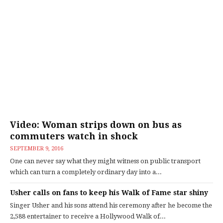
Video: Woman strips down on bus as
commuters watch in shock
SEPTEMBER 9, 2016
One can never say what they might witness on public transport
which can turn a completely ordinary day into a...
Usher calls on fans to keep his Walk of Fame star shiny
Singer Usher and his sons attend his ceremony after he become the
2,588 entertainer to receive a Hollywood Walk of...