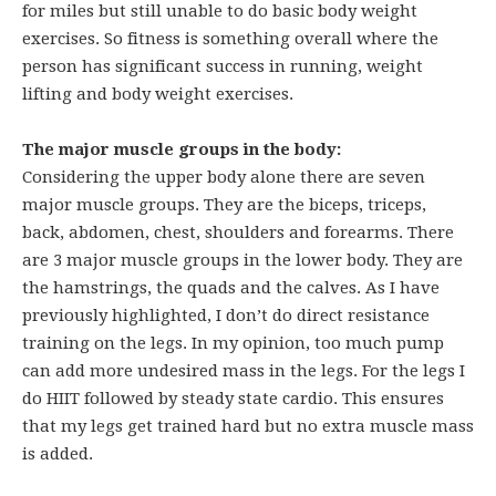
for miles but still unable to do basic body weight
exercises. So fitness is something overall where the
person has significant success in running, weight
lifting and body weight exercises.
The major muscle groups in the body:
Considering the upper body alone there are seven
major muscle groups. They are the biceps, triceps,
back, abdomen, chest, shoulders and forearms. There
are 3 major muscle groups in the lower body. They are
the hamstrings, the quads and the calves. As I have
previously highlighted, I don’t do direct resistance
training on the legs. In my opinion, too much pump
can add more undesired mass in the legs. For the legs I
do HIIT followed by steady state cardio. This ensures
that my legs get trained hard but no extra muscle mass
is added.