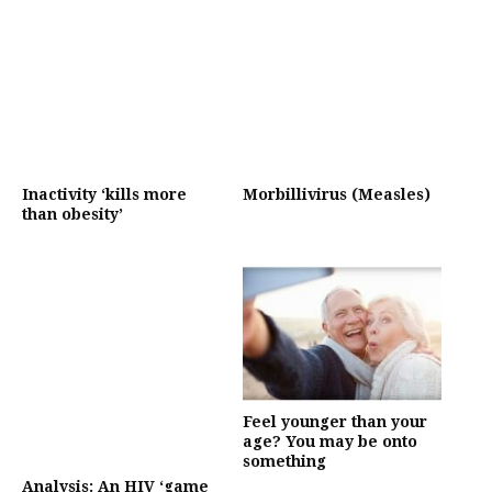
Inactivity ‘kills more
Morbillivirus (Measles)
than obesity’
Feel younger than your
age? You may be onto
something
Analysis: An HIV ‘game