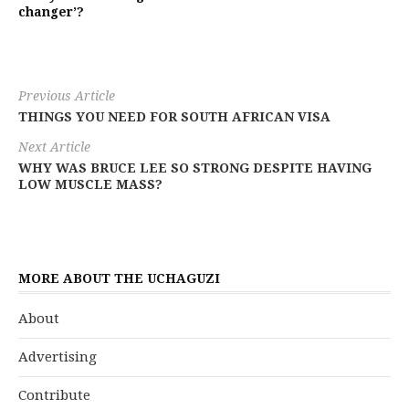
changer’?
Previous Article
THINGS YOU NEED FOR SOUTH AFRICAN VISA
Next Article
WHY WAS BRUCE LEE SO STRONG DESPITE HAVING
LOW MUSCLE MASS?
MORE ABOUT THE UCHAGUZI
About
Advertising
Contribute