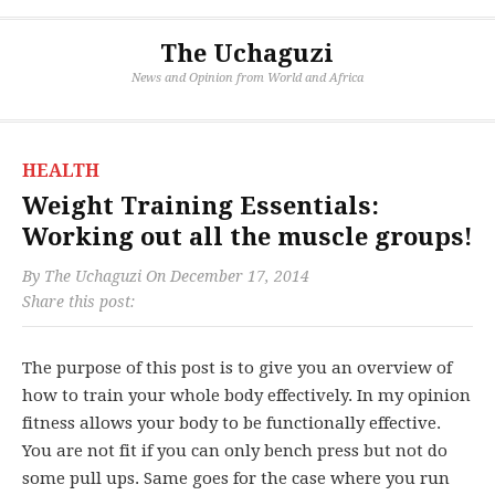
The Uchaguzi
News and Opinion from World and Africa
HEALTH
Weight Training Essentials:
Working out all the muscle groups!
By
The Uchaguzi
On
December 17, 2014
Share this post:
The purpose of this post is to give you an overview of
how to train your whole body effectively. In my opinion
fitness allows your body to be functionally effective.
You are not fit if you can only bench press but not do
some pull ups. Same goes for the case where you run