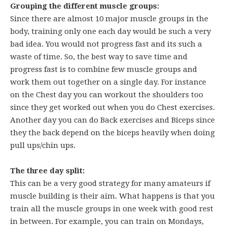
Grouping the different muscle groups:
Since there are almost 10 major muscle groups in the
body, training only one each day would be such a very
bad idea. You would not progress fast and its such a
waste of time. So, the best way to save time and
progress fast is to combine few muscle groups and
work them out together on a single day. For instance
on the Chest day you can workout the shoulders too
since they get worked out when you do Chest exercises.
Another day you can do Back exercises and Biceps since
they the back depend on the biceps heavily when doing
pull ups/chin ups.
The three day split:
This can be a very good strategy for many amateurs if
muscle building is their aim. What happens is that you
train all the muscle groups in one week with good rest
in between. For example, you can train on Mondays,