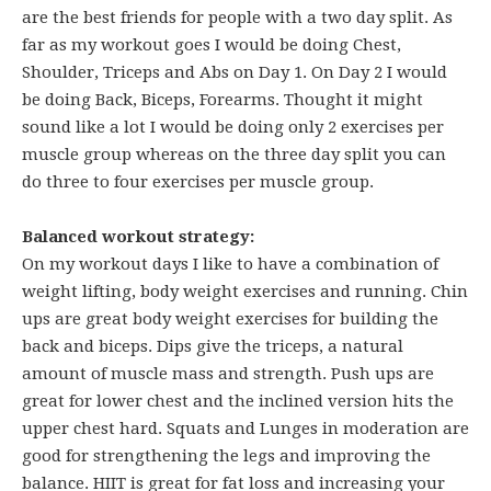
are the best friends for people with a two day split. As
far as my workout goes I would be doing Chest,
Shoulder, Triceps and Abs on Day 1. On Day 2 I would
be doing Back, Biceps, Forearms. Thought it might
sound like a lot I would be doing only 2 exercises per
muscle group whereas on the three day split you can
do three to four exercises per muscle group.
Balanced workout strategy:
On my workout days I like to have a combination of
weight lifting, body weight exercises and running. Chin
ups are great body weight exercises for building the
back and biceps. Dips give the triceps, a natural
amount of muscle mass and strength. Push ups are
great for lower chest and the inclined version hits the
upper chest hard. Squats and Lunges in moderation are
good for strengthening the legs and improving the
balance. HIIT is great for fat loss and increasing your