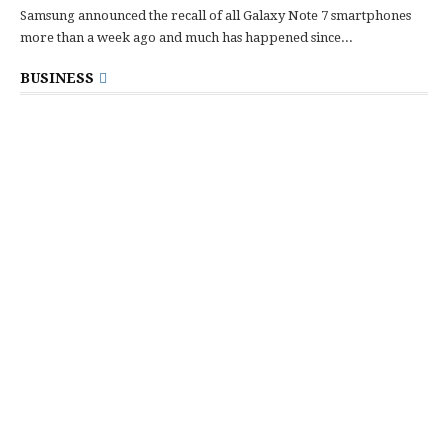
Samsung announced the recall of all Galaxy Note 7 smartphones
more than a week ago and much has happened since...
BUSINESS