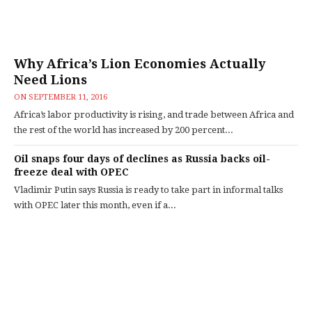
Why Africa’s Lion Economies Actually
Need Lions
ON
SEPTEMBER 11, 2016
Africa’s labor productivity is rising, and trade between Africa and
the rest of the world has increased by 200 percent...
Oil snaps four days of declines as Russia backs oil-
freeze deal with OPEC
Vladimir Putin says Russia is ready to take part in informal talks
with OPEC later this month, even if a...