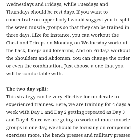
Wednesdays and Fridays, while Tuesdays and
Thursdays should be rest days. If you want to
concentrate on upper body I would suggest you to split
the seven muscle groups so that they can be trained in
three days. Like for instance, you can workout the
Chest and Triceps on Monday, on Wednesday workout
the back, biceps and forearms, And on Fridays workout
the Shoulders and Abdomen. You can change the order
or even the combination. Just choose a one that you
will be comfortable with.
The two day split:
This strategy can be very effective for moderate to
experienced trainees. Here, we are training for 4 days a
week with Day 1 and Day 2 getting repeated as Day 3
and Day 4. Since we are going to workout more muscle
groups in one day, we should be focusing on compound
exercises more. The bench presses and military presses