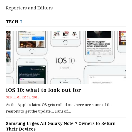
Reporters and Editors
TECH
iOS 10: what to look out for
SEPTEMBER 13, 2016
As the Apple's latest OS gets rolled out, here are some of the
reasons to get the update... Fans of...
Samsung Urges All Galaxy Note 7 Owners to Return
Their Devices