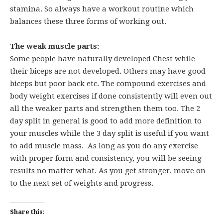
stamina. So always have a workout routine which
balances these three forms of working out.
The weak muscle parts:
Some people have naturally developed Chest while
their biceps are not developed. Others may have good
biceps but poor back etc. The compound exercises and
body weight exercises if done consistently will even out
all the weaker parts and strengthen them too. The 2
day split in general is good to add more definition to
your muscles while the 3 day split is useful if you want
to add muscle mass. As long as you do any exercise
with proper form and consistency, you will be seeing
results no matter what. As you get stronger, move on
to the next set of weights and progress.
Share this: