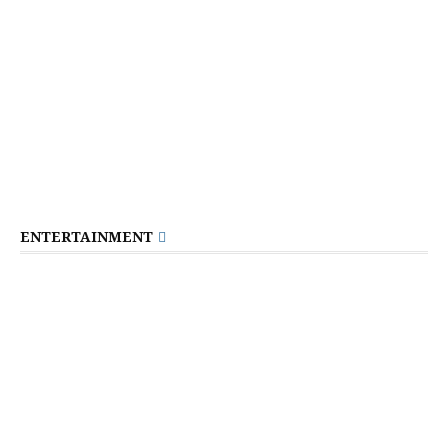
ENTERTAINMENT