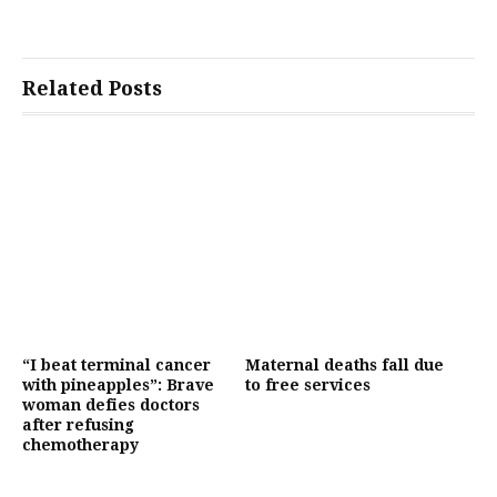
Related Posts
“I beat terminal cancer
Maternal deaths fall due
with pineapples”: Brave
to free services
woman defies doctors
after refusing
chemotherapy