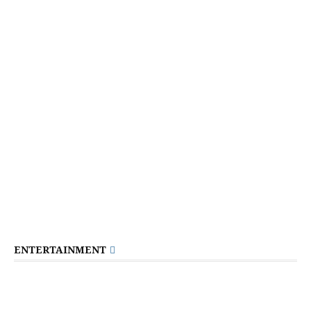
ENTERTAINMENT