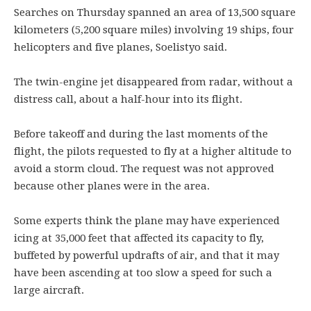
Searches on Thursday spanned an area of 13,500 square
kilometers (5,200 square miles) involving 19 ships, four
helicopters and five planes, Soelistyo said.
The twin-engine jet disappeared from radar, without a
distress call, about a half-hour into its flight.
Before takeoff and during the last moments of the
flight, the pilots requested to fly at a higher altitude to
avoid a storm cloud. The request was not approved
because other planes were in the area.
Some experts think the plane may have experienced
icing at 35,000 feet that affected its capacity to fly,
buffeted by powerful updrafts of air, and that it may
have been ascending at too slow a speed for such a
large aircraft.