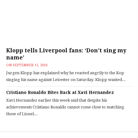
Klopp tells Liverpool fans: ‘Don’t sing my
name’
ON
SEPTEMBER 11, 2016
Jurgen Klopp has explained why he reacted angrily to the Kop
singing his name against Leicester on Saturday. Klopp wanted...
Cristiano Ronaldo Bites Back at Xavi Hernandez
Xavi Hernandez earlier this week said that despite his
achievements Cristiano Ronaldo cannot come close to matching
those of Lionel...