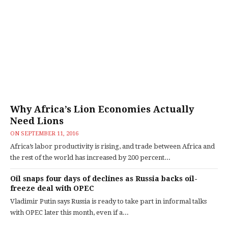
Why Africa’s Lion Economies Actually
Need Lions
ON
SEPTEMBER 11, 2016
Africa’s labor productivity is rising, and trade between Africa and
the rest of the world has increased by 200 percent...
Oil snaps four days of declines as Russia backs oil-
freeze deal with OPEC
Vladimir Putin says Russia is ready to take part in informal talks
with OPEC later this month, even if a...