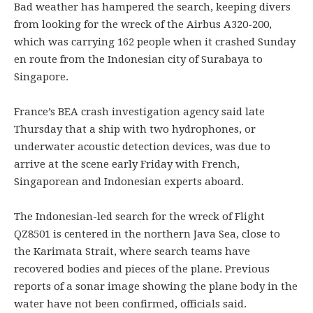
Bad weather has hampered the search, keeping divers
from looking for the wreck of the Airbus A320-200,
which was carrying 162 people when it crashed Sunday
en route from the Indonesian city of Surabaya to
Singapore.
France’s BEA crash investigation agency said late
Thursday that a ship with two hydrophones, or
underwater acoustic detection devices, was due to
arrive at the scene early Friday with French,
Singaporean and Indonesian experts aboard.
The Indonesian-led search for the wreck of Flight
QZ8501 is centered in the northern Java Sea, close to
the Karimata Strait, where search teams have
recovered bodies and pieces of the plane. Previous
reports of a sonar image showing the plane body in the
water have not been confirmed, officials said.