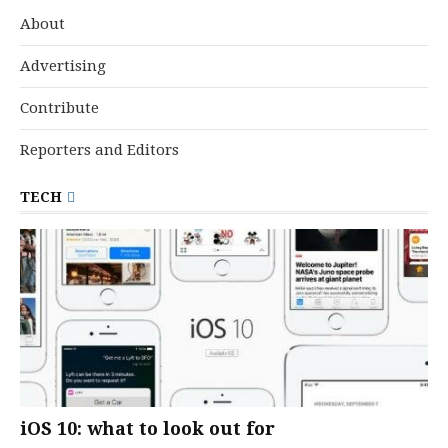
About
Advertising
Contribute
Reporters and Editors
TECH
iOS 10: what to look out for