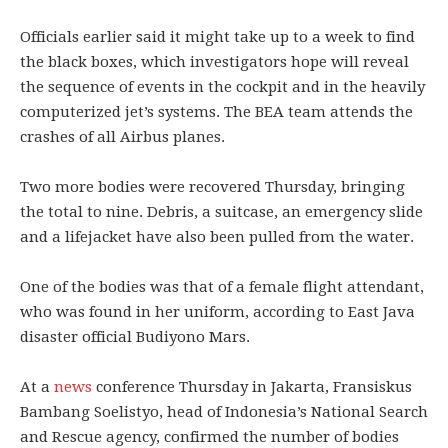
Officials earlier said it might take up to a week to find
the black boxes, which investigators hope will reveal
the sequence of events in the cockpit and in the heavily
computerized jet’s systems. The BEA team attends the
crashes of all Airbus planes.
Two more bodies were recovered Thursday, bringing
the total to nine. Debris, a suitcase, an emergency slide
and a lifejacket have also been pulled from the water.
One of the bodies was that of a female flight attendant,
who was found in her uniform, according to East Java
disaster official Budiyono Mars.
At a
news
conference Thursday in Jakarta, Fransiskus
Bambang Soelistyo, head of Indonesia’s National Search
and Rescue agency, confirmed the number of bodies