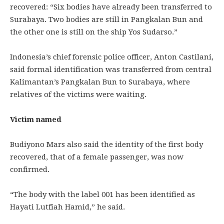
recovered: “Six bodies have already been transferred to
Surabaya. Two bodies are still in Pangkalan Bun and
the other one is still on the ship Yos Sudarso.”
Indonesia’s chief forensic police officer, Anton Castilani,
said formal identification was transferred from central
Kalimantan’s Pangkalan Bun to Surabaya, where
relatives of the victims were waiting.
Victim named
Budiyono Mars also said the identity of the first body
recovered, that of a female passenger, was now
confirmed.
“The body with the label 001 has been identified as
Hayati Lutfiah Hamid,” he said.