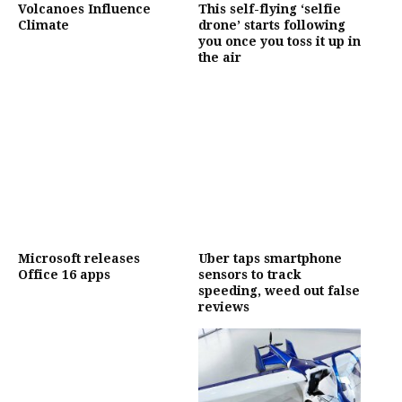
Volcanoes Influence
This self-flying ‘selfie
Climate
drone’ starts following
you once you toss it up in
the air
Microsoft releases
Uber taps smartphone
Office 16 apps
sensors to track
speeding, weed out false
reviews