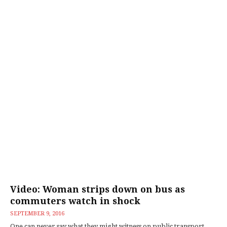
Video: Woman strips down on bus as
commuters watch in shock
SEPTEMBER 9, 2016
One can never say what they might witness on public transport