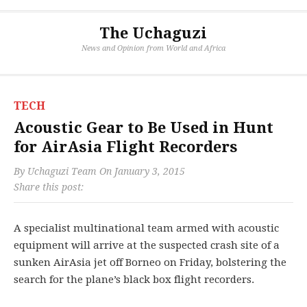
The Uchaguzi
News and Opinion from World and Africa
TECH
Acoustic Gear to Be Used in Hunt
for AirAsia Flight Recorders
By
Uchaguzi Team
On
January 3, 2015
Share this post:
A specialist multinational team armed with acoustic
equipment will arrive at the suspected crash site of a
sunken AirAsia jet off Borneo on Friday, bolstering the
search for the plane’s black box flight recorders.