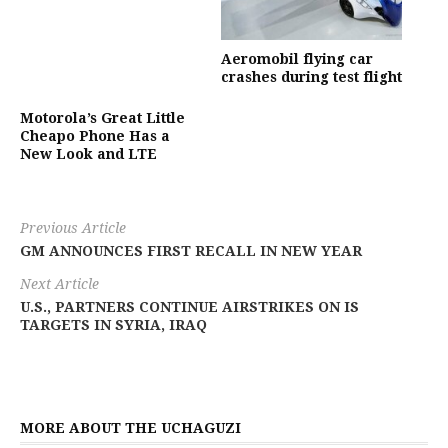
Aeromobil flying car
crashes during test flight
Motorola’s Great Little
Cheapo Phone Has a
New Look and LTE
Previous Article
GM ANNOUNCES FIRST RECALL IN NEW YEAR
Next Article
U.S., PARTNERS CONTINUE AIRSTRIKES ON IS
TARGETS IN SYRIA, IRAQ
MORE ABOUT THE UCHAGUZI