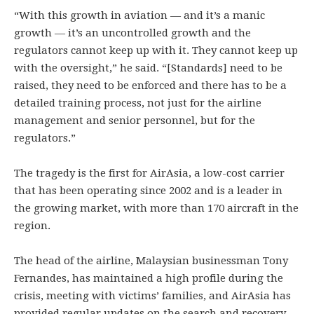
“With this growth in aviation — and it’s a manic
growth — it’s an uncontrolled growth and the
regulators cannot keep up with it. They cannot keep up
with the oversight,” he said. “[Standards] need to be
raised, they need to be enforced and there has to be a
detailed training process, not just for the airline
management and senior personnel, but for the
regulators.”
The tragedy is the first for AirAsia, a low-cost carrier
that has been operating since 2002 and is a leader in
the growing market, with more than 170 aircraft in the
region.
The head of the airline, Malaysian businessman Tony
Fernandes, has maintained a high profile during the
crisis, meeting with victims’ families, and AirAsia has
provided regular updates on the search and recovery.