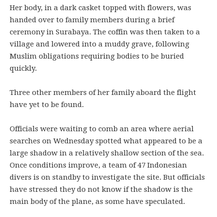
Her body, in a dark casket topped with flowers, was
handed over to family members during a brief
ceremony in Surabaya. The coffin was then taken to a
village and lowered into a muddy grave, following
Muslim obligations requiring bodies to be buried
quickly.
Three other members of her family aboard the flight
have yet to be found.
Officials were waiting to comb an area where aerial
searches on Wednesday spotted what appeared to be a
large shadow in a relatively shallow section of the sea.
Once conditions improve, a team of 47 Indonesian
divers is on standby to investigate the site. But officials
have stressed they do not know if the shadow is the
main body of the plane, as some have speculated.