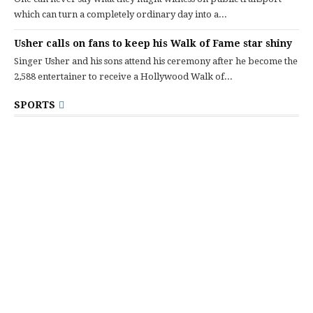
which can turn a completely ordinary day into a...
Usher calls on fans to keep his Walk of Fame star shiny
Singer Usher and his sons attend his ceremony after he become the
2,588 entertainer to receive a Hollywood Walk of...
SPORTS