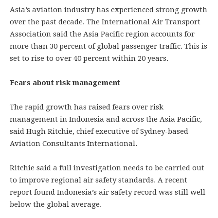
Asia’s aviation industry has experienced strong growth
over the past decade. The International Air Transport
Association said the Asia Pacific region accounts for
more than 30 percent of global passenger traffic. This is
set to rise to over 40 percent within 20 years.
Fears about risk management
The rapid growth has raised fears over risk
management in Indonesia and across the Asia Pacific,
said Hugh Ritchie, chief executive of Sydney-based
Aviation Consultants International.
Ritchie said a full investigation needs to be carried out
to improve regional air safety standards. A recent
report found Indonesia’s air safety record was still well
below the global average.