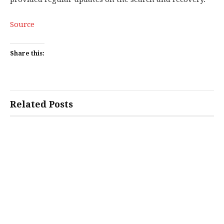
Source
Share this:
Related Posts