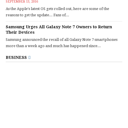
SEPTEMBER 13, 2016
As the Apple's latest OS gets rolled out, here are some of the
reasons to get the update... Fans of...
Samsung Urges All Galaxy Note 7 Owners to Return
Their Devices
Samsung announced the recall of all Galaxy Note 7 smartphones
more than a week ago and much has happened since...
BUSINESS