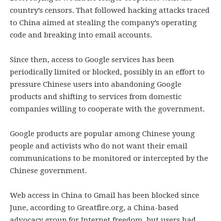
country’s censors. That followed hacking attacks traced
to China aimed at stealing the company’s operating
code and breaking into email accounts.
Since then, access to Google services has been
periodically limited or blocked, possibly in an effort to
pressure Chinese users into abandoning Google
products and shifting to services from domestic
companies willing to cooperate with the government.
Google products are popular among Chinese young
people and activists who do not want their email
communications to be monitored or intercepted by the
Chinese government.
Web access in China to Gmail has been blocked since
June, according to Greatfire.org, a China-based
advocacy group for Internet freedom, but users had