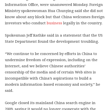
Information Office, were unanswered Monday. Foreign
Ministry spokeswoman Hua Chunying said she did not
know about any block but that China welcomes foreign
investors who conduct
business
legally in the country.
Spokesman Jeff Rathke said in a statement that the US
State Department found the development troubling.
“We continue to be concerned by efforts in China to
undermine freedom of expression, including on the
Internet, and we believe Chinese authorities’
censorship of the media and of certain Web sites is
incompatible with China’s aspirations to build a
modern information-based economy and society,” he
said.
Google closed its mainland China search engine in
2009, saying it would no longer cooperate with the