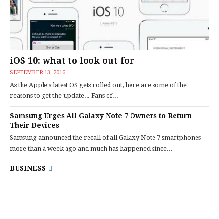
iOS 10: what to look out for
SEPTEMBER 13, 2016
As the Apple's latest OS gets rolled out, here are some of the
reasons to get the update... Fans of...
Samsung Urges All Galaxy Note 7 Owners to Return
Their Devices
Samsung announced the recall of all Galaxy Note 7 smartphones
more than a week ago and much has happened since...
BUSINESS