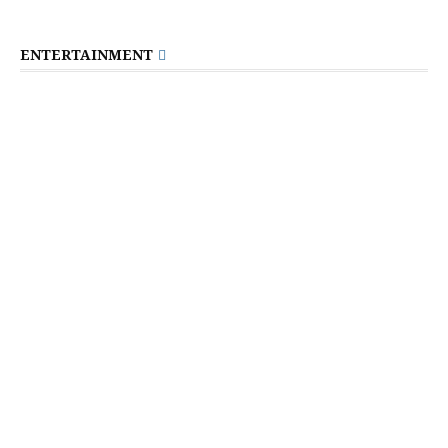
ENTERTAINMENT