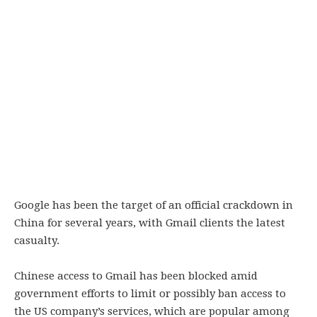
Google has been the target of an official crackdown in
China for several years, with Gmail clients the latest
casualty.
Chinese access to Gmail has been blocked amid
government efforts to limit or possibly ban access to
the US company’s services, which are popular among