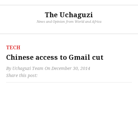
The Uchaguzi
News and Opinion from World and Africa
TECH
Chinese access to Gmail cut
By
Uchaguzi Team
On
December 30, 2014
Share this post: