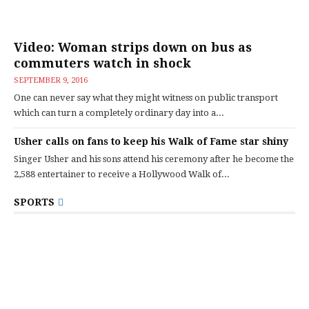
Video: Woman strips down on bus as
commuters watch in shock
SEPTEMBER 9, 2016
One can never say what they might witness on public transport
which can turn a completely ordinary day into a...
Usher calls on fans to keep his Walk of Fame star shiny
Singer Usher and his sons attend his ceremony after he become the
2,588 entertainer to receive a Hollywood Walk of...
SPORTS