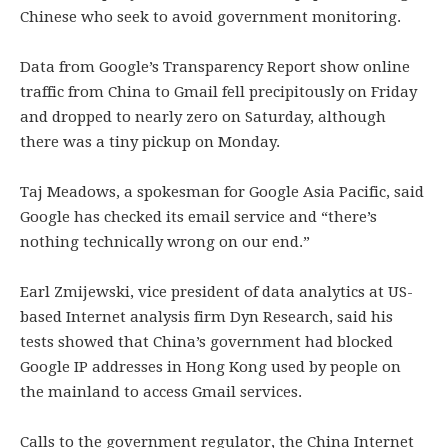
Chinese who seek to avoid government monitoring.
Data from Google’s Transparency Report show online
traffic from China to Gmail fell precipitously on Friday
and dropped to nearly zero on Saturday, although
there was a tiny pickup on Monday.
Taj Meadows, a spokesman for Google Asia Pacific, said
Google has checked its email service and “there’s
nothing technically wrong on our end.”
Earl Zmijewski, vice president of data analytics at US-
based Internet analysis firm Dyn Research, said his
tests showed that China’s government had blocked
Google IP addresses in Hong Kong used by people on
the mainland to access Gmail services.
Calls to the government regulator, the China Internet