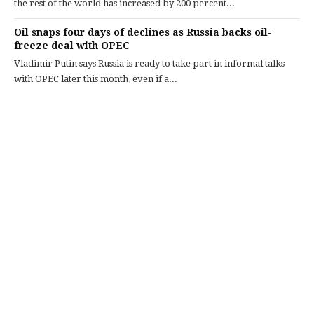
the rest of the world has increased by 200 percent...
Oil snaps four days of declines as Russia backs oil-
freeze deal with OPEC
Vladimir Putin says Russia is ready to take part in informal talks
with OPEC later this month, even if a...