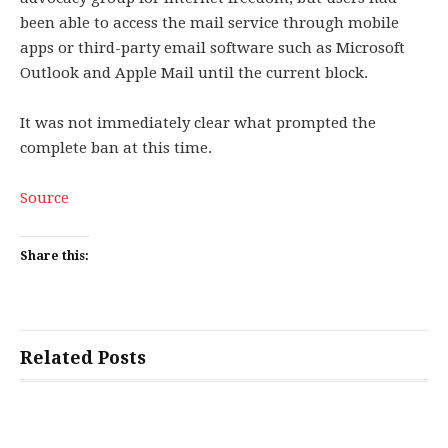
been able to access the mail service through mobile
apps or third-party email software such as Microsoft
Outlook and Apple Mail until the current block.
It was not immediately clear what prompted the
complete ban at this time.
Source
Share this:
Related Posts