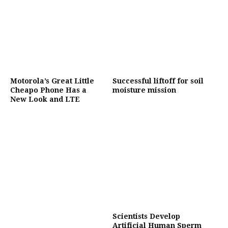
Motorola’s Great Little
Successful liftoff for soil
Cheapo Phone Has a
moisture mission
New Look and LTE
Scientists Develop
Artificial Human Sperm