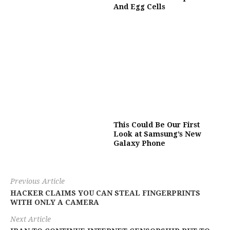
And Egg Cells
This Could Be Our First
Look at Samsung’s New
Galaxy Phone
Previous Article
HACKER CLAIMS YOU CAN STEAL FINGERPRINTS
WITH ONLY A CAMERA
Next Article