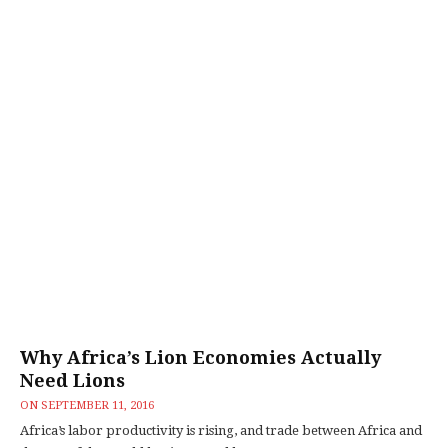
Why Africa’s Lion Economies Actually
Need Lions
ON
SEPTEMBER 11, 2016
Africa’s labor productivity is rising, and trade between Africa and