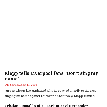
Klopp tells Liverpool fans: ‘Don’t sing my
name’
ON
SEPTEMBER 11, 2016
Jurgen Klopp has explained why he reacted angrily to the Kop
singing his name against Leicester on Saturday. Klopp wanted...
Cristiano Ronaldo Bites Back at Xavi Hernandez