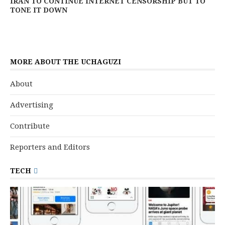
IRAN TO CONTINUE INTERNET CENSORSHIP BUT TO
TONE IT DOWN
MORE ABOUT THE UCHAGUZI
About
Advertising
Contribute
Reporters and Editors
TECH