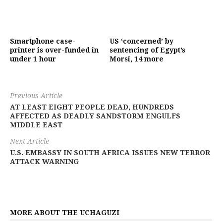
Smartphone case-
US ‘concerned’ by
printer is over-funded in
sentencing of Egypt’s
under 1 hour
Morsi, 14 more
Previous Article
AT LEAST EIGHT PEOPLE DEAD, HUNDREDS
AFFECTED AS DEADLY SANDSTORM ENGULFS
MIDDLE EAST
Next Article
U.S. EMBASSY IN SOUTH AFRICA ISSUES NEW TERROR
ATTACK WARNING
MORE ABOUT THE UCHAGUZI