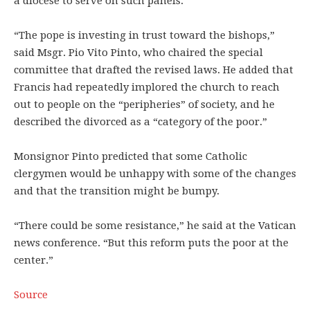
a diocese to serve on such panels.
“The pope is investing in trust toward the bishops,”
said Msgr. Pio Vito Pinto, who chaired the special
committee that drafted the revised laws. He added that
Francis had repeatedly implored the church to reach
out to people on the “peripheries” of society, and he
described the divorced as a “category of the poor.”
Monsignor Pinto predicted that some Catholic
clergymen would be unhappy with some of the changes
and that the transition might be bumpy.
“There could be some resistance,” he said at the Vatican
news conference. “But this reform puts the poor at the
center.”
Source