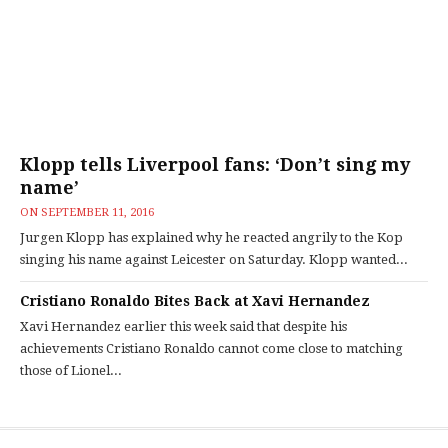
Klopp tells Liverpool fans: ‘Don’t sing my
name’
ON
SEPTEMBER 11, 2016
Jurgen Klopp has explained why he reacted angrily to the Kop
singing his name against Leicester on Saturday. Klopp wanted...
Cristiano Ronaldo Bites Back at Xavi Hernandez
Xavi Hernandez earlier this week said that despite his
achievements Cristiano Ronaldo cannot come close to matching
those of Lionel...