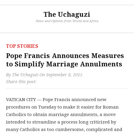
The Uchaguzi
News and Opinion from World and Africa
TOP STORIES
Pope Francis Announces Measures
to Simplify Marriage Annulments
By
The Uchaguzi
On
September 8, 2015
Share this post:
VATICAN CITY — Pope Francis announced new
procedures on Tuesday to make it easier for Roman
Catholics to obtain marriage annulments, a move
intended to streamline a process long criticized by
many Catholics as too cumbersome, complicated and