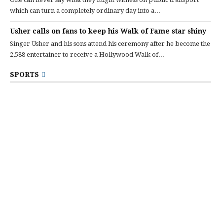
which can turn a completely ordinary day into a...
Usher calls on fans to keep his Walk of Fame star shiny
Singer Usher and his sons attend his ceremony after he become the
2,588 entertainer to receive a Hollywood Walk of...
SPORTS