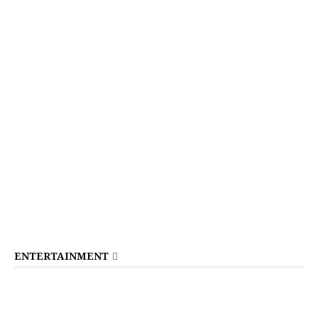
ENTERTAINMENT