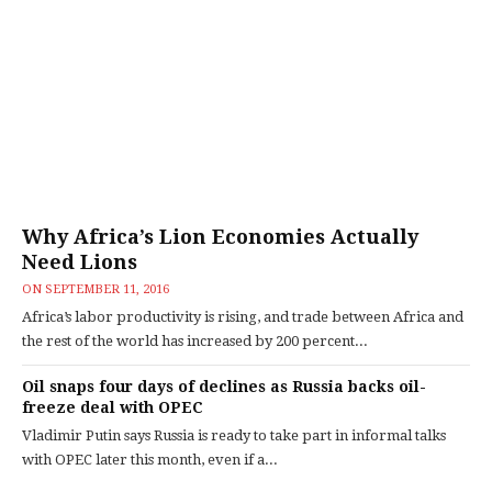
Why Africa’s Lion Economies Actually
Need Lions
ON
SEPTEMBER 11, 2016
Africa’s labor productivity is rising, and trade between Africa and
the rest of the world has increased by 200 percent...
Oil snaps four days of declines as Russia backs oil-
freeze deal with OPEC
Vladimir Putin says Russia is ready to take part in informal talks
with OPEC later this month, even if a...