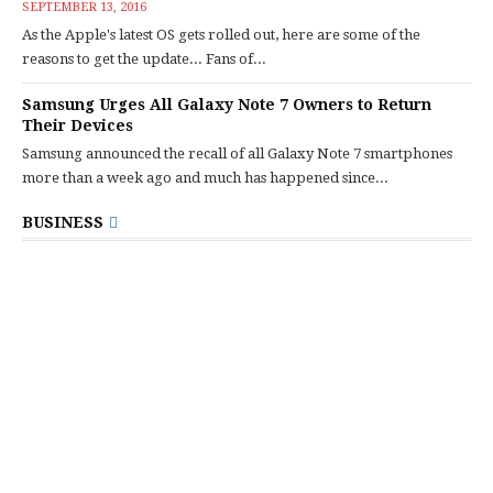
SEPTEMBER 13, 2016
As the Apple's latest OS gets rolled out, here are some of the
reasons to get the update... Fans of...
Samsung Urges All Galaxy Note 7 Owners to Return
Their Devices
Samsung announced the recall of all Galaxy Note 7 smartphones
more than a week ago and much has happened since...
BUSINESS