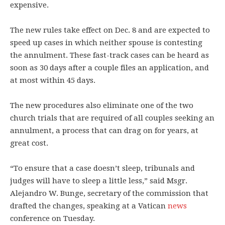
expensive.
The new rules take effect on Dec. 8 and are expected to
speed up cases in which neither spouse is contesting
the annulment. These fast-track cases can be heard as
soon as 30 days after a couple files an application, and
at most within 45 days.
The new procedures also eliminate one of the two
church trials that are required of all couples seeking an
annulment, a process that can drag on for years, at
great cost.
“To ensure that a case doesn’t sleep, tribunals and
judges will have to sleep a little less,” said Msgr.
Alejandro W. Bunge, secretary of the commission that
drafted the changes, speaking at a Vatican
news
conference on Tuesday.