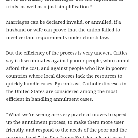
trials, as well as a just simplification.”
Marriages can be declared invalid, or annulled, if a
husband or wife can prove that the union failed to
meet certain requirements under church law.
But the efficiency of the process is very uneven. Critics
say it discriminates against poorer people, who cannot
afford the cost, and against people who live in poorer
countries where local dioceses lack the resources to
quickly handle cases. By contrast, Catholic dioceses in
the United States are considered among the most
efficient in handling annulment cases.
“What we’re seeing are very practical moves to speed
up the annulment process, to make them more user
friendly, and respond to the needs of the poor and the
marginalized,” the Rev. James Bretzke, a Jesuit priest