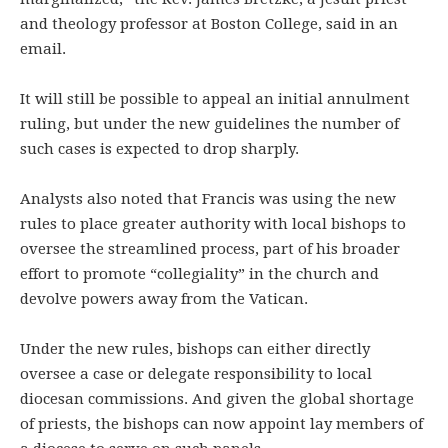
and theology professor at Boston College, said in an
email.
It will still be possible to appeal an initial annulment
ruling, but under the new guidelines the number of
such cases is expected to drop sharply.
Analysts also noted that Francis was using the new
rules to place greater authority with local bishops to
oversee the streamlined process, part of his broader
effort to promote “collegiality” in the church and
devolve powers away from the Vatican.
Under the new rules, bishops can either directly
oversee a case or delegate responsibility to local
diocesan commissions. And given the global shortage
of priests, the bishops can now appoint lay members of