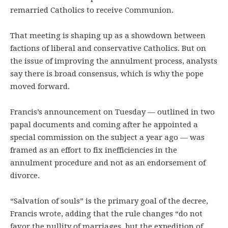
remarried Catholics to receive Communion.
That meeting is shaping up as a showdown between
factions of liberal and conservative Catholics. But on
the issue of improving the annulment process, analysts
say there is broad consensus, which is why the pope
moved forward.
Francis’s announcement on Tuesday — outlined in two
papal documents and coming after he appointed a
special commission on the subject a year ago — was
framed as an effort to fix inefficiencies in the
annulment procedure and not as an endorsement of
divorce.
“Salvation of souls” is the primary goal of the decree,
Francis wrote, adding that the rule changes “do not
favor the nullity of marriages, but the expedition of