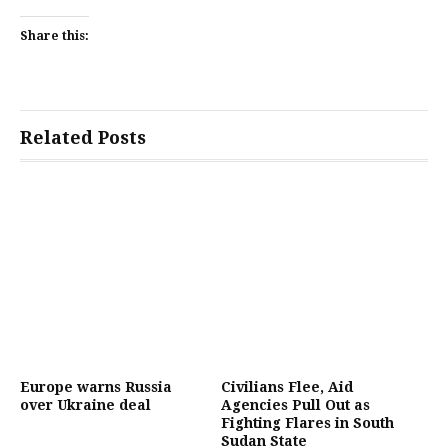
Share this:
Related Posts
Europe warns Russia
Civilians Flee, Aid
over Ukraine deal
Agencies Pull Out as
Fighting Flares in South
Sudan State