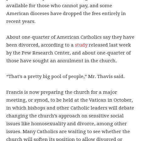
available for those who cannot pay, and some
American dioceses have dropped the fees entirely in
recent years.
About one-quarter of American Catholics say they have
been divorced, according to a
study
released last week
by the Pew Research Center, and about one-quarter of
those have sought an annulment in the church.
“That’s a pretty big pool of people,” Mr. Thavis said.
Francis is now preparing the church for a major
meeting, or synod, to be held at the Vatican in October,
in which bishops and other Catholic leaders will debate
changing the church’s approach on sensitive social
issues like homosexuality and divorce, among other
issues. Many Catholics are waiting to see whether the
church will soften its position to allow divorced or