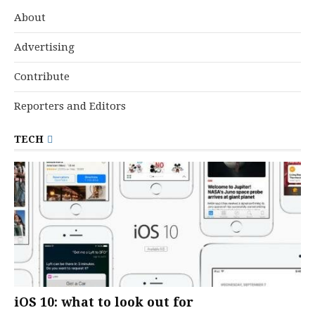
About
Advertising
Contribute
Reporters and Editors
TECH
iOS 10: what to look out for