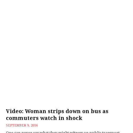
Video: Woman strips down on bus as
commuters watch in shock
SEPTEMBER 9, 2016
One can never say what they might witness on public transport