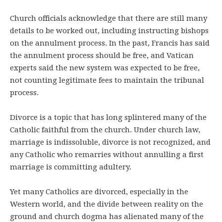
Church officials acknowledge that there are still many
details to be worked out, including instructing bishops
on the annulment process. In the past, Francis has said
the annulment process should be free, and Vatican
experts said the new system was expected to be free,
not counting legitimate fees to maintain the tribunal
process.
Divorce is a topic that has long splintered many of the
Catholic faithful from the church. Under church law,
marriage is indissoluble, divorce is not recognized, and
any Catholic who remarries without annulling a first
marriage is committing adultery.
Yet many Catholics are divorced, especially in the
Western world, and the divide between reality on the
ground and church dogma has alienated many of the