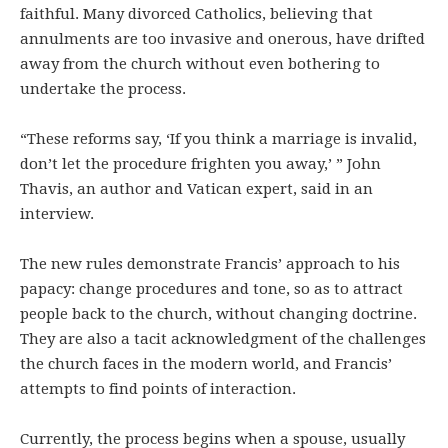
faithful. Many divorced Catholics, believing that
annulments are too invasive and onerous, have drifted
away from the church without even bothering to
undertake the process.
“These reforms say, ‘If you think a marriage is invalid,
don’t let the procedure frighten you away,’ ” John
Thavis, an author and Vatican expert, said in an
interview.
The new rules demonstrate Francis’ approach to his
papacy: change procedures and tone, so as to attract
people back to the church, without changing doctrine.
They are also a tacit acknowledgment of the challenges
the church faces in the modern world, and Francis’
attempts to find points of interaction.
Currently, the process begins when a spouse, usually