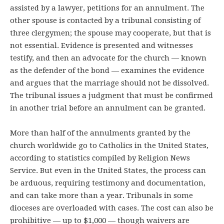
assisted by a lawyer, petitions for an annulment. The
other spouse is contacted by a tribunal consisting of
three clergymen; the spouse may cooperate, but that is
not essential. Evidence is presented and witnesses
testify, and then an advocate for the church — known
as the defender of the bond — examines the evidence
and argues that the marriage should not be dissolved.
The tribunal issues a judgment that must be confirmed
in another trial before an annulment can be granted.
More than half of the annulments granted by the
church worldwide go to Catholics in the United States,
according to statistics compiled by Religion News
Service. But even in the United States, the process can
be arduous, requiring testimony and documentation,
and can take more than a year. Tribunals in some
dioceses are overloaded with cases. The cost can also be
prohibitive — up to $1,000 — though waivers are