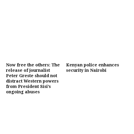
Now free the others: The
Kenyan police enhances
release of journalist
security in Nairobi
Peter Greste should not
distract Western powers
from President Sisi’s
ongoing abuses