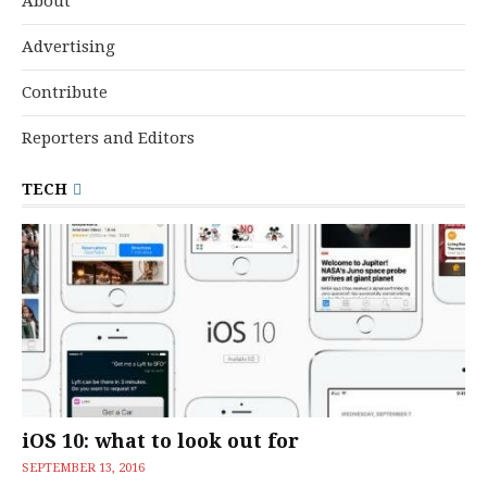
About
Advertising
Contribute
Reporters and Editors
TECH
iOS 10: what to look out for
SEPTEMBER 13, 2016