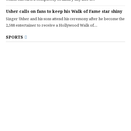
Usher calls on fans to keep his Walk of Fame star shiny
Singer Usher and his sons attend his ceremony after he become the
2,588 entertainer to receive a Hollywood Walk of...
SPORTS