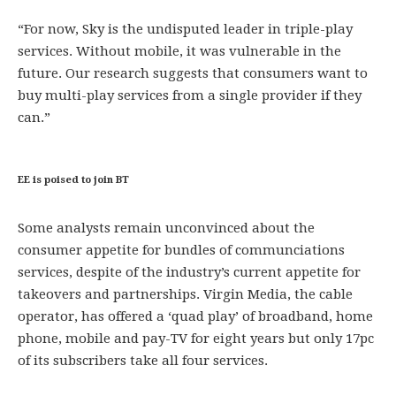
“For now, Sky is the undisputed leader in triple-play
services. Without mobile, it was vulnerable in the
future. Our research suggests that consumers want to
buy multi-play services from a single provider if they
can.”
EE is poised to join BT
Some analysts remain unconvinced about the
consumer appetite for bundles of communciations
services, despite of the industry’s current appetite for
takeovers and partnerships. Virgin Media, the cable
operator, has offered a ‘quad play’ of broadband, home
phone, mobile and pay-TV for eight years but only 17pc
of its subscribers take all four services.