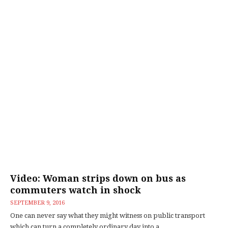
Video: Woman strips down on bus as
commuters watch in shock
SEPTEMBER 9, 2016
One can never say what they might witness on public transport
which can turn a completely ordinary day into a...