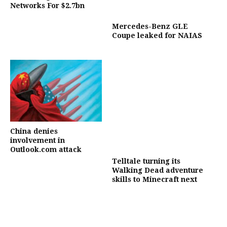
Networks For $2.7bn
Mercedes-Benz GLE
Coupe leaked for NAIAS
China denies
involvement in
Outlook.com attack
Telltale turning its
Walking Dead adventure
skills to Minecraft next