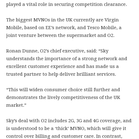
played a vital role in securing competition clearance.
The biggest MVNOs in the UK currently are Virgin
Mobile, based on EE’s network, and Tesco Mobile, a
joint venture between the supermarket and O2.
Ronan Dunne, O2’s chief executive, said: “Sky
understands the importance of a strong network and
excellent customer experience and has made us a
trusted partner to help deliver brilliant services.
“This will widen consumer choice still further and
demonstrates the lively competitiveness of the UK
market.”
Sky’s deal with O2 includes 2G, 3G and 4G coverage, and
is understood to be a ‘thick’ MVNO, which will give it
control over billing and customer care. In contrast,