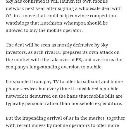
Sky has confirmed it will launch its own mobile
network next year after signing a wholesale deal with
O2, in a move that could help convince competition
watchdogs that Hutchison Whampoa should be
allowed to buy the mobile operator.
The deal will be seen as mostly defensive by Sky
investors, as arch rival BT prepares its own attack on
the market with the takeover of EE, and overturns the
company’s long-standing aversion to mobile.
It expanded from pay-TV to offer broadband and home
phone services but every time it considered a mobile
network it demurred on the basis that mobile bills are
typically personal rather than household expenditure.
But the impending arrival of BT in the market, together
with recent moves by mobile operators to offer more