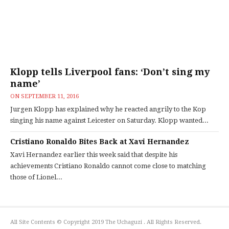
Klopp tells Liverpool fans: ‘Don’t sing my
name’
ON
SEPTEMBER 11, 2016
Jurgen Klopp has explained why he reacted angrily to the Kop
singing his name against Leicester on Saturday. Klopp wanted...
Cristiano Ronaldo Bites Back at Xavi Hernandez
Xavi Hernandez earlier this week said that despite his
achievements Cristiano Ronaldo cannot come close to matching
those of Lionel...
All Site Contents © Copyright 2019 The Uchaguzi . All Rights Reserved.