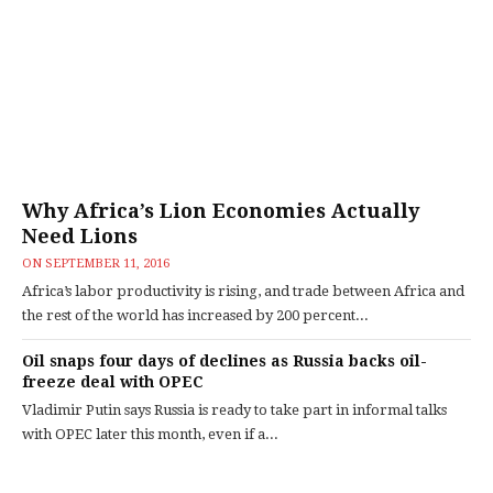
Why Africa’s Lion Economies Actually
Need Lions
ON
SEPTEMBER 11, 2016
Africa’s labor productivity is rising, and trade between Africa and
the rest of the world has increased by 200 percent...
Oil snaps four days of declines as Russia backs oil-
freeze deal with OPEC
Vladimir Putin says Russia is ready to take part in informal talks
with OPEC later this month, even if a...