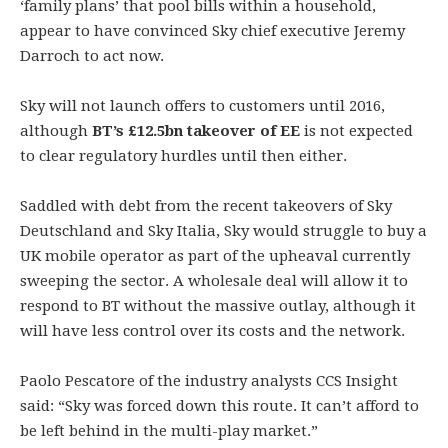
‘family plans’ that pool bills within a household,
appear to have convinced Sky chief executive Jeremy
Darroch to act now.
Sky will not launch offers to customers until 2016,
although
BT’s £12.5bn takeover of EE
is not expected
to clear regulatory hurdles until then either.
Saddled with debt from the recent takeovers of Sky
Deutschland and Sky Italia, Sky would struggle to buy a
UK mobile operator as part of the upheaval currently
sweeping the sector. A wholesale deal will allow it to
respond to BT without the massive outlay, although it
will have less control over its costs and the network.
Paolo Pescatore of the industry analysts CCS Insight
said: “Sky was forced down this route. It can’t afford to
be left behind in the multi-play market.”