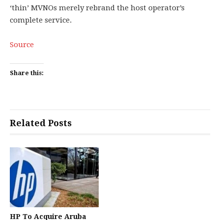
‘thin’ MVNOs merely rebrand the host operator’s
complete service.
Source
Share this:
Related Posts
HP To Acquire Aruba