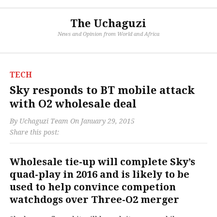
The Uchaguzi
News and Opinion from World and Africa
TECH
Sky responds to BT mobile attack
with O2 wholesale deal
By
Uchaguzi Team
On
January 29, 2015
Share this post:
Wholesale tie-up will complete Sky’s
quad-play in 2016 and is likely to be
used to help convince competion
watchdogs over Three-O2 merger