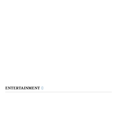
ENTERTAINMENT