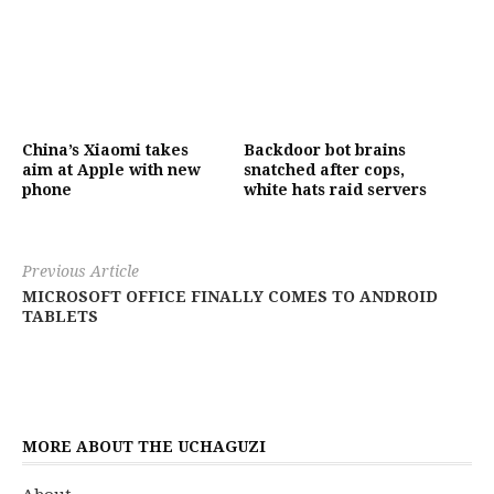
China’s Xiaomi takes
Backdoor bot brains
aim at Apple with new
snatched after cops,
phone
white hats raid servers
Previous Article
MICROSOFT OFFICE FINALLY COMES TO ANDROID
TABLETS
MORE ABOUT THE UCHAGUZI