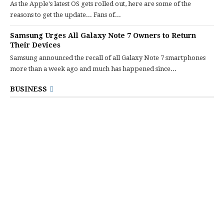
As the Apple's latest OS gets rolled out, here are some of the
reasons to get the update... Fans of...
Samsung Urges All Galaxy Note 7 Owners to Return
Their Devices
Samsung announced the recall of all Galaxy Note 7 smartphones
more than a week ago and much has happened since...
BUSINESS