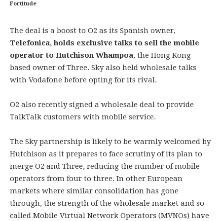
Fortitude
The deal is a boost to O2 as its Spanish owner,
Telefonica, holds exclusive talks to sell the mobile
operator to Hutchison Whampoa
, the Hong Kong-
based owner of Three. Sky also held wholesale talks
with Vodafone before opting for its rival.
O2 also recently signed a wholesale deal to provide
TalkTalk customers with mobile service.
The Sky partnership is likely to be warmly welcomed by
Hutchison as it prepares to face scrutiny of its plan to
merge O2 and Three, reducing the number of mobile
operators from four to three. In other European
markets where similar consolidation has gone
through, the strength of the wholesale market and so-
called Mobile Virtual Network Operators (MVNOs) have