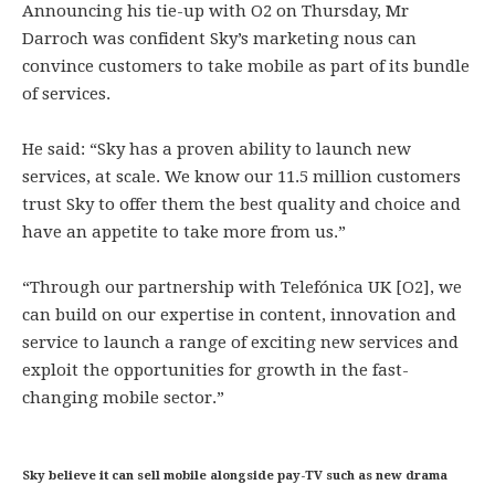
Announcing his tie-up with O2 on Thursday, Mr
Darroch was confident Sky’s marketing nous can
convince customers to take mobile as part of its bundle
of services.
He said: “Sky has a proven ability to launch new
services, at scale. We know our 11.5 million customers
trust Sky to offer them the best quality and choice and
have an appetite to take more from us.”
“Through our partnership with Telefónica UK [O2], we
can build on our expertise in content, innovation and
service to launch a range of exciting new services and
exploit the opportunities for growth in the fast-
changing mobile sector.”
Sky believe it can sell mobile alongside pay-TV such as new drama